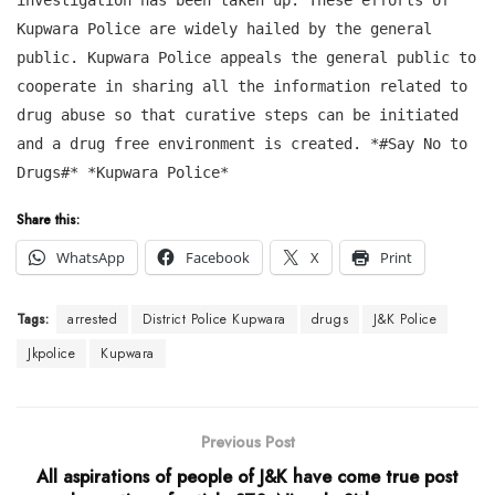
Kupwara Police are widely hailed by the general
public. Kupwara Police appeals the general public to
cooperate in sharing all the information related to
drug abuse so that curative steps can be initiated
and a drug free environment is created. *#Say No to
Drugs#* *Kupwara Police*
Share this:
WhatsApp
Facebook
X
Print
Tags:
arrested
District Police Kupwara
drugs
J&K Police
Jkpolice
Kupwara
Previous Post
All aspirations of people of J&K have come true post