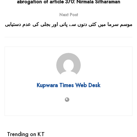
abrogation of article 370: Nirmala Sitharaman
Next Post
موسم سرما میں کئی دنوں سے پانی اور بجلی کی عدم دستیابی
Kupwara Times Web Desk
Trending on KT