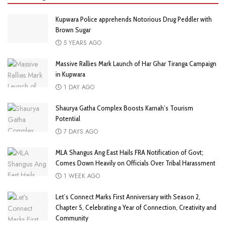
Kupwara Police apprehends Notorious Drug Peddler with
Brown Sugar
5 YEARS AGO
Massive Rallies Mark Launch of Har Ghar Tiranga Campaign
in Kupwara
1 DAY AGO
Shaurya Gatha Complex Boosts Karnah’s Tourism
Potential
7 DAYS AGO
MLA Shangus Ang East Hails FRA Notification of Govt;
Comes Down Heavily on Officials Over Tribal Harassment
1 WEEK AGO
Let’s Connect Marks First Anniversary with Season 2,
Chapter 5, Celebrating a Year of Connection, Creativity and
Community