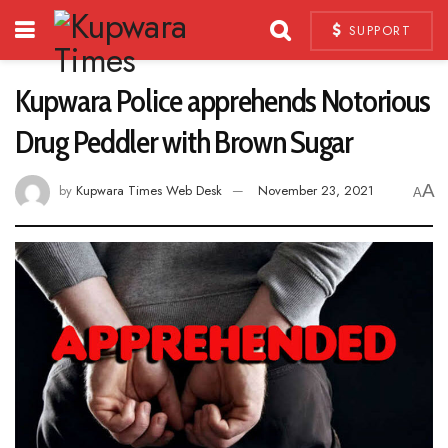
SUPPORT
Kupwara Police apprehends Notorious
Drug Peddler with Brown Sugar
A
by
Kupwara Times Web Desk
November 23, 2021
A