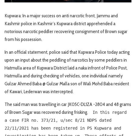
Kupwara: In a major success on anti narcotic front, Jammu and
Kashmir police in Kashmir’s Kupwara district apprehended a
notorious narcotic peddler recovering consignment of Brown sugar
from his possession.
In an official statement, police said that Kupwara Police today acting
upon an input about the peddling of narcotics by some peddlers in
Hatmulla area of Kupwara District laid a naka infront of Police Post,
Hatmulla and during checking of vehicles, one individual namely
Gulzar Ahmed Baba @ Gulzar Malla son of Wali Mohd Baba resident
of Kawari, Lederwan was intercepted.
The said man was travelling in car JK05C-DL1ZA -2804 and 48 grams
of Brown Sugar was recovered during frisking.
In this regard
a case FIR no. 373/21, u/sec 8/21 NDPS dated
22/11/2021 has been registered in PS Kupwara and
investigation has been taken up. These efforts of