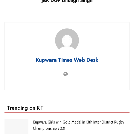
J&K DGP Dilbagh Singh
Kupwara Times Web Desk
Trending on KT
Kupwara Girls win Gold Medal in 13th Inter District Rugby
Championship 2021