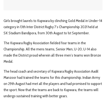
Girls brought laurels to Kupwara by clinching Gold Medal in Under-14
category in 13th Inter District Rugby 7’s Championship 2021 held at
SK Stadium Bandipora, from 30th August to 1st September.
The Kupwara Rugby Association fielded four teams in the
Championship. All the mens teams, Senior Men, U-20, U-14 also
made the District proud wherein all three men’s teams won Bronze
Medal.
The head coach and secretary of Kupwara Rugby Association Aadil
Manzoor had trained the teams for this championship. Indian Army
on 29th August had met all the players and had promised to support
the sport. Now that the teams are back to Kupwara, the teams will
undergo sustained training with better gears.