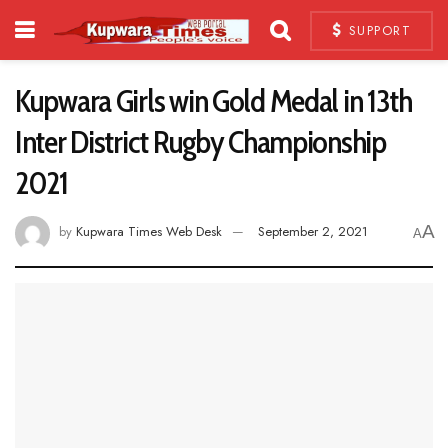
SUPPORT
Kupwara Girls win Gold Medal in 13th
Inter District Rugby Championship
2021
A
by
Kupwara Times Web Desk
September 2, 2021
A