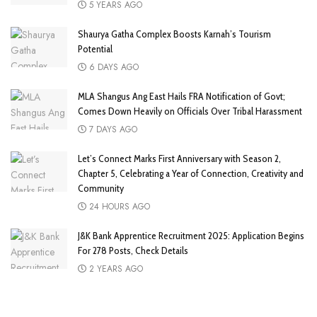
5 YEARS AGO
Shaurya Gatha Complex Boosts Karnah’s Tourism
Potential
6 DAYS AGO
MLA Shangus Ang East Hails FRA Notification of Govt;
Comes Down Heavily on Officials Over Tribal Harassment
7 DAYS AGO
Let’s Connect Marks First Anniversary with Season 2,
Chapter 5, Celebrating a Year of Connection, Creativity and
Community
24 HOURS AGO
J&K Bank Apprentice Recruitment 2025: Application Begins
For 278 Posts, Check Details
2 YEARS AGO