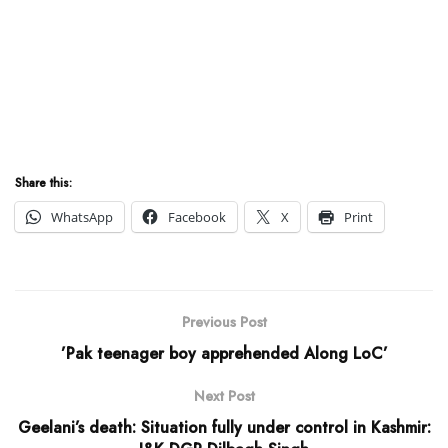
Share this:
WhatsApp
Facebook
X
Print
Previous Post
’Pak teenager boy apprehended Along LoC’
Next Post
Geelani’s death: Situation fully under control in Kashmir: