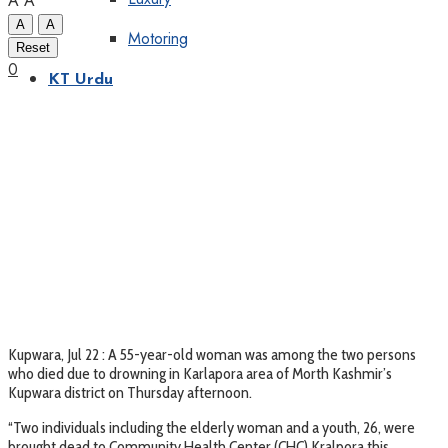
A
A
A
A
Motoring
Reset
0
KT Urdu
Kupwara, Jul 22 : A 55-year-old woman was among the two persons
who died due to drowning in Karlapora area of Morth Kashmir’s
Kupwara district on Thursday afternoon.
“Two individuals including the elderly woman and a youth, 26, were
brought dead to Community Health Center (CHC) Kralpora this