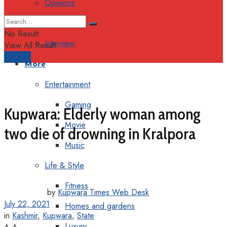
Opinions
Columns
No Result
Interview
View All Result
Support
More
Entertainment
Gaming
Kupwara: Elderly woman among
Movie
two die of drowning in Kralpora
Music
Life & Style
Fitness
by
Kupwara Times Web Desk
July 22, 2021
Homes and gardens
in
Kashmir
,
Kupwara
,
State
Luxury