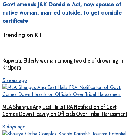
Govt amends J&K Domicile Act, now spouse of
native woman, married outside, to get domicile
certificate
Trending on KT
Kupwara: Elderly woman among two die of drowning in
Kralpora
5 years ago
MLA Shangus Ang East Hails FRA Notification of Govt;
Comes Down Heavily on Officials Over Tribal Harassment
3 days ago