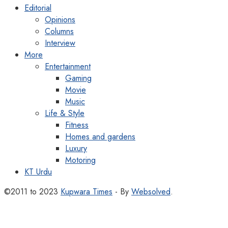
Editorial
Opinions
Columns
Interview
More
Entertainment
Gaming
Movie
Music
Life & Style
Fitness
Homes and gardens
Luxury
Motoring
KT Urdu
©2011 to 2023
Kupwara Times
- By
Websolved
.