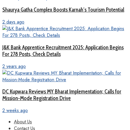
Shaurya Gatha Complex Boosts Karnah’s Tourism Potential
2 days ago
J&K Bank Apprentice Recruitment 2025: Application Begins
For 278 Posts, Check Details
2 years ago
DC Kupwara Reviews MY Bharat Implementation; Calls for
Mission-Mode Registration Drive
2 weeks ago
About Us
Contact Us