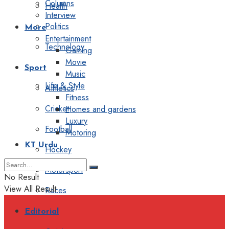
Columns
Health
Interview
Politics
More
Entertainment
Technology
Gaming
Movie
Sport
Music
Life & Style
Athletics
Fitness
Cricket
Homes and gardens
Luxury
Football
Motoring
KT Urdu
Hockey
Motorsport
No Result
View All Result
Races
Editorial