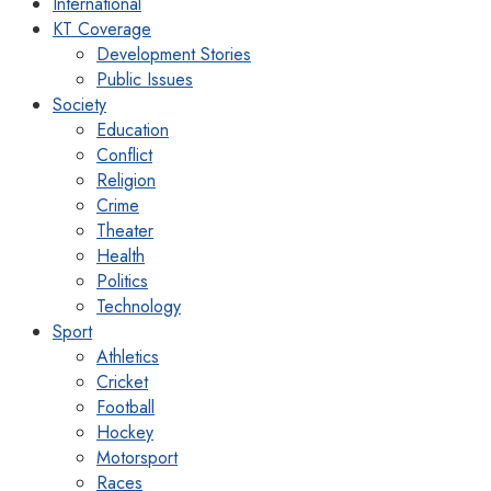
International
KT Coverage
Development Stories
Public Issues
Society
Education
Conflict
Religion
Crime
Theater
Health
Politics
Technology
Sport
Athletics
Cricket
Football
Hockey
Motorsport
Races