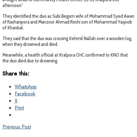
afternoon”
They identified the duo as Subi Begum wife of Mohammad Syed Awan
of Rashanpora and Manzoor Ahmad Reshi son of Mohammad Yaqoob
of Khanbal.
They said that the duo was crossing Kehmil Nallah over a wooden log,
when they drowned and died.
Meanwhile, a health official at Kralpora CHC confirmed to KNO that
the duo died due to drowning.
Share this:
WhatsApp
Facebook
X
Print
Previous Post