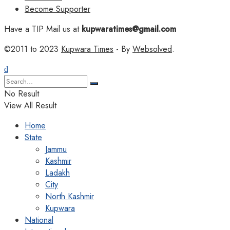
Become Supporter
Have a TIP Mail us at
kupwaratimes@gmail.com
©2011 to 2023
Kupwara Times
- By
Websolved
.
No Result
View All Result
Home
State
Jammu
Kashmir
Ladakh
City
North Kashmir
Kupwara
National