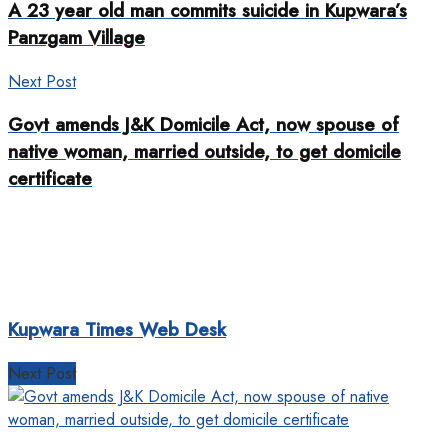
A 23 year old man commits suicide in Kupwara’s
Panzgam Village
Next Post
Govt amends J&K Domicile Act, now spouse of
native woman, married outside, to get domicile
certificate
Kupwara Times Web Desk
Next Post