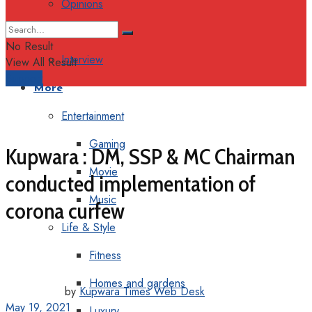
Opinions
Columns
No Result
Interview
View All Result
Support
More
Entertainment
Gaming
Kupwara : DM, SSP & MC Chairman
Movie
conducted implementation of
Music
corona curfew
Life & Style
Fitness
Homes and gardens
by
Kupwara Times Web Desk
May 19, 2021
Luxury