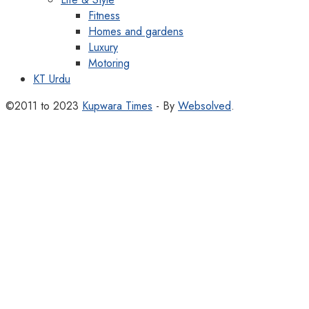
Fitness
Homes and gardens
Luxury
Motoring
KT Urdu
©2011 to 2023
Kupwara Times
- By
Websolved
.