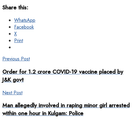
Share this:
WhatsApp
Facebook
X
Print
Previous Post
Order for 1.2 crore COVID-19 vaccine placed by
J&K govt
Next Post
Man allegedly involved in raping minor girl arrested
within one hour in Kulgam: Police