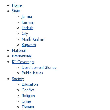
Home
State
Jammu
Kashmir
Ladakh
City
North Kashmir
Kupwara
National
International
KT Coverage
Development Stories
Public Issues
Society
Education
Conflict
Religion
Crime
Theater