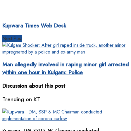
Kupwara Times Web Desk
Next Post
Man allegedly involved in raping minor girl arrested
within one hour in Kulgam: Police
Discussion about this post
Trending on KT
Kupwara : DM, SSP & MC Chairman conducted