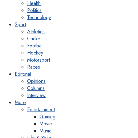
Health
Politics
Technology
Sport
Athletics
Cricket
Football
Hockey
Motorsport
Races
Editorial
Opinions
Columns
Interview
More
Entertainment
Gaming
Movie
Music
Life & Style