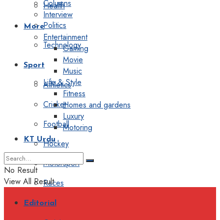
Columns
Health
Interview
Politics
More
Entertainment
Technology
Gaming
Movie
Sport
Music
Life & Style
Athletics
Fitness
Cricket
Homes and gardens
Luxury
Football
Motoring
KT Urdu
Hockey
Motorsport
No Result
View All Result
Races
Editorial