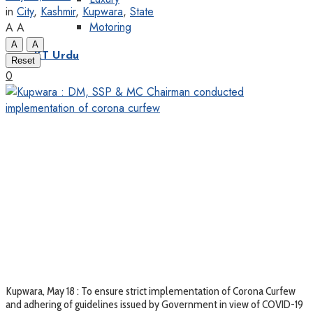
in
City
,
Kashmir
,
Kupwara
,
State
Motoring
A
A
A
A
KT Urdu
Reset
0
Kupwara, May 18 : To ensure strict implementation of Corona Curfew
and adhering of guidelines issued by Government in view of COVID-19