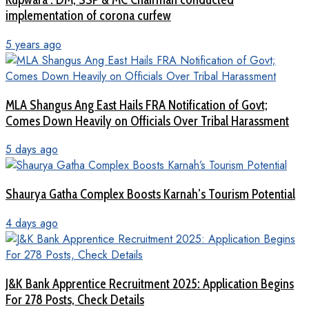
implementation of corona curfew
5 years ago
MLA Shangus Ang East Hails FRA Notification of Govt;
Comes Down Heavily on Officials Over Tribal Harassment
5 days ago
Shaurya Gatha Complex Boosts Karnah’s Tourism Potential
4 days ago
J&K Bank Apprentice Recruitment 2025: Application Begins
For 278 Posts, Check Details