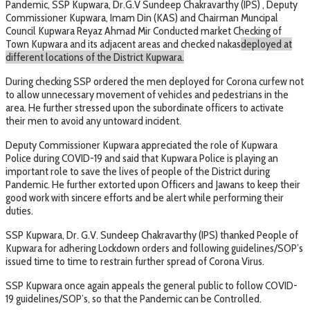
Pandemic, SSP Kupwara, Dr.G.V Sundeep Chakravarthy (IPS) , Deputy
Commissioner Kupwara, Imam Din (KAS) and Chairman Muncipal
Council Kupwara Reyaz Ahmad Mir Conducted market Checking of
Town Kupwara and its adjacent areas and checked nakas
deployed at
different locations of the District Kupwara.
During checking SSP ordered the men deployed for Corona curfew not
to allow unnecessary movement of vehicles and pedestrians in the
area. He further stressed upon the subordinate officers to activate
their men to avoid any untoward incident.
Deputy Commissioner Kupwara appreciated the role of Kupwara
Police during COVID-19 and said that Kupwara Police is playing an
important role to save the lives of people of the District during
Pandemic. He further extorted upon Officers and Jawans to keep their
good work with sincere efforts and be alert while performing their
duties.
SSP Kupwara, Dr. G.V. Sundeep Chakravarthy (IPS) thanked People of
Kupwara for adhering Lockdown orders and following guidelines/SOP’s
issued time to time to restrain further spread of Corona Virus.
SSP Kupwara once again appeals the general public to follow COVID-
19 guidelines/SOP’s, so that the Pandemic can be Controlled.