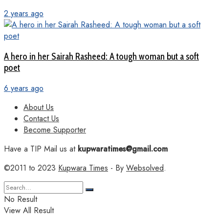
2 years ago
A hero in her Sairah Rasheed: A tough woman but a soft
poet
6 years ago
About Us
Contact Us
Become Supporter
Have a TIP Mail us at
kupwaratimes@gmail.com
©2011 to 2023
Kupwara Times
- By
Websolved
.
No Result
View All Result