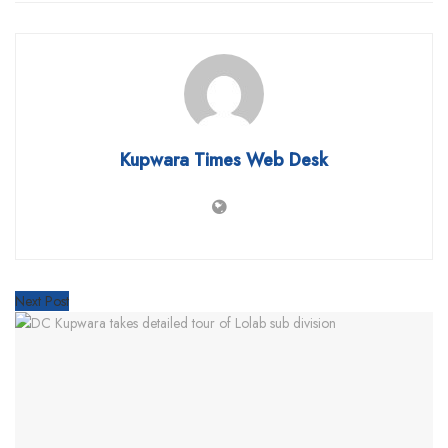
Kupwara Times Web Desk
Next Post