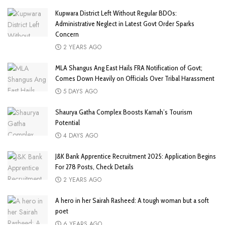
Kupwara District Left Without Regular BDOs:
Administrative Neglect in Latest Govt Order Sparks
Concern
2 YEARS AGO
MLA Shangus Ang East Hails FRA Notification of Govt;
Comes Down Heavily on Officials Over Tribal Harassment
5 DAYS AGO
Shaurya Gatha Complex Boosts Karnah’s Tourism
Potential
4 DAYS AGO
J&K Bank Apprentice Recruitment 2025: Application Begins
For 278 Posts, Check Details
2 YEARS AGO
A hero in her Sairah Rasheed: A tough woman but a soft
poet
6 YEARS AGO