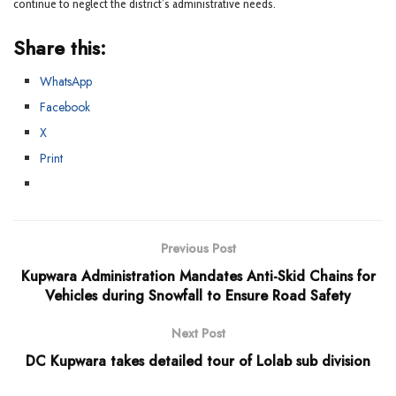
continue to neglect the district’s administrative needs.
Share this:
WhatsApp
Facebook
X
Print
Previous Post
Kupwara Administration Mandates Anti-Skid Chains for
Vehicles during Snowfall to Ensure Road Safety
Next Post
DC Kupwara takes detailed tour of Lolab sub division