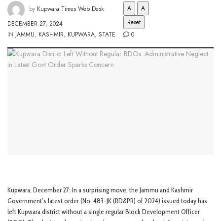
A
A
by
Kupwara Times Web Desk
Reset
DECEMBER 27, 2024
IN
JAMMU
,
KASHMIR
,
KUPWARA
,
STATE
0
Kupwara, December 27: In a surprising move, the Jammu and Kashmir
Government’s latest order (No. 483-JK (RD&PR) of 2024) issued today has
left Kupwara district without a single regular Block Development Officer