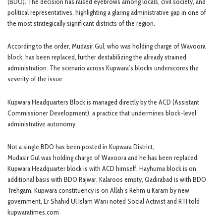
(BDO). The decision has raised eyebrows among locals, civil society, and
political representatives, highlighting a glaring administrative gap in one of
the most strategically significant districts of the region.
According to the order, Mudasir Gul, who was holding charge of Wavoora
block, has been replaced, further destabilizing the already strained
administration. The scenario across Kupwara’s blocks underscores the
severity of the issue:
Kupwara Headquarters Block is managed directly by the ACD (Assistant
Commissioner Development), a practice that undermines block-level
administrative autonomy.
Not a single BDO has been posted in Kupwara District,
Mudasir Gul was holding charge of Wavoora and he has been replaced.
Kupwara Headquarter block is with ACD himself, Hayhuma block is on
additional basis with BDO Rajwar, Kalaroos empty, Qadirabad is with BDO
Trehgam. Kupwara constituency is on Allah’s Rehm u Karam by new
government, Er Shahid Ul Islam Wani noted Social Activist and RTI told
kupwaratimes.com