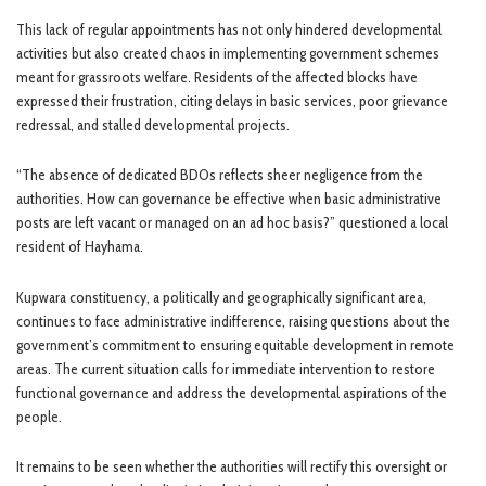
This lack of regular appointments has not only hindered developmental
activities but also created chaos in implementing government schemes
meant for grassroots welfare. Residents of the affected blocks have
expressed their frustration, citing delays in basic services, poor grievance
redressal, and stalled developmental projects.
“The absence of dedicated BDOs reflects sheer negligence from the
authorities. How can governance be effective when basic administrative
posts are left vacant or managed on an ad hoc basis?” questioned a local
resident of Hayhama.
Kupwara constituency, a politically and geographically significant area,
continues to face administrative indifference, raising questions about the
government’s commitment to ensuring equitable development in remote
areas. The current situation calls for immediate intervention to restore
functional governance and address the developmental aspirations of the
people.
It remains to be seen whether the authorities will rectify this oversight or