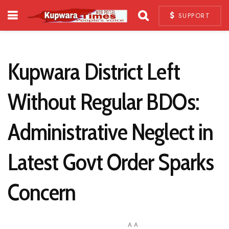
SUPPORT
Kupwara District Left
Without Regular BDOs:
Administrative Neglect in
Latest Govt Order Sparks
Concern
A
A