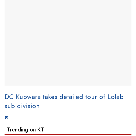
DC Kupwara takes detailed tour of Lolab
sub division
Trending on KT