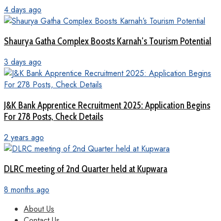
4 days ago
Shaurya Gatha Complex Boosts Karnah’s Tourism Potential
3 days ago
J&K Bank Apprentice Recruitment 2025: Application Begins
For 278 Posts, Check Details
2 years ago
DLRC meeting of 2nd Quarter held at Kupwara
8 months ago
About Us
Contact Us