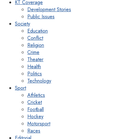
KT Coverage
Development Stories
Public Issues
Society
Education
Conflict
Religion
Crime
Theater
Health
Politics
Technology
Sport
Athletics
Cricket
Football
Hockey
Motorsport
Races
Editorial