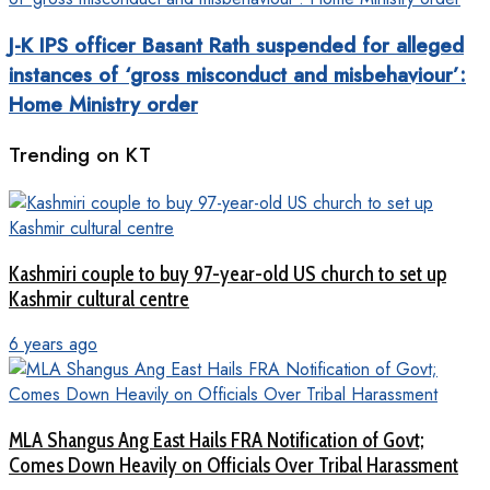
J-K IPS officer Basant Rath suspended for alleged
instances of ‘gross misconduct and misbehaviour’:
Home Ministry order
Trending on KT
Kashmiri couple to buy 97-year-old US church to set up
Kashmir cultural centre
6 years ago
MLA Shangus Ang East Hails FRA Notification of Govt;
Comes Down Heavily on Officials Over Tribal Harassment