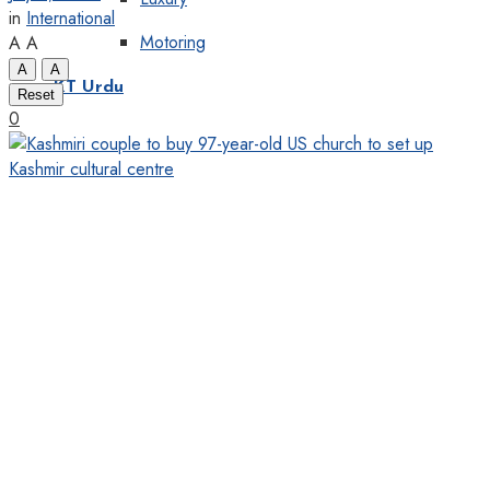
in
International
Motoring
A
A
A
A
KT Urdu
Reset
0