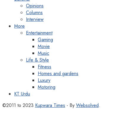
Opinions
Columns
Interview
More
Entertainment
Gaming
Movie
Music
Life & Style
Fitness
Homes and gardens
Luxury
Motoring
KT Urdu
©2011 to 2023
Kupwara Times
- By
Websolved
.