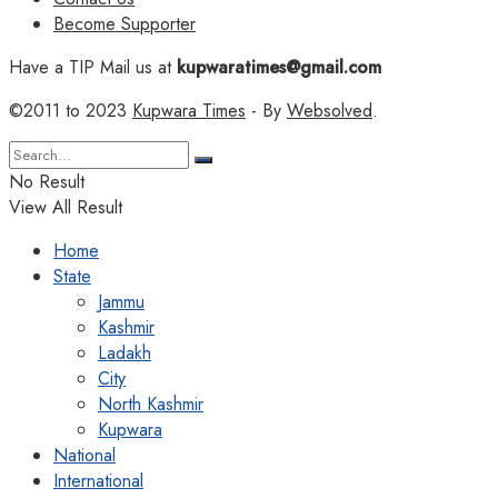
Become Supporter
Have a TIP Mail us at
kupwaratimes@gmail.com
©2011 to 2023
Kupwara Times
- By
Websolved
.
No Result
View All Result
Home
State
Jammu
Kashmir
Ladakh
City
North Kashmir
Kupwara
National
International