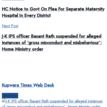
HC Notice to Govt On Plea For Separate Maternity
Hospital In Every District
Next Post
J-K IPS officer Basant Rath suspended for alleged
instances of ‘gross misconduct and misbehaviour’:
Home Ministry order
Kupwara Times Web Desk
Next Post