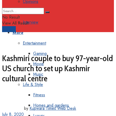
Opinions
Columns
No Result
Interview
View All Result
Support
More
Entertainment
Gaming
Kashmiri couple to buy 97-year-old
Movie
US church to set up Kashmir
Music
cultural centre
Life & Style
Fitness
Homes and gardens
by
Kupwara Times Web Desk
July 8, 2020
Luxury