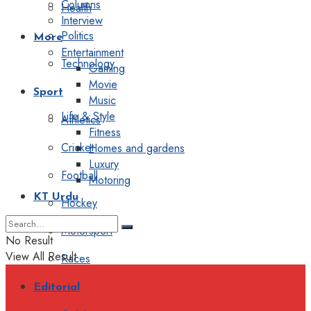
Columns
Health
Interview
Politics
More
Entertainment
Technology
Gaming
Movie
Sport
Music
Life & Style
Athletics
Fitness
Cricket
Homes and gardens
Luxury
Football
Motoring
KT Urdu
Hockey
Motorsport
No Result
View All Result
Races
Editorial