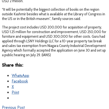
USD 2 million.
“It will be potentially the biggest collection of books on the region
outside Kashmir besides what is available at the Library of Congress in
the US or in the British museum”, family sources said.
The project cost includes USD 200,000 for acquisition of property,
USD 1.25 million for construction and improvement, USD 250,000 for
furniture and equipment and USD 300,000 for other costs. Guru had
applied through LSNY Holdings LLC for a 10-year property tax break
and sales tax exemption from Niagara County Industrial Development
Agency which formally accepted the application on June 30 and set up
a public hearing on July 29. (IANS)
Share this:
WhatsApp
Facebook
X
Print
Previous Post