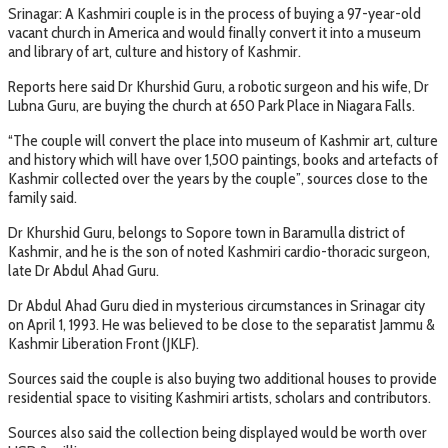
Srinagar: A Kashmiri couple is in the process of buying a 97-year-old
vacant church in America and would finally convert it into a museum
and library of art, culture and history of Kashmir.
Reports here said Dr Khurshid Guru, a robotic surgeon and his wife, Dr
Lubna Guru, are buying the church at 650 Park Place in Niagara Falls.
“The couple will convert the place into museum of Kashmir art, culture
and history which will have over 1,500 paintings, books and artefacts of
Kashmir collected over the years by the couple”, sources close to the
family said.
Dr Khurshid Guru, belongs to Sopore town in Baramulla district of
Kashmir, and he is the son of noted Kashmiri cardio-thoracic surgeon,
late Dr Abdul Ahad Guru.
Dr Abdul Ahad Guru died in mysterious circumstances in Srinagar city
on April 1, 1993. He was believed to be close to the separatist Jammu &
Kashmir Liberation Front (JKLF).
Sources said the couple is also buying two additional houses to provide
residential space to visiting Kashmiri artists, scholars and contributors.
Sources also said the collection being displayed would be worth over