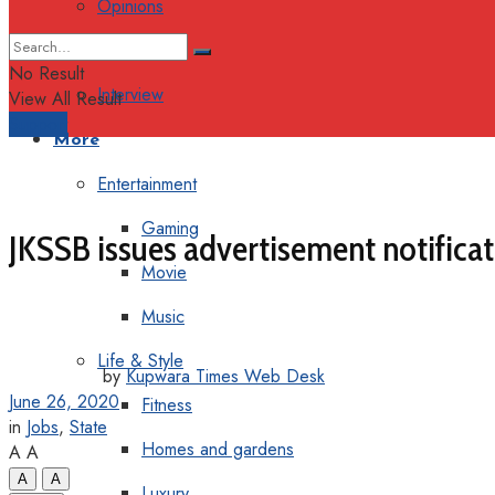
Opinions
Columns
No Result
Interview
View All Result
Support
More
Entertainment
Gaming
JKSSB issues advertisement notificat
Movie
Music
Life & Style
by
Kupwara Times Web Desk
June 26, 2020
Fitness
in
Jobs
,
State
Homes and gardens
A
A
A
A
Luxury