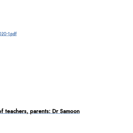
020-1.pdf
 of teachers, parents: Dr Samoon