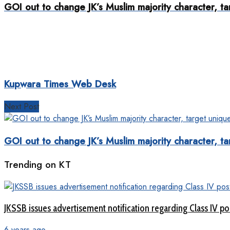
GOI out to change JK’s Muslim majority character, ta
Kupwara Times Web Desk
Next Post
GOI out to change JK’s Muslim majority character, ta
Trending on KT
JKSSB issues advertisement notification regarding Class IV po
6 years ago