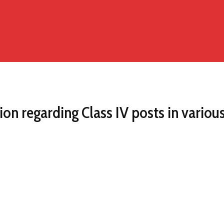
ion regarding Class IV posts in vario