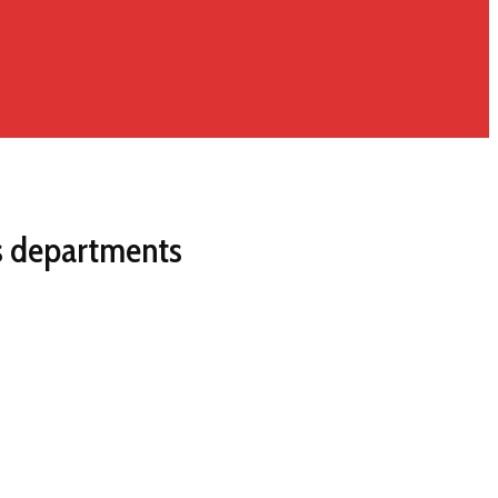
us departments