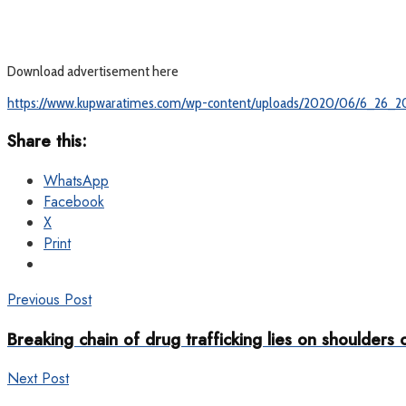
Download advertisement here
https://www.kupwaratimes.com/wp-content/uploads/2020/06/6_26_2
Share this:
WhatsApp
Facebook
X
Print
Previous Post
Breaking chain of drug trafficking lies on shoulders
Next Post