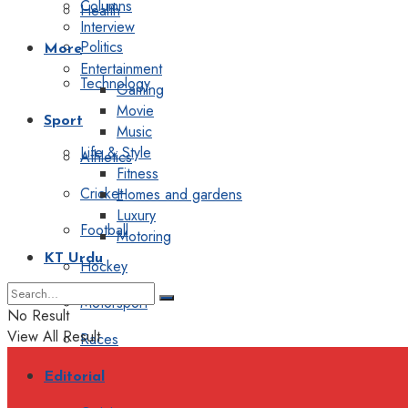
Columns
Health
Interview
Politics
More
Entertainment
Technology
Gaming
Movie
Sport
Music
Life & Style
Athletics
Fitness
Cricket
Homes and gardens
Luxury
Football
Motoring
KT Urdu
Hockey
Motorsport
No Result
View All Result
Races
Editorial