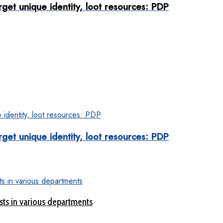
rget unique identity, loot resources: PDP
rget unique identity, loot resources: PDP
sts in various departments