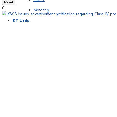
Reset
0
Motoring
KT Urdu