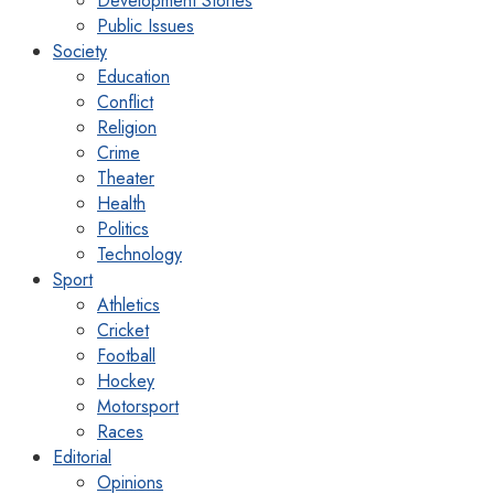
Development Stories
Public Issues
Society
Education
Conflict
Religion
Crime
Theater
Health
Politics
Technology
Sport
Athletics
Cricket
Football
Hockey
Motorsport
Races
Editorial
Opinions