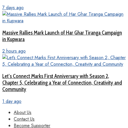
7 days ago
Massive Rallies Mark Launch of Har Ghar Tiranga Campaign
in Kupwara
2 hours ago
Let’s Connect Marks First Anniversary with Season 2,
Chapter 5, Celebrating a Year of Connection, Creativity and
Community
1 day ago
About Us
Contact Us
Become Supporter