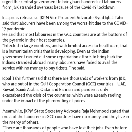
urged the central government to bring back hundreds of labourers
from J&K stranded overseas because of the Covid-19 lockdown.
In a press release,se JKPM Vice President Advocate Syed Iqbal Tahir
said that labourers have been among the worst-hit due to the COVID-
19 pandemic.
He said that most labourers in the GCC countries are at the bottom of
the pyramid in their host countries.
“Infected in large numbers, and with limited access to healthcare, that
is a humanitarian crisis that is developing. Even as the Indian
government carried out some repatriation efforts to bring back the
Indians stranded abroad, many labourers have failed to avail the
service with no money to buy tickets, ” he said.
Iqbal Tahir further said that there are thousands of workers from J&K,
who are out of in the Gulf Cooperation Council (GCC) countries – UAE,
Kuwait, Saudi Arabia, Qatar and Bahrain and pandemic only
exacerbated the crisis of the countries, which were already reeling
under the impact of the plummeting oil prices.
Meanwhile, JKPM State Secretary Advocate Raja Mehmood stated that
most of the labourers in GCC countries have no money and they live in
the mercy of others.
“There are thousands of people who have lost their jobs. Even before