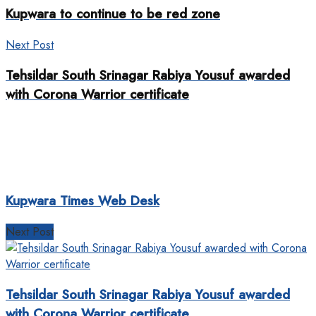
Kupwara to continue to be red zone
Next Post
Tehsildar South Srinagar Rabiya Yousuf awarded
with Corona Warrior certificate
Kupwara Times Web Desk
Next Post
Tehsildar South Srinagar Rabiya Yousuf awarded
with Corona Warrior certificate