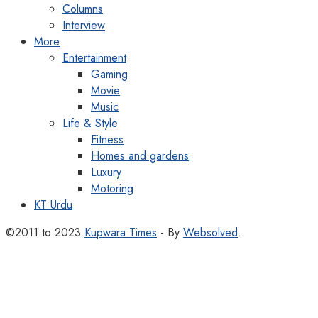
Columns
Interview
More
Entertainment
Gaming
Movie
Music
Life & Style
Fitness
Homes and gardens
Luxury
Motoring
KT Urdu
©2011 to 2023
Kupwara Times
- By
Websolved
.