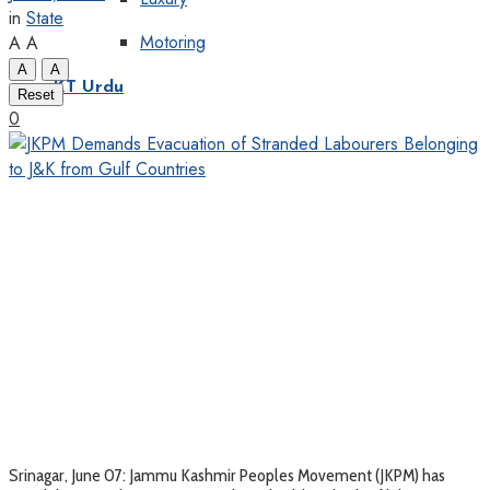
in
State
Motoring
A
A
A
A
KT Urdu
Reset
0
Srinagar, June 07: Jammu Kashmir Peoples Movement (JKPM) has