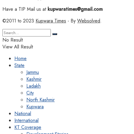
Have a TIP Mail us at
kupwaratimes@gmail.com
©2011 to 2023
Kupwara Times
- By
Websolved
.
No Result
View All Result
Home
State
Jammu
Kashmir
Ladakh
City
North Kashmir
Kupwara
National
International
KT Coverage