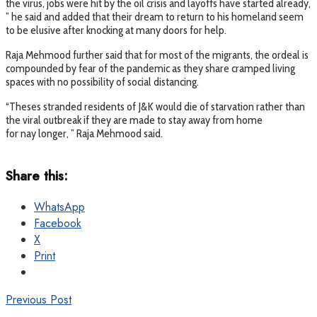
the virus, jobs were hit by the oil crisis and layoffs have started already,
” he said and added that their dream to return to his homeland seem
to be elusive after knocking at many doors for help.
Raja Mehmood further said that for most of the migrants, the ordeal is
compounded by fear of the pandemic as they share cramped living
spaces with no possibility of social distancing.
“Theses stranded residents of J&K would die of starvation rather than
the viral outbreak if they are made to stay away from home
for nay longer, ” Raja Mehmood said.
Share this:
WhatsApp
Facebook
X
Print
Previous Post