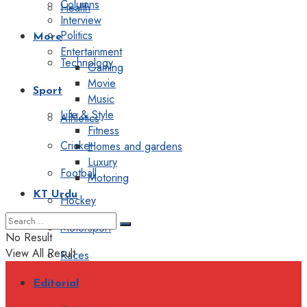
Columns
Health
Interview
Politics
More
Entertainment
Technology
Gaming
Movie
Sport
Music
Life & Style
Athletics
Fitness
Cricket
Homes and gardens
Luxury
Football
Motoring
KT Urdu
Hockey
Motorsport
No Result
View All Result
Races
Editorial