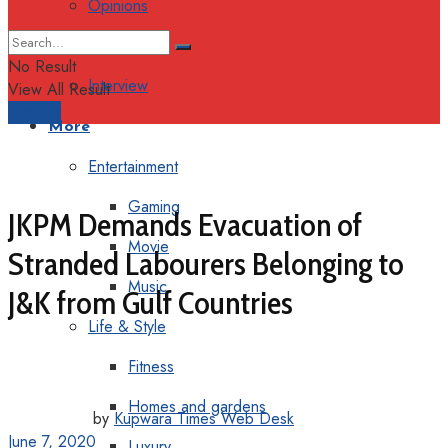
Opinions
Columns
No Result
Interview
View All Result
Support
More
Entertainment
Gaming
JKPM Demands Evacuation of
Movie
Stranded Labourers Belonging to
Music
J&K from Gulf Countries
Life & Style
Fitness
Homes and gardens
by
Kupwara Times Web Desk
June 7, 2020
Luxury