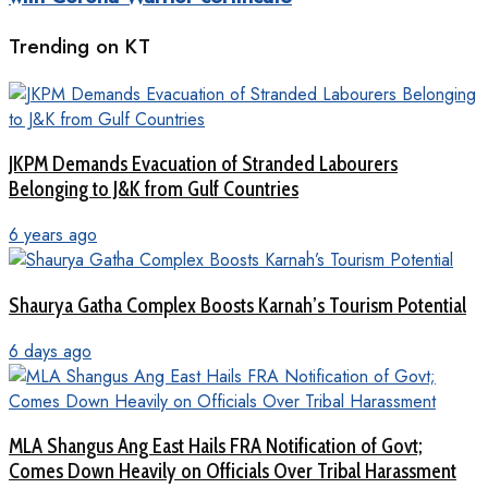
Trending on KT
JKPM Demands Evacuation of Stranded Labourers
Belonging to J&K from Gulf Countries
6 years ago
Shaurya Gatha Complex Boosts Karnah’s Tourism Potential
6 days ago
MLA Shangus Ang East Hails FRA Notification of Govt;
Comes Down Heavily on Officials Over Tribal Harassment