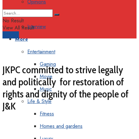
Opinions
Columns
No Result
Interview
View All Result
Support
More
Entertainment
Gaming
JKPC committed to strive legally
Movie
and politically for restoration of
Music
rights and dignity of the people of
Life & Style
J&K
Fitness
Homes and gardens
Luxury