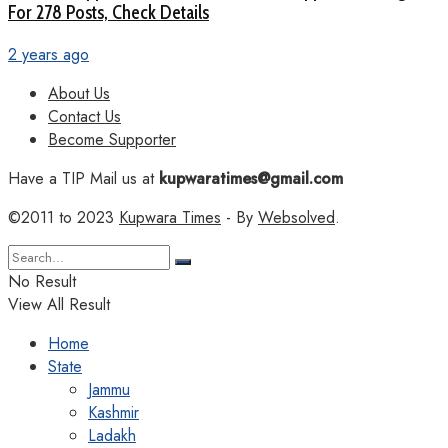
For 278 Posts, Check Details
2 years ago
About Us
Contact Us
Become Supporter
Have a TIP Mail us at
kupwaratimes@gmail.com
©2011 to 2023
Kupwara Times
- By
Websolved
.
No Result
View All Result
Home
State
Jammu
Kashmir
Ladakh