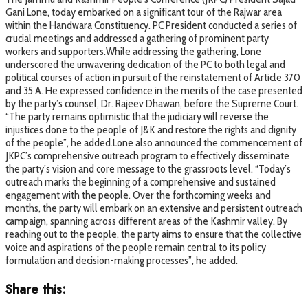
Gani Lone, today embarked on a significant tour of the Rajwar area
within the Handwara Constituency. PC President conducted a series of
crucial meetings and addressed a gathering of prominent party
workers and supporters.While addressing the gathering, Lone
underscored the unwavering dedication of the PC to both legal and
political courses of action in pursuit of the reinstatement of Article 370
and 35 A. He expressed confidence in the merits of the case presented
by the party’s counsel, Dr. Rajeev Dhawan, before the Supreme Court.
“The party remains optimistic that the judiciary will reverse the
injustices done to the people of J&K and restore the rights and dignity
of the people”, he added.Lone also announced the commencement of
JKPC’s comprehensive outreach program to effectively disseminate
the party’s vision and core message to the grassroots level. “Today’s
outreach marks the beginning of a comprehensive and sustained
engagement with the people. Over the forthcoming weeks and
months, the party will embark on an extensive and persistent outreach
campaign, spanning across different areas of the Kashmir valley. By
reaching out to the people, the party aims to ensure that the collective
voice and aspirations of the people remain central to its policy
formulation and decision-making processes”, he added.
Share this: