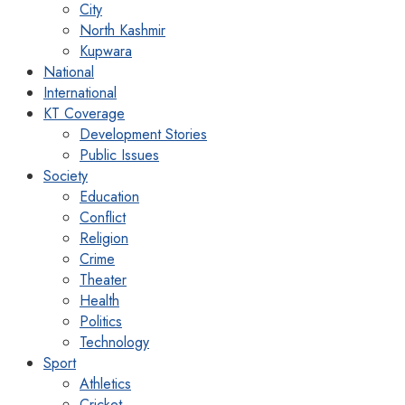
City
North Kashmir
Kupwara
National
International
KT Coverage
Development Stories
Public Issues
Society
Education
Conflict
Religion
Crime
Theater
Health
Politics
Technology
Sport
Athletics
Cricket