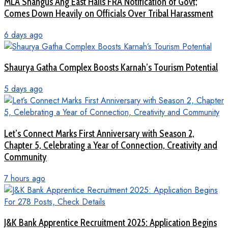
MLA Shangus Ang East Hails FRA Notification of Govt;
Comes Down Heavily on Officials Over Tribal Harassment
6 days ago
Shaurya Gatha Complex Boosts Karnah’s Tourism Potential
5 days ago
Let’s Connect Marks First Anniversary with Season 2,
Chapter 5, Celebrating a Year of Connection, Creativity and
Community
7 hours ago
J&K Bank Apprentice Recruitment 2025: Application Begins