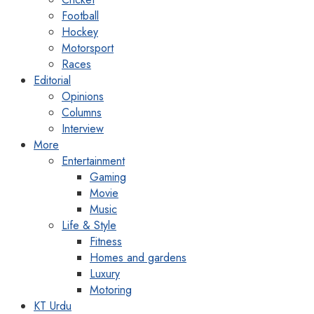
Football
Hockey
Motorsport
Races
Editorial
Opinions
Columns
Interview
More
Entertainment
Gaming
Movie
Music
Life & Style
Fitness
Homes and gardens
Luxury
Motoring
KT Urdu