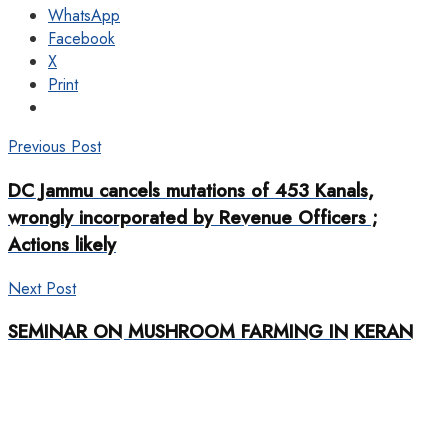
WhatsApp
Facebook
X
Print
Previous Post
DC Jammu cancels mutations of 453 Kanals,
wrongly incorporated by Revenue Officers ;
Actions likely
Next Post
SEMINAR ON MUSHROOM FARMING IN KERAN