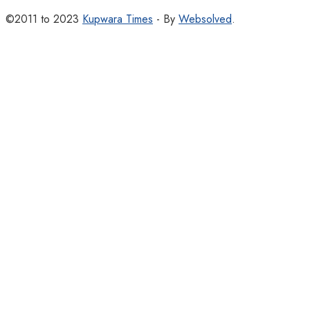
©2011 to 2023
Kupwara Times
- By
Websolved
.