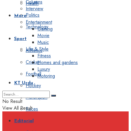
Columns
Health
Interview
Politics
More
Entertainment
Technology
Gaming
Movie
Sport
Music
Life & Style
Athletics
Fitness
Cricket
Homes and gardens
Luxury
Football
Motoring
KT Urdu
Hockey
Motorsport
No Result
View All Result
Races
Editorial