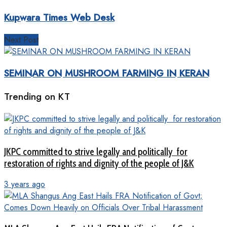
Kupwara Times Web Desk
Next Post
SEMINAR ON MUSHROOM FARMING IN KERAN
Trending on KT
JKPC committed to strive legally and politically for
restoration of rights and dignity of the people of J&K
3 years ago