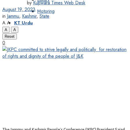
by
Kupwara Times Web Desk
August 19, 2023
Motoring
in
Jammu
,
Kashmir
,
State
A
A
KT Urdu
A
A
Reset
0
The Jammu and Kashmir People’s Conference (JKPC) President Sajad