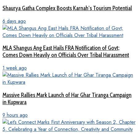
Shaurya Gatha Complex Boosts Karnah’s Tourism Potential
6 days ago
MLA Shangus Ang East Hails FRA Notification of Govt;
Comes Down Heavily on Officials Over Tribal Harassment
1 week ago
Massive Rallies Mark Launch of Har Ghar Tiranga Campaign
in Kupwara
9 hours ago