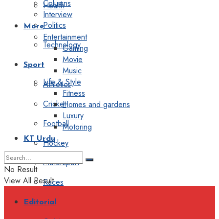
Columns
Health
Interview
Politics
More
Entertainment
Technology
Gaming
Movie
Sport
Music
Life & Style
Athletics
Fitness
Cricket
Homes and gardens
Luxury
Football
Motoring
KT Urdu
Hockey
Motorsport
No Result
View All Result
Races
Editorial