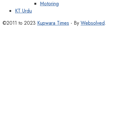
Motoring
KT Urdu
©2011 to 2023
Kupwara Times
- By
Websolved
.