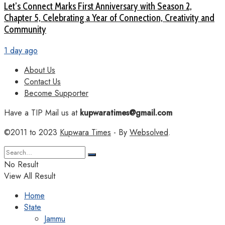
Let’s Connect Marks First Anniversary with Season 2,
Chapter 5, Celebrating a Year of Connection, Creativity and
Community
1 day ago
About Us
Contact Us
Become Supporter
Have a TIP Mail us at
kupwaratimes@gmail.com
©2011 to 2023
Kupwara Times
- By
Websolved
.
No Result
View All Result
Home
State
Jammu