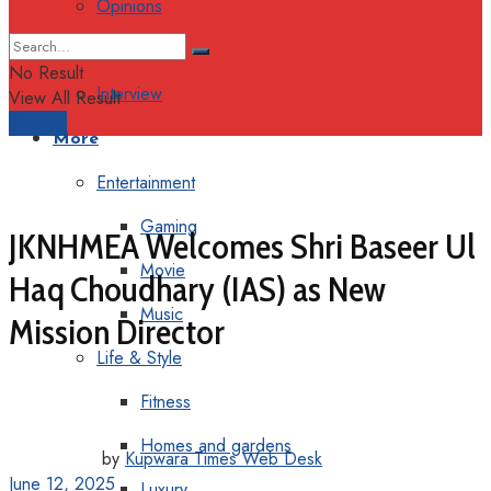
Opinions
Columns
No Result
Interview
View All Result
Support
More
Entertainment
Gaming
JKNHMEA Welcomes Shri Baseer Ul
Movie
Haq Choudhary (IAS) as New
Music
Mission Director
Life & Style
Fitness
Homes and gardens
by
Kupwara Times Web Desk
June 12, 2025
Luxury