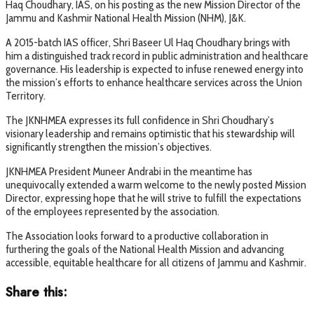
Haq Choudhary, IAS, on his posting as the new Mission Director of the
Jammu and Kashmir National Health Mission (NHM), J&K.
A 2015-batch IAS officer, Shri Baseer Ul Haq Choudhary brings with
him a distinguished track record in public administration and healthcare
governance. His leadership is expected to infuse renewed energy into
the mission’s efforts to enhance healthcare services across the Union
Territory.
The JKNHMEA expresses its full confidence in Shri Choudhary’s
visionary leadership and remains optimistic that his stewardship will
significantly strengthen the mission’s objectives.
JKNHMEA President Muneer Andrabi in the meantime has
unequivocally extended a warm welcome to the newly posted Mission
Director, expressing hope that he will strive to fulfill the expectations
of the employees represented by the association.
The Association looks forward to a productive collaboration in
furthering the goals of the National Health Mission and advancing
accessible, equitable healthcare for all citizens of Jammu and Kashmir.
Share this: