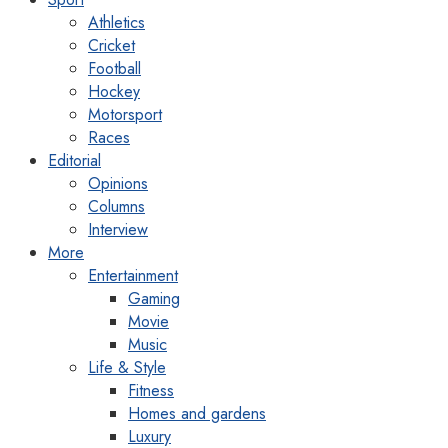
Athletics
Cricket
Football
Hockey
Motorsport
Races
Editorial
Opinions
Columns
Interview
More
Entertainment
Gaming
Movie
Music
Life & Style
Fitness
Homes and gardens
Luxury