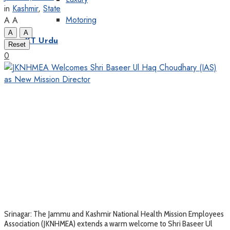
in
Kashmir
,
State
Motoring
A
A
A
A
KT Urdu
Reset
0
Srinagar: The Jammu and Kashmir National Health Mission Employees
Association (JKNHMEA) extends a warm welcome to Shri Baseer Ul