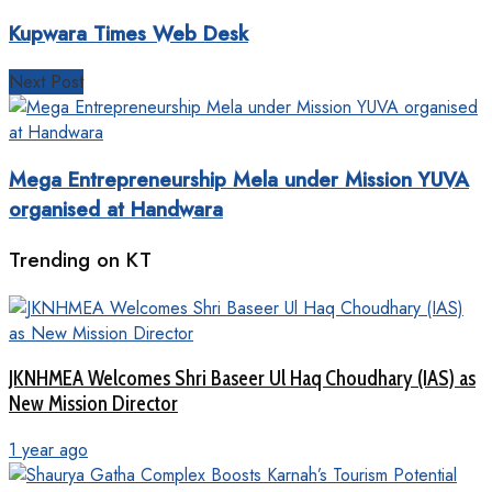
Kupwara Times Web Desk
Next Post
Mega Entrepreneurship Mela under Mission YUVA
organised at Handwara
Trending on KT
JKNHMEA Welcomes Shri Baseer Ul Haq Choudhary (IAS) as
New Mission Director
1 year ago