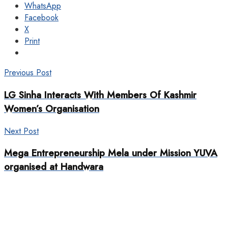
WhatsApp
Facebook
X
Print
Previous Post
LG Sinha Interacts With Members Of Kashmir
Women’s Organisation
Next Post
Mega Entrepreneurship Mela under Mission YUVA
organised at Handwara