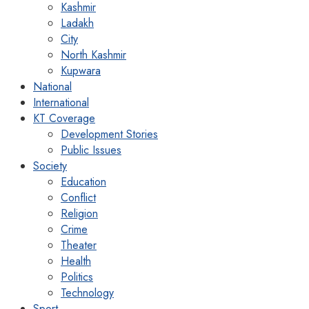
Kashmir
Ladakh
City
North Kashmir
Kupwara
National
International
KT Coverage
Development Stories
Public Issues
Society
Education
Conflict
Religion
Crime
Theater
Health
Politics
Technology
Sport