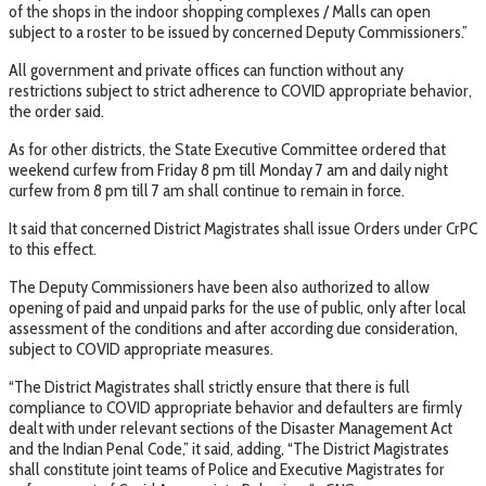
of the shops in the indoor shopping complexes / Malls can open
subject to a roster to be issued by concerned Deputy Commissioners.”
All government and private offices can function without any
restrictions subject to strict adherence to COVID appropriate behavior,
the order said.
As for other districts, the State Executive Committee ordered that
weekend curfew from Friday 8 pm till Monday 7 am and daily night
curfew from 8 pm till 7 am shall continue to remain in force.
It said that concerned District Magistrates shall issue Orders under CrPC
to this effect.
The Deputy Commissioners have been also authorized to allow
opening of paid and unpaid parks for the use of public, only after local
assessment of the conditions and after according due consideration,
subject to COVID appropriate measures.
“The District Magistrates shall strictly ensure that there is full
compliance to COVID appropriate behavior and defaulters are firmly
dealt with under relevant sections of the Disaster Management Act
and the Indian Penal Code,” it said, adding, “The District Magistrates
shall constitute joint teams of Police and Executive Magistrates for