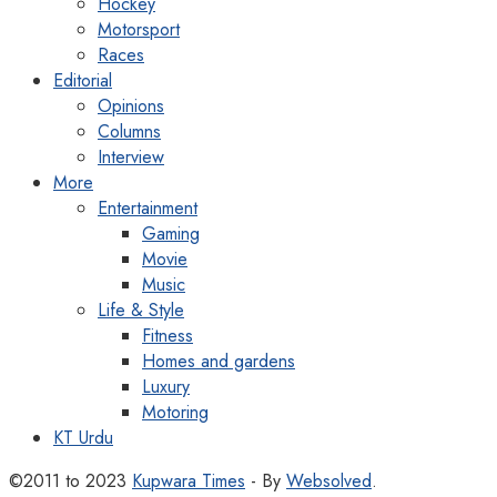
Hockey
Motorsport
Races
Editorial
Opinions
Columns
Interview
More
Entertainment
Gaming
Movie
Music
Life & Style
Fitness
Homes and gardens
Luxury
Motoring
KT Urdu
©2011 to 2023
Kupwara Times
- By
Websolved
.