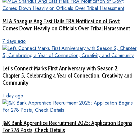
MLA Shangus Ang East Hails FRA Notification of Govt;
Comes Down Heavily on Officials Over Tribal Harassment
7 days ago
Let’s Connect Marks First Anniversary with Season 2,
Chapter 5, Celebrating a Year of Connection, Creativity and
Community
1 day ago
J&K Bank Apprentice Recruitment 2025: Application Begins
For 278 Posts, Check Details