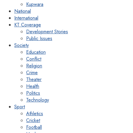
Kupwara
National
International
KT Coverage
Development Stories
Public Issues
Society
Education
Conflict
Religion
Crime
Theater
Health
Politics
Technology
Sport
Athletics
Cricket
Football