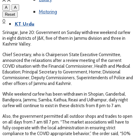
A
A
A
A
Motoring
Reset
0
KT Urdu
Srinagar, June 20: Government on Sunday withdrew weekend curfew
in eight districts of J&K, five of them in Jammu division and three in
Kashmir Valley.
Chief Secretary, who is Chairperson State Executive Committee,
announced the relaxations after a review meeting of the current
COVID situation with the Financial Commissioner, Health and Medical
Education; Principal Secretary to Government, Home; Divisional
Commissioner, Deputy Commissioners, Superintendents of Police and
other officers of Jammu and Kashmir.
While weekend curfew has been withdrawn in Shopian, Ganderbal,
Bandipora, Jammu, Samba, Kathua, Reasi and Udhampur, daily night
curfew will continue to exist in these districts from 8 pm to 7 am.
Also, the government permitted all outdoor shops and trades to open
on all days from 7 am till 7 pm. “The market associations will have to
fully cooperate with the local administration in ensuring strict
compliance to the COVID appropriate behavior,” the order said, “50%