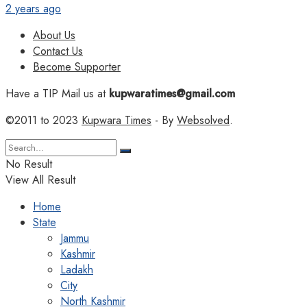
2 years ago
About Us
Contact Us
Become Supporter
Have a TIP Mail us at
kupwaratimes@gmail.com
©2011 to 2023
Kupwara Times
- By
Websolved
.
No Result
View All Result
Home
State
Jammu
Kashmir
Ladakh
City
North Kashmir