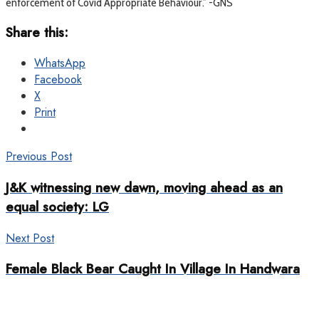
enforcement of Covid Appropriate Behaviour.” -GNS
Share this:
WhatsApp
Facebook
X
Print
Previous Post
J&K witnessing new dawn, moving ahead as an
equal society: LG
Next Post
Female Black Bear Caught In Village In Handwara