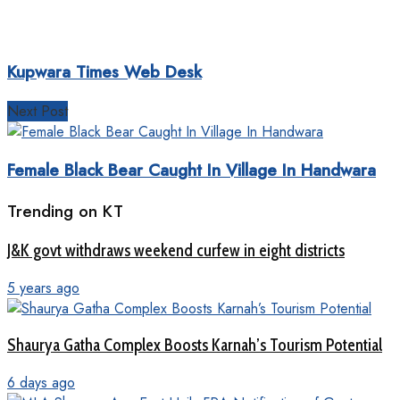
Kupwara Times Web Desk
Next Post
Female Black Bear Caught In Village In Handwara
Trending on KT
J&K govt withdraws weekend curfew in eight districts
5 years ago
Shaurya Gatha Complex Boosts Karnah’s Tourism Potential
6 days ago