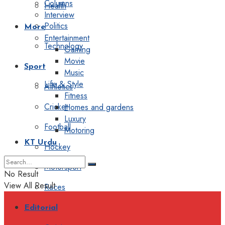
Columns
Health
Interview
Politics
More
Entertainment
Technology
Gaming
Movie
Sport
Music
Life & Style
Athletics
Fitness
Cricket
Homes and gardens
Luxury
Football
Motoring
KT Urdu
Hockey
Motorsport
No Result
View All Result
Races
Editorial