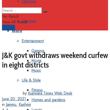
Opinions
Columns
No Result
Interview
View All Result
Support
More
Entertainment
Gaming
J&K govt withdraws weekend curfew
Movie
in eight districts
Music
Life & Style
Fitness
by
Kupwara Times Web Desk
June 20, 2021
Homes and gardens
in
Jammu
,
Kashmir
Luxury