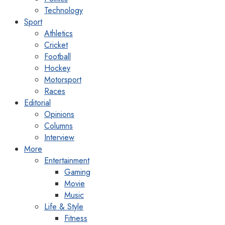
Technology
Sport
Athletics
Cricket
Football
Hockey
Motorsport
Races
Editorial
Opinions
Columns
Interview
More
Entertainment
Gaming
Movie
Music
Life & Style
Fitness