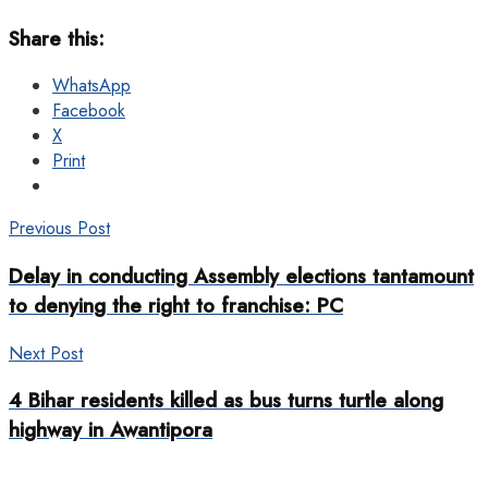
Share this:
WhatsApp
Facebook
X
Print
Previous Post
Delay in conducting Assembly elections tantamount
to denying the right to franchise: PC
Next Post
4 Bihar residents killed as bus turns turtle along
highway in Awantipora