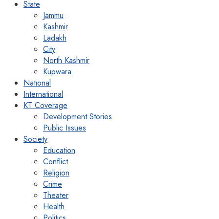
State
Jammu
Kashmir
Ladakh
City
North Kashmir
Kupwara
National
International
KT Coverage
Development Stories
Public Issues
Society
Education
Conflict
Religion
Crime
Theater
Health
Politics