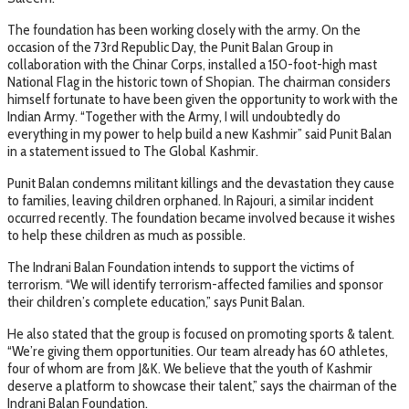
The foundation has been working closely with the army. On the
occasion of the 73rd Republic Day, the Punit Balan Group in
collaboration with the Chinar Corps, installed a 150-foot-high mast
National Flag in the historic town of Shopian. The chairman considers
himself fortunate to have been given the opportunity to work with the
Indian Army. “Together with the Army, I will undoubtedly do
everything in my power to help build a new Kashmir” said Punit Balan
in a statement issued to The Global Kashmir.
Punit Balan condemns militant killings and the devastation they cause
to families, leaving children orphaned. In Rajouri, a similar incident
occurred recently. The foundation became involved because it wishes
to help these children as much as possible.
The Indrani Balan Foundation intends to support the victims of
terrorism. “We will identify terrorism-affected families and sponsor
their children’s complete education,” says Punit Balan.
He also stated that the group is focused on promoting sports & talent.
“We’re giving them opportunities. Our team already has 60 athletes,
four of whom are from J&K. We believe that the youth of Kashmir
deserve a platform to showcase their talent,” says the chairman of the
Indrani Balan Foundation.