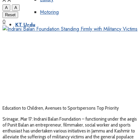
A
A
A
A
Motoring
Reset
0
KT Urdu
Education to Children, Avenues to Sportspersons Top Priority
Srinagar, Mar 17: Indrani Balan Foundation – functioning under the aegis
of Punit Balan an entrepreneur, filmmaker, social worker and sports
enthusiast has undertaken various initiatives in Jammu and Kashmir to
alleviate the sufferings of militancy victims and the general populace