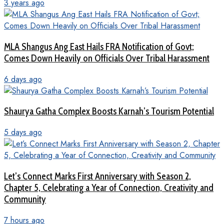
3 years ago
MLA Shangus Ang East Hails FRA Notification of Govt;
Comes Down Heavily on Officials Over Tribal Harassment
6 days ago
Shaurya Gatha Complex Boosts Karnah’s Tourism Potential
5 days ago
Let’s Connect Marks First Anniversary with Season 2,
Chapter 5, Celebrating a Year of Connection, Creativity and
Community
7 hours ago