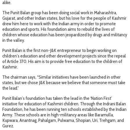
alike.
The Punit Balan group has been doing social work in Maharashtra,
Gujarat, and other Indian states, but his love for the people of Kashmir
drew him here to work with the Indian army in order to promote
education and sports. His foundation aims to rebuild the lives of
children whose education has been jeopardized by drugs and militancy
in the valley.
Punit Balan is the first non-J&K entrepreneur to begin working on
children’s education and other development projects since the repeal
of Article 370. His aim is to provide free education to the children of
Kashmir.
The chairman says, “Similar initiatives have been launched in other
states, but we chose J&K because we believe that someone must take
the lead.”
Punit Balan’s foundation has taken the lead in the ‘Nation First’
initiative for education of Kashmiri children. Through the Indrani Balan
Foundation, he has been running ten schools established by the Indian
Army. These schools are in high-militancy areas like Baramulla,
Kupwara, Anantnag, Pahalgam, Pulwama, Shopian, Uri, Trehgam, and
Gurez.