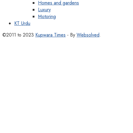
Homes and gardens
Luxury
Motoring
KT Urdu
©2011 to 2023
Kupwara Times
- By
Websolved
.