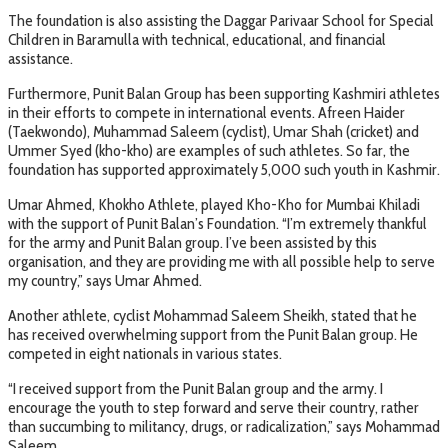
The foundation is also assisting the Daggar Parivaar School for Special
Children in Baramulla with technical, educational, and financial
assistance.
Furthermore, Punit Balan Group has been supporting Kashmiri athletes
in their efforts to compete in international events. Afreen Haider
(Taekwondo), Muhammad Saleem (cyclist), Umar Shah (cricket) and
Ummer Syed (kho-kho) are examples of such athletes. So far, the
foundation has supported approximately 5,000 such youth in Kashmir.
Umar Ahmed, Khokho Athlete, played Kho-Kho for Mumbai Khiladi
with the support of Punit Balan’s Foundation. “I’m extremely thankful
for the army and Punit Balan group. I’ve been assisted by this
organisation, and they are providing me with all possible help to serve
my country,” says Umar Ahmed.
Another athlete, cyclist Mohammad Saleem Sheikh, stated that he
has received overwhelming support from the Punit Balan group. He
competed in eight nationals in various states.
“I received support from the Punit Balan group and the army. I
encourage the youth to step forward and serve their country, rather
than succumbing to militancy, drugs, or radicalization,” says Mohammad
Saleem.