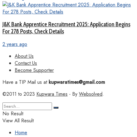
J&K Bank Apprentice Recruitment 2025: Application Begins
For 278 Posts, Check Details
2 years ago
About Us
Contact Us
Become Supporter
Have a TIP Mail us at
kupwaratimes@gmail.com
©2011 to 2023
Kupwara Times
- By
Websolved
.
No Result
View All Result
Home