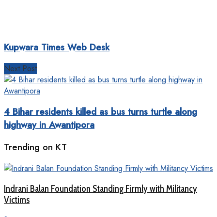
Kupwara Times Web Desk
Next Post
4 Bihar residents killed as bus turns turtle along
highway in Awantipora
Trending on KT
Indrani Balan Foundation Standing Firmly with Militancy
Victims