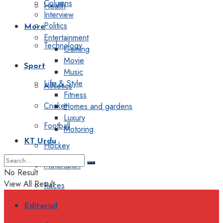
Columns
Health
Interview
Politics
More
Entertainment
Technology
Gaming
Movie
Sport
Music
Life & Style
Athletics
Fitness
Cricket
Homes and gardens
Luxury
Football
Motoring
KT Urdu
Hockey
Motorsport
No Result
View All Result
Races
Editorial