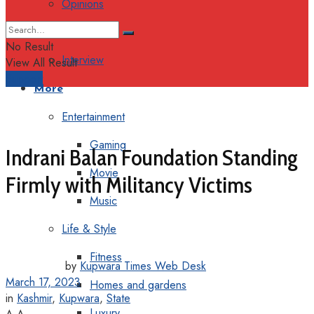
Opinions
Columns
No Result
Interview
View All Result
Support
More
Entertainment
Gaming
Indrani Balan Foundation Standing
Movie
Firmly with Militancy Victims
Music
Life & Style
Fitness
by
Kupwara Times Web Desk
March 17, 2023
Homes and gardens
in
Kashmir
,
Kupwara
,
State
Luxury