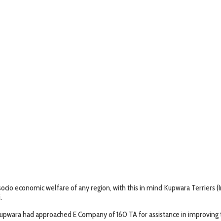
 socio economic welfare of any region, with this in mind Kupwara Terriers 
.
 Kupwara had approached E Company of 160 TA for assistance in improving