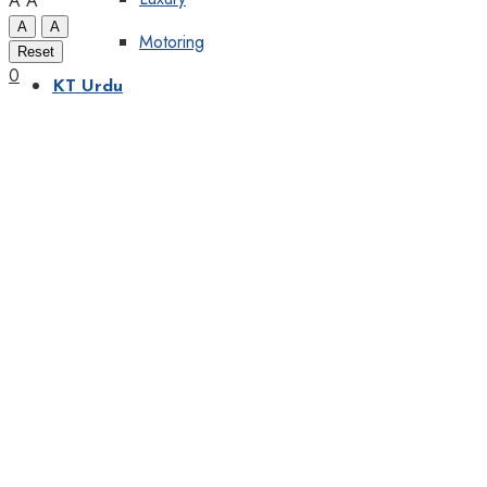
A
A
A
A
Motoring
Reset
0
KT Urdu