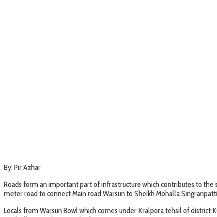
By: Pir Azhar
Roads form an important part of infrastructure which contributes to the
meter road to connect Main road Warsun to Sheikh Mohalla Singranpatti
Locals from Warsun Bowl which comes under Kralpora tehsil of district