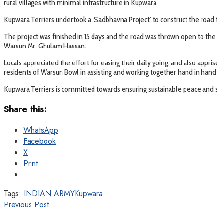
rural villages with minimal infrastructure in Kupwara.
Kupwara Terriers undertook a ‘Sadbhavna Project’ to construct the road t
The project was finished in 15 days and the road was thrown open to the
Warsun Mr. Ghulam Hassan.
Locals appreciated the effort for easing their daily going, and also appri
residents of Warsun Bowl in assisting and working together hand in hand
Kupwara Terriers is committed towards ensuring sustainable peace and s
Share this:
WhatsApp
Facebook
X
Print
Tags:
INDIAN ARMY
Kupwara
Previous Post