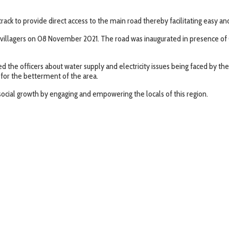
rack to provide direct access to the main road thereby facilitating easy a
 villagers on 08 November 2021. The road was inaugurated in presence of 
sed the officers about water supply and electricity issues being faced by t
 for the betterment of the area.
ocial growth by engaging and empowering the locals of this region.