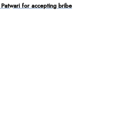
Patwari for accepting bribe