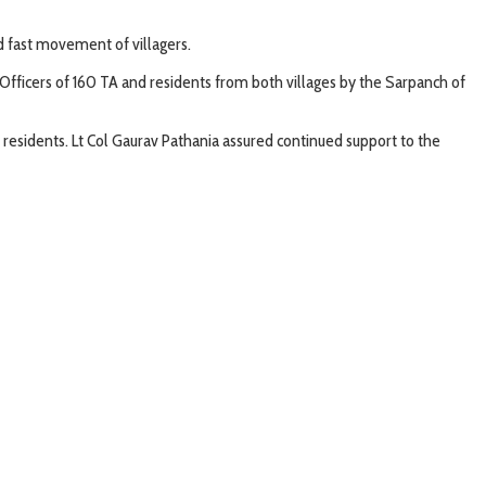
nd fast movement of villagers.
Officers of 160 TA and residents from both villages by the Sarpanch of
he residents. Lt Col Gaurav Pathania assured continued support to the