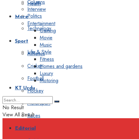
Columns
Health
Interview
Politics
More
Entertainment
Technology
Gaming
Movie
Sport
Music
Life & Style
Athletics
Fitness
Cricket
Homes and gardens
Luxury
Football
Motoring
KT Urdu
Hockey
Motorsport
No Result
View All Result
Races
Editorial