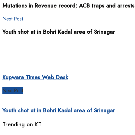
Mutations in Revenue record; ACB traps and arrests 
Next Post
Youth shot at in Bohri Kadal area of Srinagar
Kupwara Times Web Desk
Next Post
Youth shot at in Bohri Kadal area of Srinagar
Trending on KT