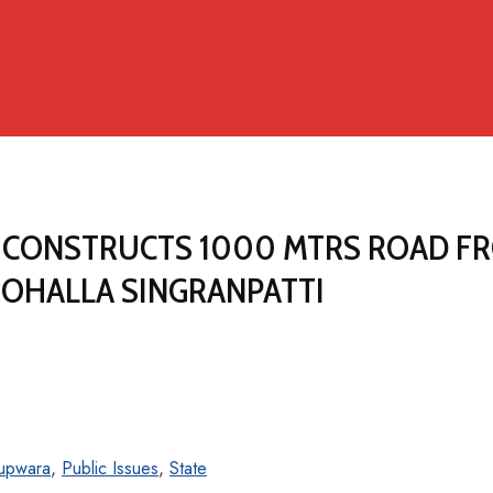
S CONSTRUCTS 1000 MTRS ROAD F
OHALLA SINGRANPATTI
upwara
,
Public Issues
,
State