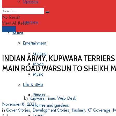
Opinions
Columns
No Result
Interview
View All Result
Support
More
Entertainment
Gaming
INDIAN ARMY, KUPWARA TERRIER
Movie
MAIN ROAD WARSUN TO SHEIKH M
Music
Life & Style
Fitness
by
Kupwara Times Web Desk
November 8, 2021
Homes and gardens
in
Cover Stories
,
Development Stories
,
Kashmir
,
KT Coverage
,
K
Luxury