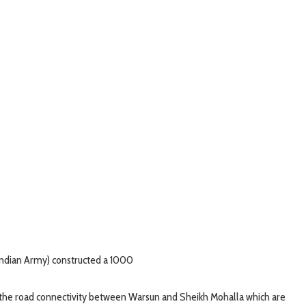
(Indian Army) constructed a 1000
 the road connectivity between Warsun and Sheikh Mohalla which are