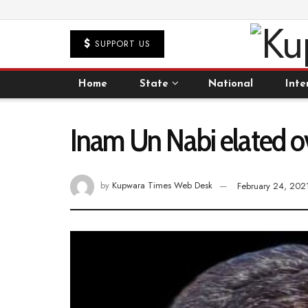
SUPPORT US
Home
State
National
Inte
Inam Un Nabi elated ove
by
Kupwara Times Web Desk
February 24, 202