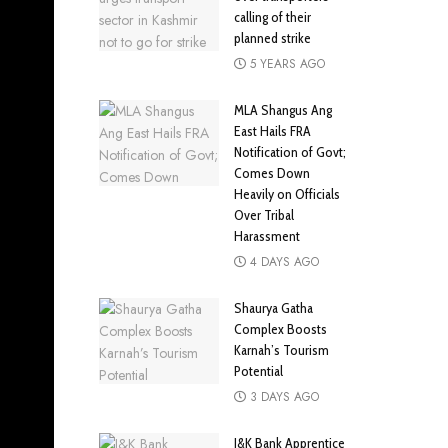
calling of their
planned strike
5 YEARS AGO
MLA Shangus Ang
East Hails FRA
Notification of Govt;
Comes Down
Heavily on Officials
Over Tribal
Harassment
4 DAYS AGO
Shaurya Gatha
Complex Boosts
Karnah’s Tourism
Potential
3 DAYS AGO
J&K Bank Apprentice