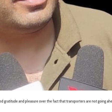
ed gratitude and pleasure over the fact that transporters are not going ah