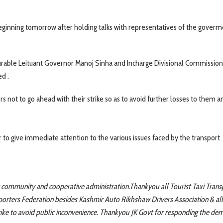
 beginning tomorrow after holding talks with representatives of the goverm
able Leituant Governor Manoj Sinha and Incharge Divisional Commission
ed .
 not to go ahead with their strike so as to avoid further losses to them a
 give immediate attention to the various issues faced by the transport
 community and cooperative administration.Thankyou all Tourist Taxi Trans
porters Federation besides Kashmir Auto Rikhshaw Drivers Association & all
rike to avoid public inconvenience. Thankyou JK Govt for responding the de