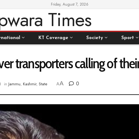
Friday, August 7, 2026
rnational
KT Coverage
Society
Sport
r transporters calling of thei
A
0
1
in
Jammu
,
Kashmir
,
State
A