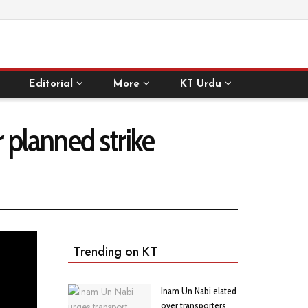
Editorial
More
KT Urdu
r planned strike
Trending on KT
Inam Un Nabi elated
over transporters