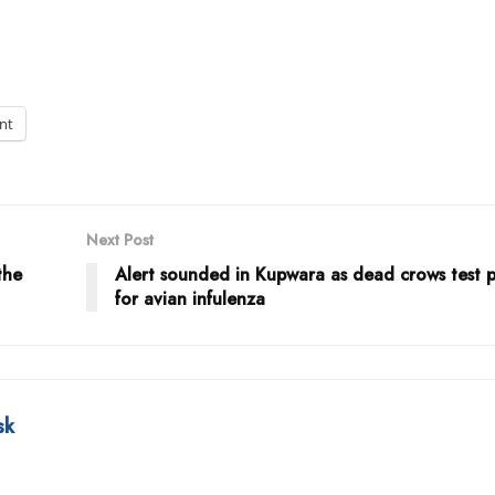
int
Next Post
the
Alert sounded in Kupwara as dead crows test p
for avian infulenza
sk