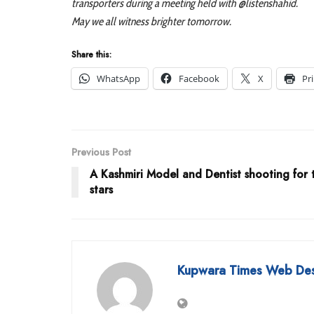
transporters during a meeting held with @listenshahid.
May we all witness brighter tomorrow.
Share this:
WhatsApp
Facebook
X
Pr
Previous Post
A Kashmiri Model and Dentist shooting for 
stars
Kupwara Times Web De