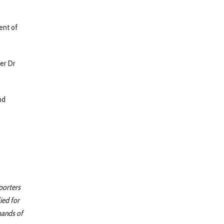
ent of
er Dr
nd
porters
ied for
mands of