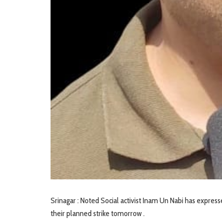
Srinagar : Noted Social activist Inam Un Nabi has express
their planned strike tomorrow .