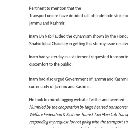
Pertinent to mention that the
Transport unions have decided call off indefinite strike
Jammu and Kashmir.
Inam Un Nabi lauded the dynamism shown by the Honour
Shahid Iqbal Chaudary in getting this stormy issue resolv
Inam had yesterday in a statement requested transporters
discomfort to the public .
.
Inam had also urged Government of Jammu and Kashmir to
community of Jammu and Kashmir.
He took to microblogging website Twitter and tweeted :
Humbled by the cooperation by large hearted transporter
Welfare Federation & Kashmir Tourist Taxi Maxi Cab Trans
responding my request for not going with the transport st