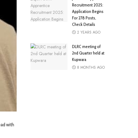
Recruitment 2025:
Application Begins
For 278 Posts,
Check Details
2 YEARS AGO
DLRC meeting of
2nd Quarter held at
Kupwara
8 MONTHS AGO
ead with