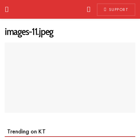
SUPPORT
images-11.jpeg
Trending on KT