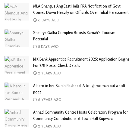
MLA Shangus Ang East Hails FRA Notification of Govt;
Comes Down Heavily on Officials Over Tribal Harassment
6 DAYS AGO
Shaurya Gatha Complex Boosts Karnah’s Tourism
Potential
5 DAYS AGO
J&K Bank Apprentice Recruitment 2025: Application Begins
For 278 Posts, Check Details
2 YEARS AGO
A hero in her Sairah Rasheed: A tough woman but a soft
poet
6 YEARS AGO
Anhad Community Centre Hosts Celebratory Program for
Community Contributions at Town Hall Kupwara
2 YEARS AGO