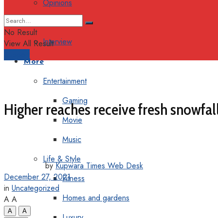
Opinions
Columns
No Result
Interview
View All Result
Support
More
Entertainment
Gaming
Higher reaches receive fresh snowfall
Movie
Music
Life & Style
by
Kupwara Times Web Desk
December 27, 2021
Fitness
in
Uncategorized
Homes and gardens
A
A
A
A
Luxury