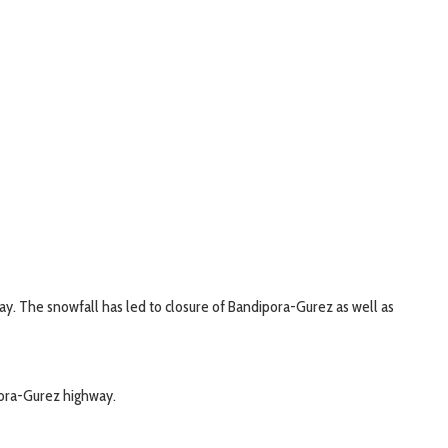
ay. The snowfall has led to closure of Bandipora-Gurez as well as
pora-Gurez highway.