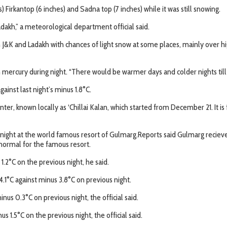
 Firkantop (6 inches) and Sadna top (7 inches) while it was still snowing.
dakh,” a meteorological department official said.
h J&K and Ladakh with chances of light snow at some places, mainly over h
n mercury during night. “There would be warmer days and colder nights til
inst last night’s minus 1.8°C.
ter, known locally as ‘Chillai Kalan, which started from December 21. It is 
 night at the world famous resort of Gulmarg.Reports said Gulmarg recieve
is normal for the famous resort.
.2°C on the previous night, he said.
.1°C against minus 3.8°C on previous night.
us 0.3°C on previous night, the official said.
1.5°C on the previous night, the official said.