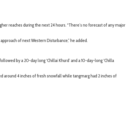
igher reaches during the next 24 hours. “There’s no forecast of any major
l approach of next Western Disturbance,” he added.
followed by a 20-day long ‘Chillai Khurd’ and a 10-day-long ‘Chilla
d around 4 inches of fresh snowfall while tangmarg had 2 inches of