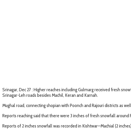
Srinagar, Dec 27 : Higher reaches including Gulmarg received fresh snowf
Srinagar-Leh roads besides Machil, Keran and Karnah.
Mughal road, connecting shopian with Poonch and Rajouri districts as wel
Reports reaching said that there were 3 inches of fresh snowfall around
Reports of 2 inches snowfall was recorded in Kishtwar—Machial (2 inches),