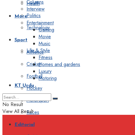
Columns
Health
Interview
Politics
More
Entertainment
Technology
Gaming
Movie
Sport
Music
Life & Style
Athletics
Fitness
Cricket
Homes and gardens
Luxury
Football
Motoring
KT Urdu
Hockey
Motorsport
No Result
View All Result
Races
Editorial