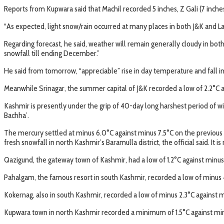
Reports from Kupwara said that Machil recorded 5 inches, Z Gali (7 inches)
“As expected, light snow/rain occurred at many places in both J&K and La
Regarding forecast, he said, weather will remain generally cloudy in bot
snowfall till ending December.”
He said from tomorrow, “appreciable” rise in day temperature and fall i
Meanwhile Srinagar, the summer capital of J&K recorded a low of 2.2°C aga
Kashmir is presently under the grip of 40-day long harshest period of win
Bachha’.
The mercury settled at minus 6.0°C against minus 7.5°C on the previous
fresh snowfall in north Kashmir’s Baramulla district, the official said. It 
Qazigund, the gateway town of Kashmir, had a low of 1.2°C against minus 1
Pahalgam, the famous resort in south Kashmir, recorded a low of minus 4
Kokernag, also in south Kashmir, recorded a low of minus 2.3°C against min
Kupwara town in north Kashmir recorded a minimum of 1.5°C against minus 