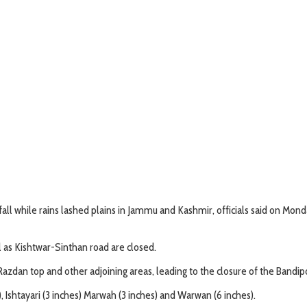
all while rains lashed plains in Jammu and Kashmir, officials said on Mond
l as Kishtwar-Sinthan road are closed.
 Razdan top and other adjoining areas, leading to the closure of the Bandi
 Ishtayari (3 inches) Marwah (3 inches) and Warwan (6 inches).