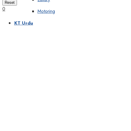
Reset
0
Motoring
KT Urdu