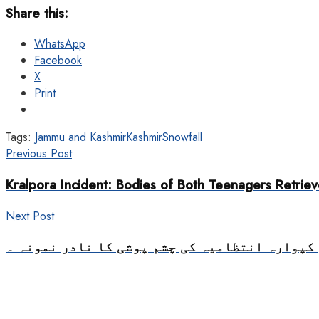
Share this:
WhatsApp
Facebook
X
Print
Tags:
Jammu and Kashmir
Kashmir
Snowfall
Previous Post
Kralpora Incident: Bodies of Both Teenagers Retrie
Next Post
سب ضلع اسپتال کپوارہ انتظامیہ کی چشم پوشی ک