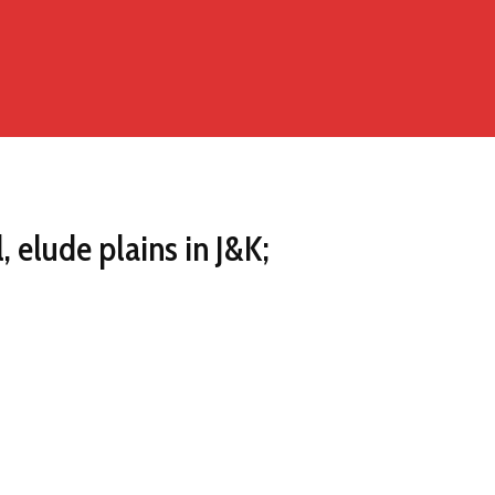
, elude plains in J&K;