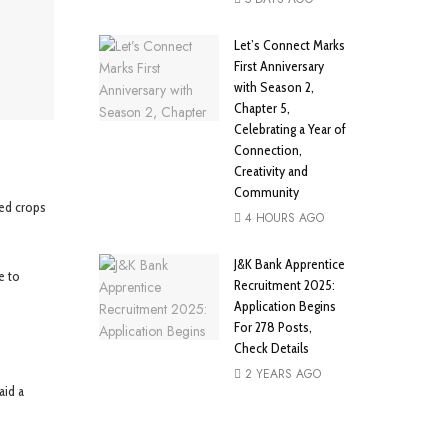
Let’s Connect Marks
First Anniversary
with Season 2,
Chapter 5,
Celebrating a Year of
Connection,
Creativity and
Community
ged crops
4 HOURS AGO
J&K Bank Apprentice
e to
Recruitment 2025:
Application Begins
For 278 Posts,
Check Details
2 YEARS AGO
aid a