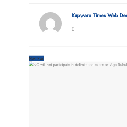
Kupwara Times Web De
Next Post