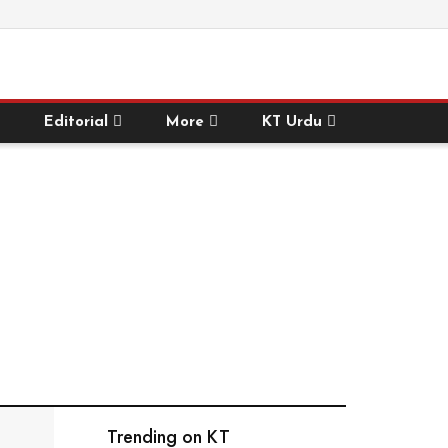
Editorial
More
KT Urdu
Trending on KT