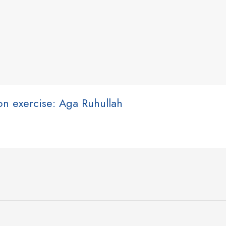
ion exercise: Aga Ruhullah