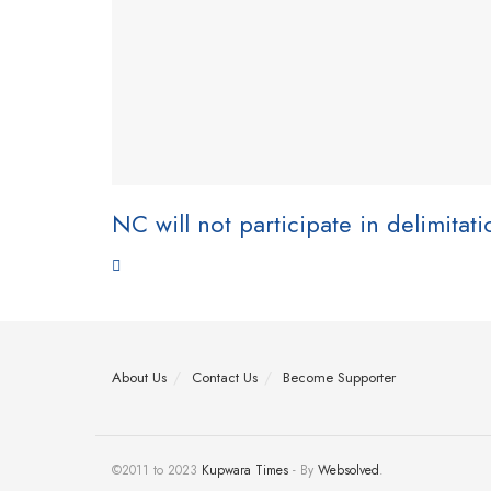
NC will not participate in delimitat
About Us
Contact Us
Become Supporter
©2011 to 2023
Kupwara Times
- By
Websolved
.