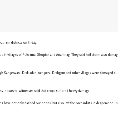
thern districts on Friday.
oc in villages of Pulwama, Shopian and Anantnag. They said hail storm also dama
agh Sangerwani, Drakladan, Achgoza, Drabgam and other villages were damaged du
y, however, witnesses said that crops suffered heavy damage.
s have not only dashed our hopes, but also left the orchardists in desperation,” s