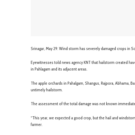
Srinagar, May 29: Wind storm has severely damaged crops in Sou
Eyewitnesses told news agency KNT that hailstorm created hav
in Pahlagam and its adjacent areas.
The apple orchards in Pahalgam, Shangus, Rajpora, Abhama, B
untimely hailstorm.
The assessment of the total damage was not known immediatel
“This year, we expected a good crop, but the hail and windstorm
farmer.