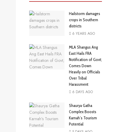
Hailstorm damages
crops in Southern
districts
6 YEARS AGO
MLA Shangus Ang
East Hails FRA
Notification of Govt;
Comes Down
Heavily on Officials
Over Tribal
Harassment
6 DAYS AGO
Shaurya Gatha
Complex Boosts
Karnah’s Tourism
Potential
5 DAYS AGO