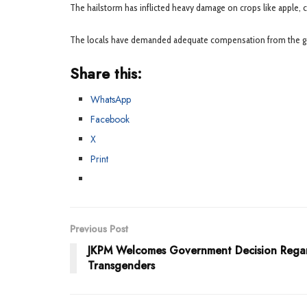
The hailstorm has inflicted heavy damage on crops like apple, ch
The locals have demanded adequate compensation from the gove
Share this:
WhatsApp
Facebook
X
Print
Previous Post
JKPM Welcomes Government Decision Rega
Transgenders