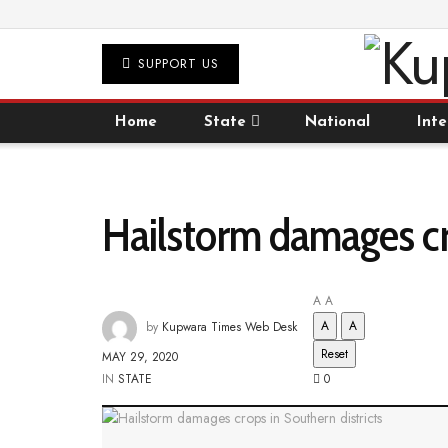
SUPPORT US
Home
State
National
Inte
Hailstorm damages cro
A
A
A
A
by
Kupwara Times Web Desk
Reset
MAY 29, 2020
IN
STATE
0