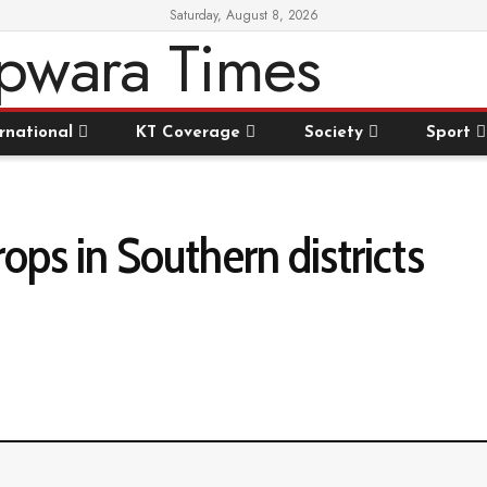
Saturday, August 8, 2026
rnational
KT Coverage
Society
Sport
ps in Southern districts