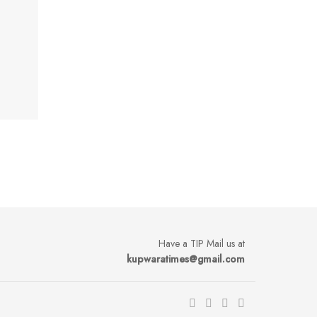
Have a TIP Mail us at
kupwaratimes@gmail.com