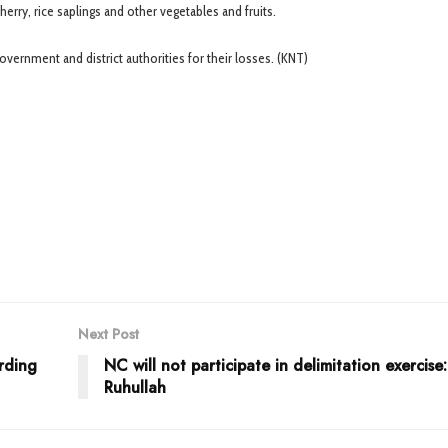
erry, rice saplings and other vegetables and fruits.
rnment and district authorities for their losses. (KNT)
Next Post
rding
NC will not participate in delimitation exercise
Ruhullah