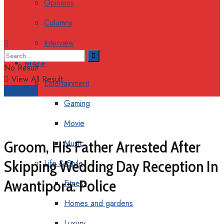
Opinions
Columns
Interview
More
No Result
View All Result
Entertainment
Support
Gaming
Movie
Groom, His Father Arrested After
Music
Skipping Wedding Day Reception In
Life & Style
Awantipora: Police
Fitness
Homes and gardens
Luxury