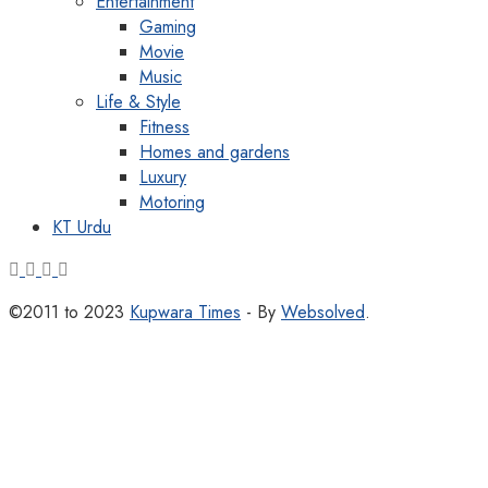
Entertainment
Gaming
Movie
Music
Life & Style
Fitness
Homes and gardens
Luxury
Motoring
KT Urdu
©2011 to 2023
Kupwara Times
- By
Websolved
.