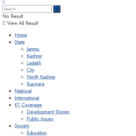
No Result
View All Result
Home
State
Jammu
Kashmir
Ladakh
City
North Kashmir
Kupwara
National
International
KT Coverage
Development Stories
Public Issues
Society
Education