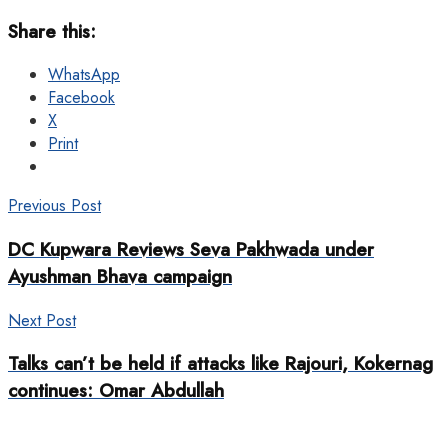
Share this:
WhatsApp
Facebook
X
Print
Previous Post
DC Kupwara Reviews Seva Pakhwada under
Ayushman Bhava campaign
Next Post
Talks can’t be held if attacks like Rajouri, Kokernag
continues: Omar Abdullah