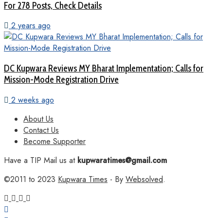
For 278 Posts, Check Details
2 years ago
DC Kupwara Reviews MY Bharat Implementation; Calls for
Mission-Mode Registration Drive
2 weeks ago
About Us
Contact Us
Become Supporter
Have a TIP Mail us at
kupwaratimes@gmail.com
©2011 to 2023
Kupwara Times
- By
Websolved
.