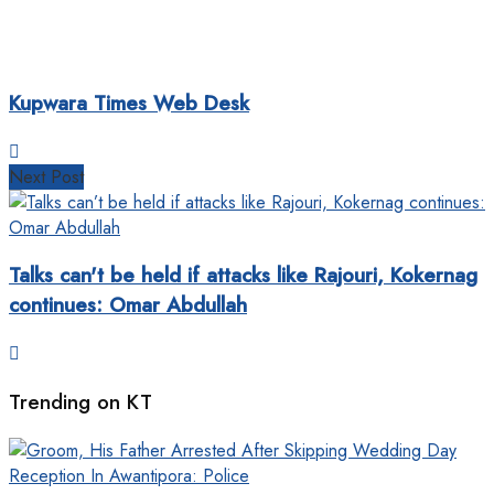
Kupwara Times Web Desk
Next Post
Talks can't be held if attacks like Rajouri, Kokernag
continues: Omar Abdullah
Trending on KT