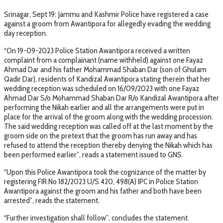
Srinagar, Sept 19: Jammu and Kashmir Police have registered a case
against a groom from Awantipora for allegedly evading the wedding
day reception.
“On 19-09-2023 Police Station Awantipora received a written
complaint from a complainant (name withheld) against one Fayaz
Ahmad Dar and his father Mohammad Shaban Dar (son of Ghulam
Qadir Dar), residents of Kandizal Awantipora stating therein that her
wedding reception was scheduled on 16/09/2023 with one Fayaz
Ahmad Dar S/o Mohammad Shaban Dar R/o Kandizal Awantipora after
performing the Nikah earlier and all the arrangements were put in
place for the arrival of the groom along with the wedding procession.
The said wedding reception was called off at the last moment by the
groom side on the pretext that the groom has run away and has
refused to attend the reception thereby denying the Nikah which has
been performed earlier”, reads a statement issued to GNS.
“Upon this Police Awantipora took the cognizance of the matter by
registering FIR No 182/2023 U/S 420, 498(A) IPC in Police Station
Awantipora against the groom and his father and both have been
arrested”, reads the statement.
“Further investigation shall follow”, concludes the statement.