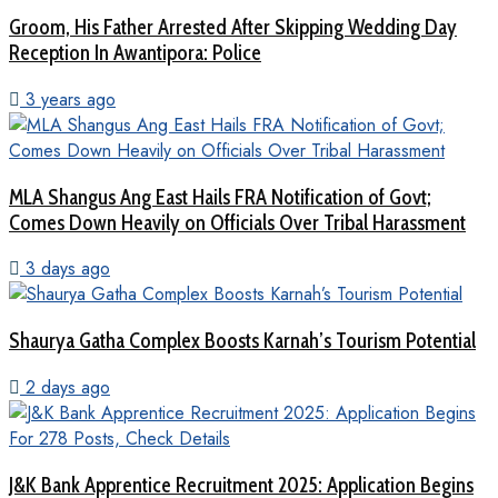
Groom, His Father Arrested After Skipping Wedding Day
Reception In Awantipora: Police
3 years ago
MLA Shangus Ang East Hails FRA Notification of Govt;
Comes Down Heavily on Officials Over Tribal Harassment
3 days ago
Shaurya Gatha Complex Boosts Karnah’s Tourism Potential
2 days ago
J&K Bank Apprentice Recruitment 2025: Application Begins