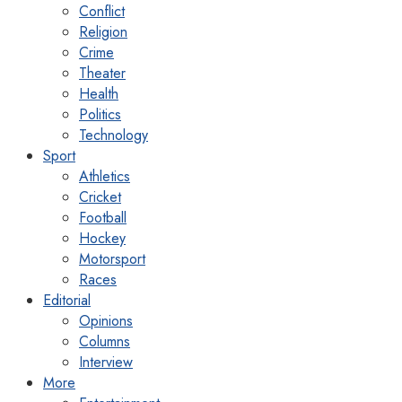
Conflict
Religion
Crime
Theater
Health
Politics
Technology
Sport
Athletics
Cricket
Football
Hockey
Motorsport
Races
Editorial
Opinions
Columns
Interview
More