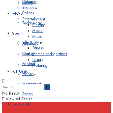
Columns
Health
Interview
Politics
More
Entertainment
Technology
Gaming
Movie
Sport
Music
Life & Style
Athletics
Fitness
Cricket
Homes and gardens
Luxury
Football
Motoring
KT Urdu
Hockey
Motorsport
No Result
Races
View All Result
Editorial