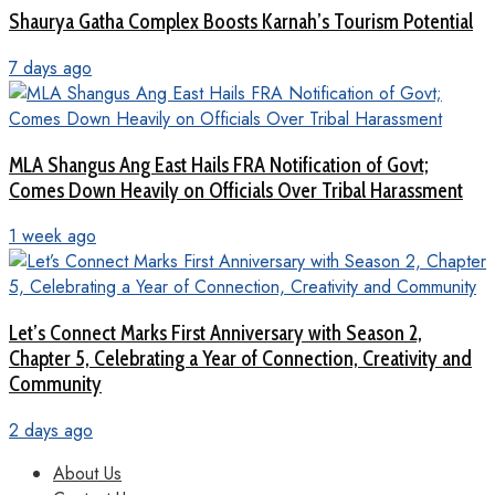
Shaurya Gatha Complex Boosts Karnah’s Tourism Potential
7 days ago
MLA Shangus Ang East Hails FRA Notification of Govt;
Comes Down Heavily on Officials Over Tribal Harassment
1 week ago
Let’s Connect Marks First Anniversary with Season 2,
Chapter 5, Celebrating a Year of Connection, Creativity and
Community
2 days ago
About Us