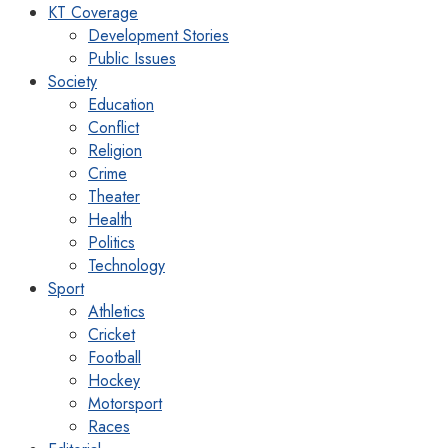
KT Coverage
Development Stories
Public Issues
Society
Education
Conflict
Religion
Crime
Theater
Health
Politics
Technology
Sport
Athletics
Cricket
Football
Hockey
Motorsport
Races