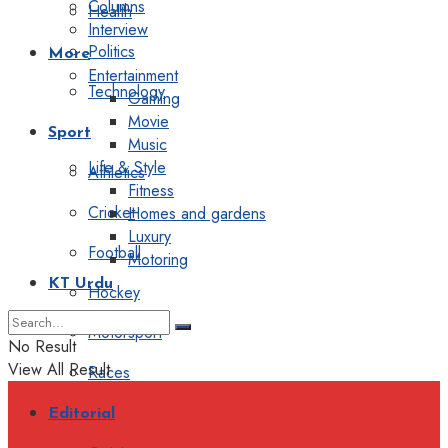
Columns
Health
Interview
Politics
More
Entertainment
Technology
Gaming
Movie
Sport
Music
Life & Style
Athletics
Fitness
Cricket
Homes and gardens
Luxury
Football
Motoring
KT Urdu
Hockey
Motorsport
No Result
View All Result
Races
Editorial