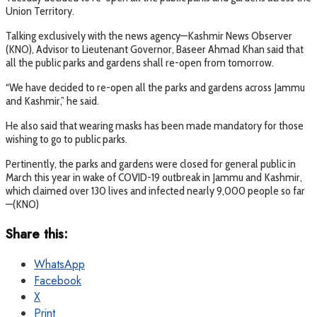
Union Territory.
Talking exclusively with the news agency—Kashmir News Observer
(KNO), Advisor to Lieutenant Governor, Baseer Ahmad Khan said that
all the public parks and gardens shall re-open from tomorrow.
“We have decided to re-open all the parks and gardens across Jammu
and Kashmir,” he said.
He also said that wearing masks has been made mandatory for those
wishing to go to public parks.
Pertinently, the parks and gardens were closed for general public in
March this year in wake of COVID-19 outbreak in Jammu and Kashmir,
which claimed over 130 lives and infected nearly 9,000 people so far
—(KNO)
Share this:
WhatsApp
Facebook
X
Print