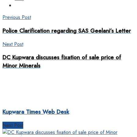
Previous Post
Police Clarification regarding SAS Geelani’s Letter
Next Post
DC Kupwara discusses fixation of sale price of
Minor Minerals
Kupwara Times Web Desk
Next Post