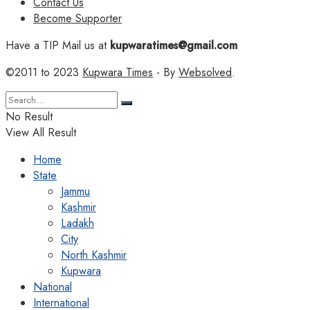
Contact Us
Become Supporter
Have a TIP Mail us at
kupwaratimes@gmail.com
©2011 to 2023
Kupwara Times
- By
Websolved
.
No Result
View All Result
Home
State
Jammu
Kashmir
Ladakh
City
North Kashmir
Kupwara
National
International