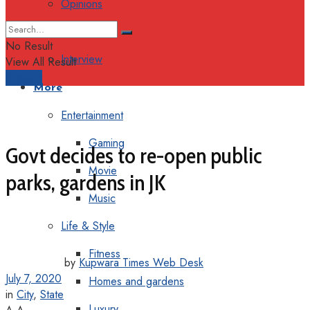
Opinions
Columns
No Result
Interview
View All Result
Support
More
Entertainment
Gaming
Govt decides to re-open public
Movie
parks, gardens in JK
Music
Life & Style
Fitness
by
Kupwara Times Web Desk
July 7, 2020
Homes and gardens
in
City
,
State
Luxury