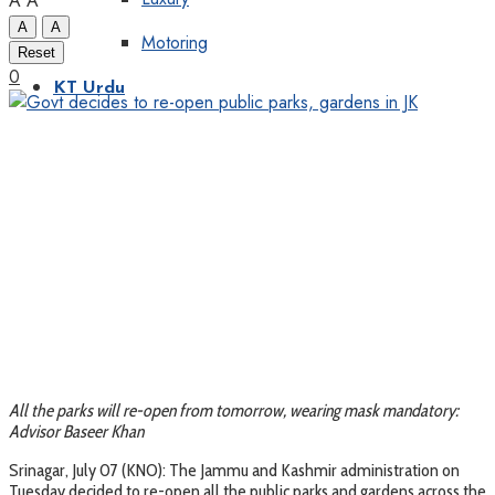
A
A
A
A
Motoring
Reset
0
KT Urdu
All the parks will re-open from tomorrow, wearing mask mandatory:
Advisor Baseer Khan
Srinagar, July 07 (KNO): The Jammu and Kashmir administration on
Tuesday decided to re-open all the public parks and gardens across the