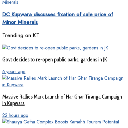
DC Kupwara discusses fixation of sale price of
Minor Minerals
Trending on KT
Govt decides to re-open public parks, gardens in JK
6 years ago
Massive Rallies Mark Launch of Har Ghar Tiranga Campaign
in Kupwara
22 hours ago