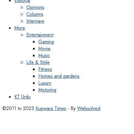
Editorial
Opinions
Columns
Interview
More
Entertainment
Gaming
Movie
Music
Life & Style
Fitness
Homes and gardens
Luxury
Motoring
KT Urdu
©2011 to 2023
Kupwara Times
- By
Websolved
.