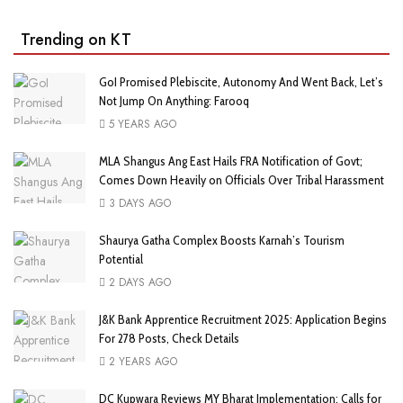
Trending on KT
GoI Promised Plebiscite, Autonomy And Went Back, Let’s
Not Jump On Anything: Farooq
5 YEARS AGO
MLA Shangus Ang East Hails FRA Notification of Govt;
Comes Down Heavily on Officials Over Tribal Harassment
3 DAYS AGO
Shaurya Gatha Complex Boosts Karnah’s Tourism
Potential
2 DAYS AGO
J&K Bank Apprentice Recruitment 2025: Application Begins
For 278 Posts, Check Details
2 YEARS AGO
DC Kupwara Reviews MY Bharat Implementation; Calls for