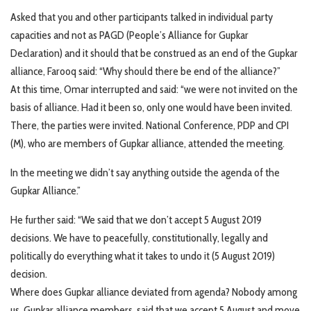
Asked that you and other participants talked in individual party
capacities and not as PAGD (People’s Alliance for Gupkar
Declaration) and it should that be construed as an end of the Gupkar
alliance, Farooq said: “Why should there be end of the alliance?”
At this time, Omar interrupted and said: “we were not invited on the
basis of alliance. Had it been so, only one would have been invited.
There, the parties were invited. National Conference, PDP and CPI
(M), who are members of Gupkar alliance, attended the meeting.
In the meeting we didn’t say anything outside the agenda of the
Gupkar Alliance.”
He further said: “We said that we don’t accept 5 August 2019
decisions. We have to peacefully, constitutionally, legally and
politically do everything what it takes to undo it (5 August 2019)
decision.
Where does Gupkar alliance deviated from agenda? Nobody among
us, Gupkar alliance members, said that we accept 5 August and move