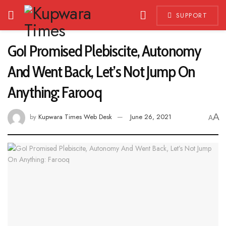
SUPPORT
GoI Promised Plebiscite, Autonomy
And Went Back, Let’s Not Jump On
Anything: Farooq
A
by
Kupwara Times Web Desk
June 26, 2021
A