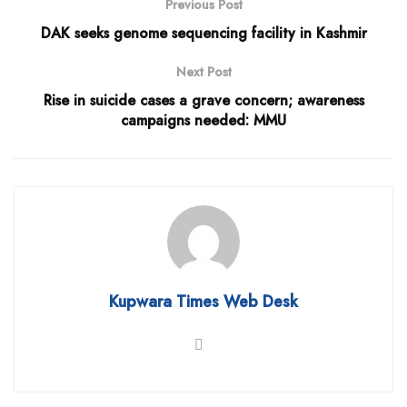
Previous Post
DAK seeks genome sequencing facility in Kashmir
Next Post
Rise in suicide cases a grave concern; awareness
campaigns needed: MMU
Kupwara Times Web Desk