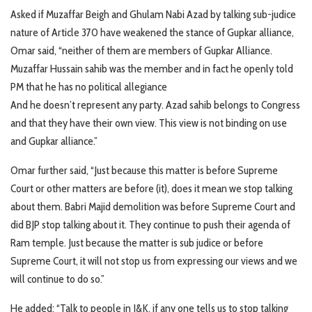
Asked if Muzaffar Beigh and Ghulam Nabi Azad by talking sub-judice
nature of Article 370 have weakened the stance of Gupkar alliance,
Omar said, “neither of them are members of Gupkar Alliance.
Muzaffar Hussain sahib was the member and in fact he openly told
PM that he has no political allegiance
And he doesn’t represent any party. Azad sahib belongs to Congress
and that they have their own view. This view is not binding on use
and Gupkar alliance.”
Omar further said, “Just because this matter is before Supreme
Court or other matters are before (it), does it mean we stop talking
about them. Babri Majid demolition was before Supreme Court and
did BJP stop talking about it. They continue to push their agenda of
Ram temple. Just because the matter is sub judice or before
Supreme Court, it will not stop us from expressing our views and we
will continue to do so.”
He added: “Talk to people in J&K, if any one tells us to stop talking