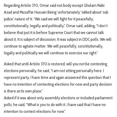
Regarding Article 370, Omar said not body except Ghulam Nabi
Azad and Muzaffar Hussain Being ‘unfortunately’ talked about ‘sub
judice’ nature of it. “We said we will fight for it peacefully,
constitutionally, legally and politically,” Omar said, adding, “I don’t
believe that just it is before Supreme Court that we cannot talk
about it. It is subject of discussion. It was subject in DDC polls. We will
continue to agitate matter. We will peacefully, constitutionally,
legally and politically we will continue to exercise our right.”
Asked that until Article 370 is restored, will you not be contesting
elections personally, he said, “I am not sitting personally here. I
represent party. I have time and again answered this question that I
have no intention of contesting elections for now and party decision
is there at its own place.”
Asked if it was about only assembly elections or included parliament
polls, he said, “What is you to do with it. I have said that I have no
intention to contest elections for now.”