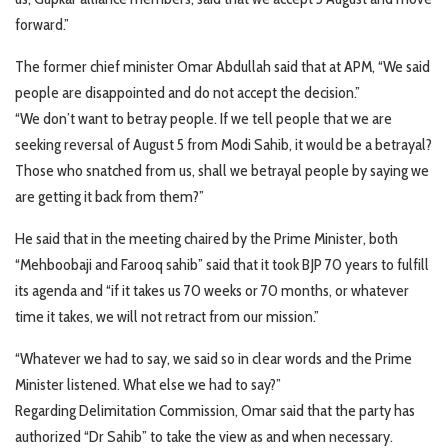
forward.”
The former chief minister Omar Abdullah said that at APM, “We said
people are disappointed and do not accept the decision.”
“We don’t want to betray people. If we tell people that we are
seeking reversal of August 5 from Modi Sahib, it would be a betrayal?
Those who snatched from us, shall we betrayal people by saying we
are getting it back from them?”
He said that in the meeting chaired by the Prime Minister, both
“Mehboobaji and Farooq sahib” said that it took BJP 70 years to fulfill
its agenda and “if it takes us 70 weeks or 70 months, or whatever
time it takes, we will not retract from our mission.”
“Whatever we had to say, we said so in clear words and the Prime
Minister listened. What else we had to say?”
Regarding Delimitation Commission, Omar said that the party has
authorized “Dr Sahib” to take the view as and when necessary.