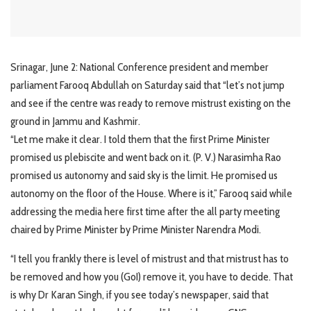
Srinagar, June 2: National Conference president and member
parliament Farooq Abdullah on Saturday said that “let’s not jump
and see if the centre was ready to remove mistrust existing on the
ground in Jammu and Kashmir.
“Let me make it clear. I told them that the first Prime Minister
promised us plebiscite and went back on it. (P. V.) Narasimha Rao
promised us autonomy and said sky is the limit. He promised us
autonomy on the floor of the House. Where is it,” Farooq said while
addressing the media here first time after the all party meeting
chaired by Prime Minister by Prime Minister Narendra Modi.
“I tell you frankly there is level of mistrust and that mistrust has to
be removed and how you (GoI) remove it, you have to decide. That
is why Dr Karan Singh, if you see today’s newspaper, said that