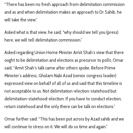
“There has been no fresh approach from delimitation commission
and as and when delimitation makes an approach to Dr Sahib, he
will take the view.”
Asked what is that view, he said, “why should we tell you (press)
here, we will tell delimitation commission.”
Asked regarding Union Home Mnister Amit Shah’s view that there
ought to be delimitation and elections as precursor to polls, Omar
said, “Amit Shah’s talk came after others spoke. Before Prime
Minister’s address, Ghulam Nabi Azad (senior congress leader)
expressed view on behalf of all of us and said that this timeline is
not acceptable to us. Not delimitation-election-statehood but
delimitation-statehood-election. If you have to conduct election,
return statehood and the only there can be talk on elections.”
Omar further said: “This has been put across by Azad sahib and we
will continue to stress on it. We will do so time and again.”