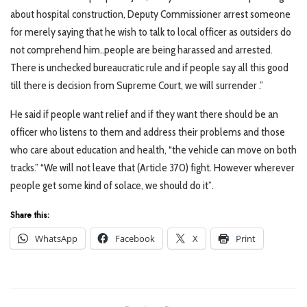
about hospital construction, Deputy Commissioner arrest someone
for merely saying that he wish to talk to local officer as outsiders do
not comprehend him..people are being harassed and arrested.
There is unchecked bureaucratic rule and if people say all this good
till there is decision from Supreme Court, we will surrender .”
He said if people want relief and if they want there should be an
officer who listens to them and address their problems and those
who care about education and health, “the vehicle can move on both
tracks.” “We will not leave that (Article 370) fight. However wherever
people get some kind of solace, we should do it”.
Share this:
WhatsApp
Facebook
X
Print