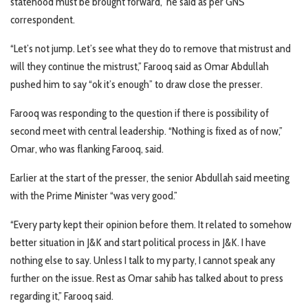
statehood must be brought forward,” he said as per GNS
correspondent.
“Let’s not jump. Let’s see what they do to remove that mistrust and
will they continue the mistrust,” Farooq said as Omar Abdullah
pushed him to say “ok it’s enough” to draw close the presser.
Farooq was responding to the question if there is possibility of
second meet with central leadership. “Nothing is fixed as of now,”
Omar, who was flanking Farooq, said.
Earlier at the start of the presser, the senior Abdullah said meeting
with the Prime Minister “was very good.”
“Every party kept their opinion before them. It related to somehow
better situation in J&K and start political process in J&K. I have
nothing else to say. Unless I talk to my party, I cannot speak any
further on the issue. Rest as Omar sahib has talked about to press
regarding it,” Farooq said.