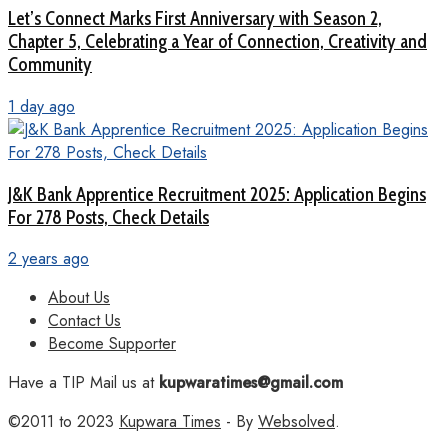
Let’s Connect Marks First Anniversary with Season 2,
Chapter 5, Celebrating a Year of Connection, Creativity and
Community
1 day ago
J&K Bank Apprentice Recruitment 2025: Application Begins
For 278 Posts, Check Details
2 years ago
About Us
Contact Us
Become Supporter
Have a TIP Mail us at
kupwaratimes@gmail.com
©2011 to 2023
Kupwara Times
- By
Websolved
.