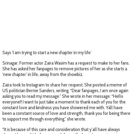
Says ‘I am trying to start a new chapter in my life’
Srinagar: Former actor Zaira Wasim has a request to make to her fans.
She has asked her fanpages to remove pictures of her as she starts a
‘new chapter’ in life, away from the showbiz.
Zaira took to Instagram to share her request. She posted a meme of
US politician Bernie Sanders, writing, “Dear fanpages, I am once again
asking you to read my message.” She wrote in her message: “Hello
everyone!! I want to just take a moment to thank each of you for the
constant love and kindness you have showered me with. Yáll have
been a constant source of love and strength, thank you for being there
to support me through everything,” she wrote.
“It is because of this care and consideration that y’all have always