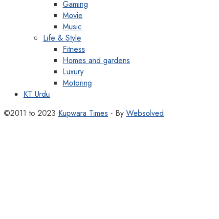
Gaming
Movie
Music
Life & Style
Fitness
Homes and gardens
Luxury
Motoring
KT Urdu
©2011 to 2023
Kupwara Times
- By
Websolved
.