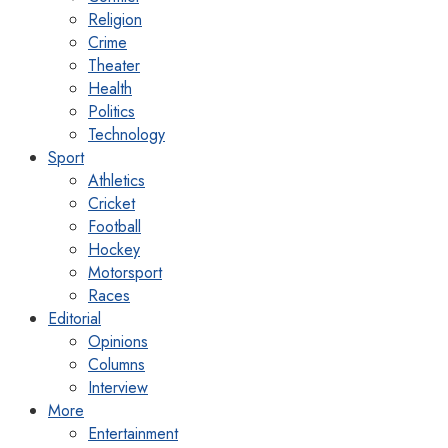
Religion
Crime
Theater
Health
Politics
Technology
Sport
Athletics
Cricket
Football
Hockey
Motorsport
Races
Editorial
Opinions
Columns
Interview
More
Entertainment