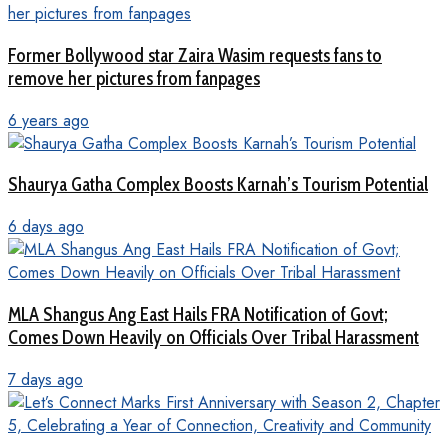
Former Bollywood star Zaira Wasim requests fans to
remove her pictures from fanpages
6 years ago
Shaurya Gatha Complex Boosts Karnah’s Tourism Potential
6 days ago
MLA Shangus Ang East Hails FRA Notification of Govt;
Comes Down Heavily on Officials Over Tribal Harassment
7 days ago