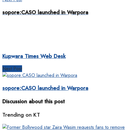
sopore:CASO launched in Warpora
Kupwara Times Web Desk
Next Post
sopore:CASO launched in Warpora
Discussion about this post
Trending on KT