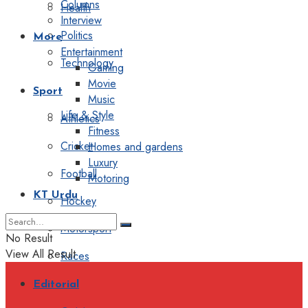
Columns
Health
Interview
Politics
More
Entertainment
Technology
Gaming
Movie
Sport
Music
Life & Style
Athletics
Fitness
Cricket
Homes and gardens
Luxury
Football
Motoring
KT Urdu
Hockey
Motorsport
No Result
View All Result
Races
Editorial