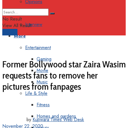
Opinions
Columns
No Result
Interview
View All Result
Support
More
Entertainment
Gaming
Former Bollywood star Zaira Wasim
Movie
requests fans to remove her
Music
pictures from fanpages
Life & Style
Fitness
Homes and gardens
by
Kupwara Times Web Desk
November 22, 2020
Luxury