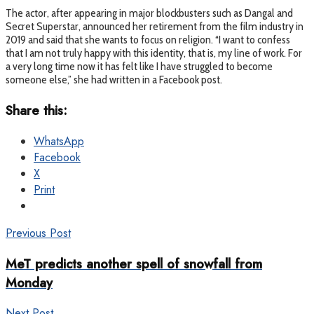
The actor, after appearing in major blockbusters such as Dangal and
Secret Superstar, announced her retirement from the film industry in
2019 and said that she wants to focus on religion. “I want to confess
that I am not truly happy with this identity, that is, my line of work. For
a very long time now it has felt like I have struggled to become
someone else,” she had written in a Facebook post.
Share this:
WhatsApp
Facebook
X
Print
Previous Post
MeT predicts another spell of snowfall from
Monday
Next Post