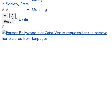
in
Society
,
State
Motoring
A
A
A
A
KT Urdu
Reset
0