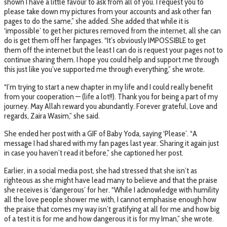
shown I have a little favour to ask from all of you. I request you to
please take down my pictures from your accounts and ask other fan
pages to do the same,” she added. She added that while it is
‘impossible’ to get her pictures removed from the internet, all she can
do is get them off her fanpages. “It’s obviously IMPOSSIBLE to get
them off the internet but the least I can do is request your pages not to
continue sharing them. I hope you could help and support me through
this just like you’ve supported me through everything,” she wrote.
“I’m trying to start a new chapter in my life and I could really benefit
from your cooperation — (life a lot!!). Thank you for being a part of my
journey. May Allah reward you abundantly. Forever grateful, Love and
regards, Zaira Wasim,” she said.
She ended her post with a GIF of Baby Yoda, saying ‘Please’. “A
message I had shared with my fan pages last year. Sharing it again just
in case you haven’t read it before,” she captioned her post.
Earlier, in a social media post, she had stressed that she isn’t as
righteous as she might have lead many to believe and that the praise
she receives is ‘dangerous’ for her. “While I acknowledge with humility
all the love people shower me with, I cannot emphasise enough how
the praise that comes my way isn’t gratifying at all for me and how big
of a test it is for me and how dangerous it is for my Iman,” she wrote.