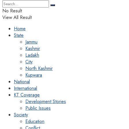
No Result
View All Result
Home
State
Jammu
Kashmir
Ladakh
City
North Kashmir
Kupwara
National
International
KT Coverage
Development Stories
Public Issues
Society
Education
Conflict