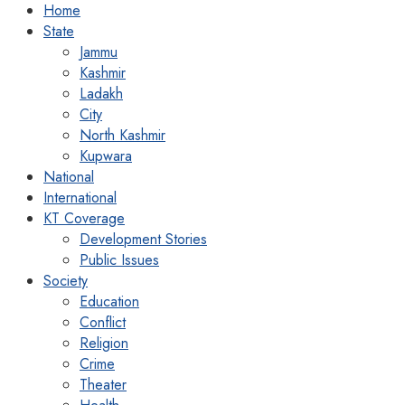
Home
State
Jammu
Kashmir
Ladakh
City
North Kashmir
Kupwara
National
International
KT Coverage
Development Stories
Public Issues
Society
Education
Conflict
Religion
Crime
Theater