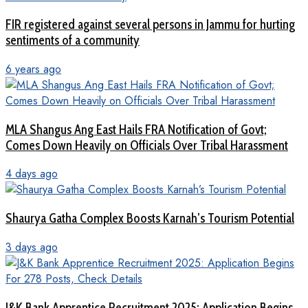
FIR registered against several persons in Jammu for hurting
sentiments of a community
6 years ago
MLA Shangus Ang East Hails FRA Notification of Govt;
Comes Down Heavily on Officials Over Tribal Harassment
4 days ago
Shaurya Gatha Complex Boosts Karnah’s Tourism Potential
3 days ago
J&K Bank Apprentice Recruitment 2025: Application Begins