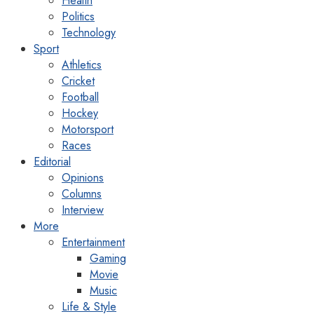
Health
Politics
Technology
Sport
Athletics
Cricket
Football
Hockey
Motorsport
Races
Editorial
Opinions
Columns
Interview
More
Entertainment
Gaming
Movie
Music
Life & Style