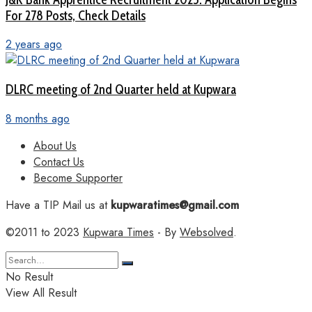
For 278 Posts, Check Details
2 years ago
DLRC meeting of 2nd Quarter held at Kupwara
8 months ago
About Us
Contact Us
Become Supporter
Have a TIP Mail us at
kupwaratimes@gmail.com
©2011 to 2023
Kupwara Times
- By
Websolved
.
No Result
View All Result