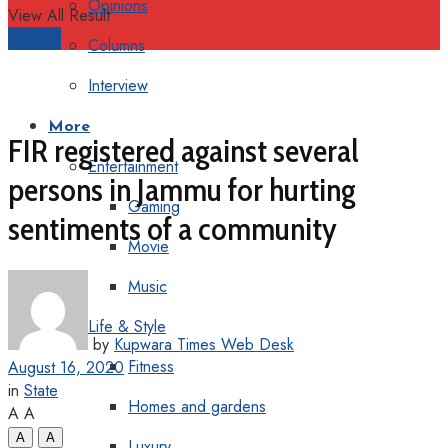
Opinions
View All Result
Support
Columns
Interview
More
FIR registered against several
Entertainment
persons in Jammu for hurting
Gaming
sentiments of a community
Movie
Music
Life & Style
by
Kupwara Times Web Desk
Fitness
August 16, 2020
in
State
Homes and gardens
A
A
A
A
Luxury