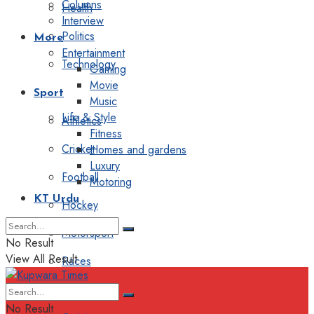
Columns
Health
Interview
Politics
More
Entertainment
Technology
Gaming
Movie
Sport
Music
Life & Style
Athletics
Fitness
Cricket
Homes and gardens
Luxury
Football
Motoring
KT Urdu
Hockey
Motorsport
No Result
View All Result
Races
Editorial
No Result