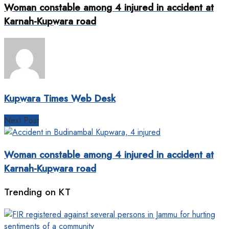
Woman constable among 4 injured in accident at
Karnah-Kupwara road
Kupwara Times Web Desk
Next Post
Woman constable among 4 injured in accident at
Karnah-Kupwara road
Trending on KT