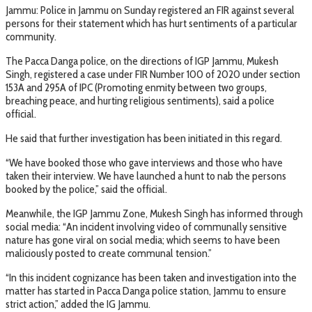
Jammu: Police in Jammu on Sunday registered an FIR against several
persons for their statement which has hurt sentiments of a particular
community.
The Pacca Danga police, on the directions of IGP Jammu, Mukesh
Singh, registered a case under FIR Number 100 of 2020 under section
153A and 295A of IPC (Promoting enmity between two groups,
breaching peace, and hurting religious sentiments), said a police
official.
He said that further investigation has been initiated in this regard.
“We have booked those who gave interviews and those who have
taken their interview. We have launched a hunt to nab the persons
booked by the police,” said the official.
Meanwhile, the IGP Jammu Zone, Mukesh Singh has informed through
social media: “An incident involving video of communally sensitive
nature has gone viral on social media; which seems to have been
maliciously posted to create communal tension.”
“In this incident cognizance has been taken and investigation into the
matter has started in Pacca Danga police station, Jammu to ensure
strict action,” added the IG Jammu.