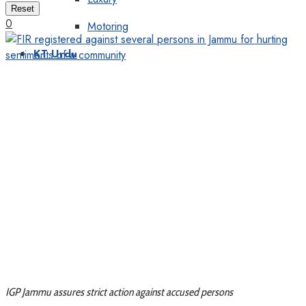
Reset
0
Motoring
KT Urdu
IGP Jammu assures strict action against accused persons