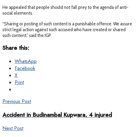
He appealed that people should not fall prey to the agenda of anti-
social elements.
“Sharing or posting of such content is a punishable offence. We assure
strict legal action against such accused who have created or shared
such content,” said the IGP.
Share this:
WhatsApp
Facebook
X
Print
Previous Post
Accident in Budinambal Kupwara, 4 injured
Next Post