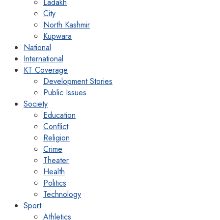
Ladakh
City
North Kashmir
Kupwara
National
International
KT Coverage
Development Stories
Public Issues
Society
Education
Conflict
Religion
Crime
Theater
Health
Politics
Technology
Sport
Athletics