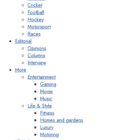
Cricket
Football
Hockey
Motorsport
Races
Editorial
Opinions
Columns
Interview
More
Entertainment
Gaming
Movie
Music
Life & Style
Fitness
Homes and gardens
Luxury
Motoring