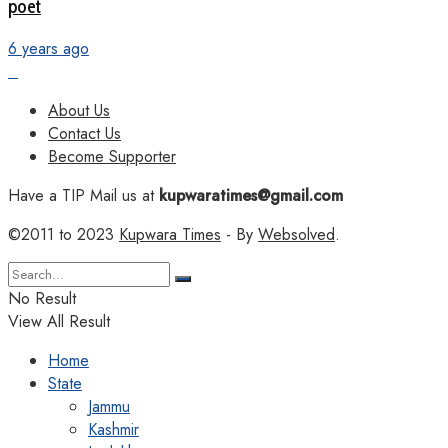
poet
6 years ago
About Us
Contact Us
Become Supporter
Have a TIP Mail us at
kupwaratimes@gmail.com
©2011 to 2023
Kupwara Times
- By
Websolved
.
No Result
View All Result
Home
State
Jammu
Kashmir