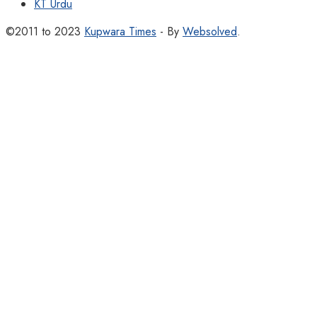
KT Urdu
©2011 to 2023
Kupwara Times
- By
Websolved
.