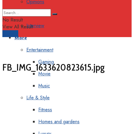
Opinions
Columns
No Result
Interview
View All Result
Support
More
Entertainment
Gaming
FB_IMG_1633620823615.jpg
Movie
Music
Life & Style
Fitness
Homes and gardens
Luxury