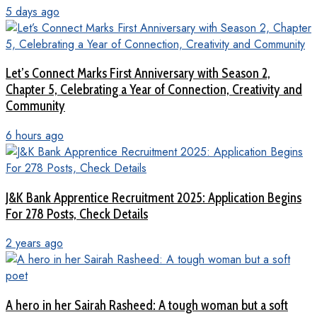
5 days ago
Let’s Connect Marks First Anniversary with Season 2,
Chapter 5, Celebrating a Year of Connection, Creativity and
Community
6 hours ago
J&K Bank Apprentice Recruitment 2025: Application Begins
For 278 Posts, Check Details
2 years ago
A hero in her Sairah Rasheed: A tough woman but a soft