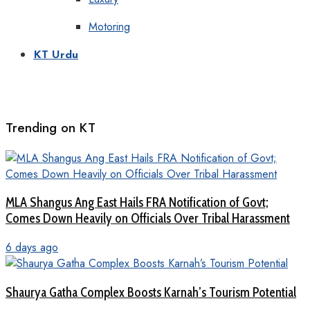
Motoring
KT Urdu
Trending on KT
MLA Shangus Ang East Hails FRA Notification of Govt;
Comes Down Heavily on Officials Over Tribal Harassment
6 days ago
Shaurya Gatha Complex Boosts Karnah’s Tourism Potential