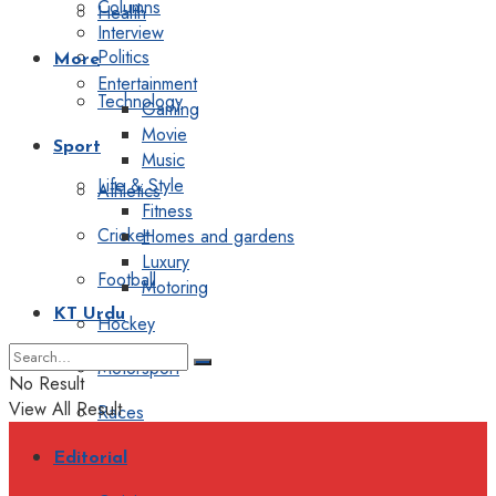
Columns
Health
Interview
Politics
More
Entertainment
Technology
Gaming
Movie
Sport
Music
Life & Style
Athletics
Fitness
Cricket
Homes and gardens
Luxury
Football
Motoring
KT Urdu
Hockey
Motorsport
No Result
View All Result
Races
Editorial