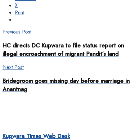
X
Print
Previous Post
HC directs DC Kupwara to file status report on
illegal encroachment of migrant Pandit’s land
Next Post
Bridegroom goes missing day before marriage in
Anantnag
Kupwara Times Web Desk