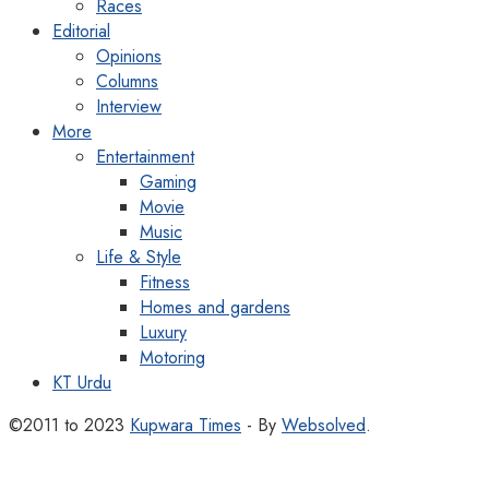
Races
Editorial
Opinions
Columns
Interview
More
Entertainment
Gaming
Movie
Music
Life & Style
Fitness
Homes and gardens
Luxury
Motoring
KT Urdu
©2011 to 2023
Kupwara Times
- By
Websolved
.