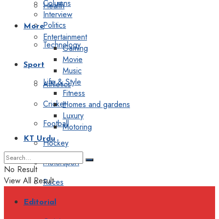
Columns
Health
Interview
Politics
More
Entertainment
Technology
Gaming
Movie
Sport
Music
Life & Style
Athletics
Fitness
Cricket
Homes and gardens
Luxury
Football
Motoring
KT Urdu
Hockey
Motorsport
No Result
View All Result
Races
Editorial