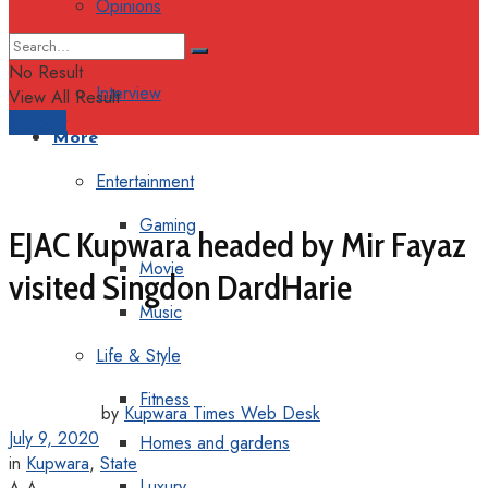
Opinions
Columns
No Result
Interview
View All Result
Support
More
Entertainment
Gaming
EJAC Kupwara headed by Mir Fayaz
Movie
visited Singdon DardHarie
Music
Life & Style
Fitness
by
Kupwara Times Web Desk
July 9, 2020
Homes and gardens
in
Kupwara
,
State
Luxury