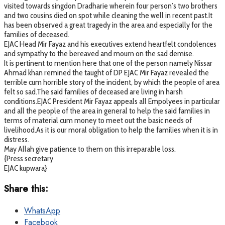
visited towards singdon Dradharie wherein four person’s two brothers
and two cousins died on spot while cleaning the well in recent past.It
has been observed a great tragedy in the area and especially for the
families of deceased.
EJAC Head Mir Fayaz and his executives extend heartfelt condolences
and sympathy to the bereaved and mourn on the sad demise.
It is pertinent to mention here that one of the person namely Nissar
Ahmad khan remined the taught of DP EJAC Mir Fayaz revealed the
terrible cum horrible story of the incident, by which the people of area
felt so sad.The said families of deceased are living in harsh
conditions.EJAC President Mir Fayaz appeals all Empolyees in particular
and all the people of the area in general to help the said families in
terms of material cum money to meet out the basic needs of
livelihood.As it is our moral obligation to help the families when it is in
distress.
May Allah give patience to them on this irreparable loss.
{Press secretary
EJAC kupwara}
Share this:
WhatsApp
Facebook