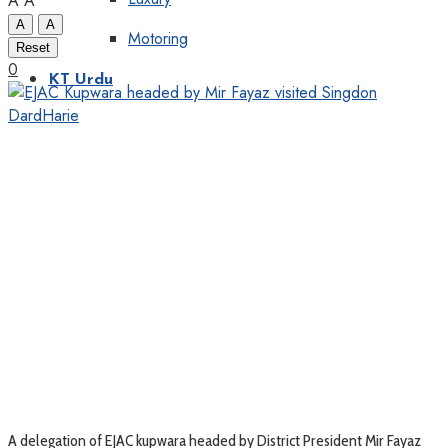
A
A
A
A
Motoring
Reset
0
KT Urdu
A delegation of EJAC kupwara headed by District President Mir Fayaz