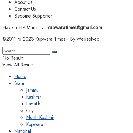
About Us
Contact Us
Become Supporter
Have a TIP Mail us at
kupwaratimes@gmail.com
©2011 to 2023
Kupwara Times
- By
Websolved
.
No Result
View All Result
Home
State
Jammu
Kashmir
Ladakh
City
North Kashmir
Kupwara
National