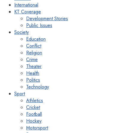
International
KT Coverage
Development Stories
Public Issues
Society
Education
Conflict
Religion
Crime
Theater
Health
Politics
Technology
Sport
Athletics
Cricket
Football
Hockey
Motorsport