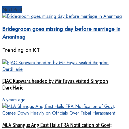
Next Post
Bridegroom goes missing day before marriage in
Anantnag
Trending on KT
EJAC Kupwara headed by Mir Fayaz visited Singdon
DardHarie
6 years ago
MLA Shangus Ang East Hails FRA Notification of Govt;