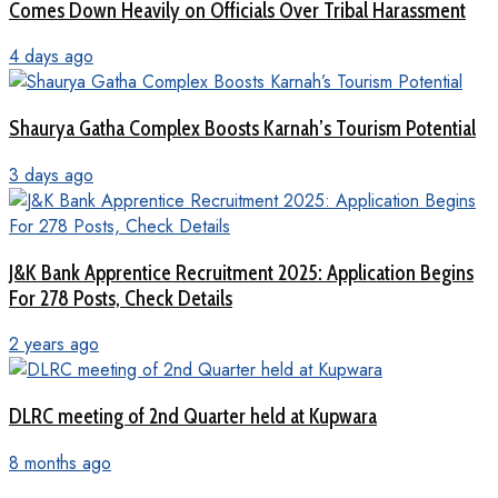
Comes Down Heavily on Officials Over Tribal Harassment
4 days ago
Shaurya Gatha Complex Boosts Karnah’s Tourism Potential
3 days ago
J&K Bank Apprentice Recruitment 2025: Application Begins
For 278 Posts, Check Details
2 years ago
DLRC meeting of 2nd Quarter held at Kupwara
8 months ago