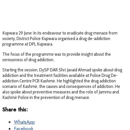
Kupwara 29 June: In its endeavour to eradicate drug menace from
society, District Police Kupwara organised a drug de-addiction
programme at DPL Kupwara.
The focus of the programme was to provide insight about the
seriousness of drug addiction.
Starting the session, DySP DAR Shri Javaid Ahmad spoke about drug
addiction and the treatment facilities available at Police Drug De-
addiction Centre PCR Kashmir. He highlighted the drug addiction
scenario of Kashmir, the causes and consequences of addiction. He
also spoke about preventive measures and the role of Jammu and
Kashmir Police in the prevention of drug menace.
Share this:
WhatsApp
Facebook