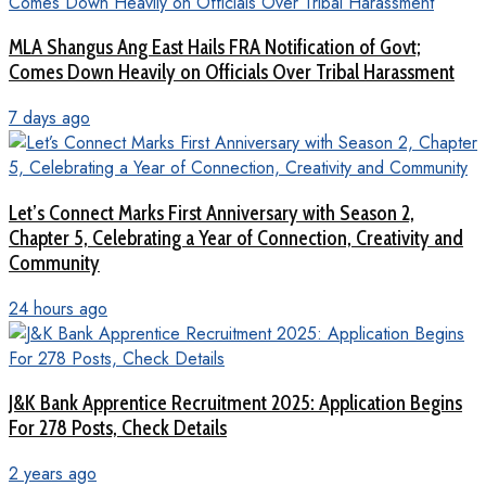
MLA Shangus Ang East Hails FRA Notification of Govt;
Comes Down Heavily on Officials Over Tribal Harassment
7 days ago
Let’s Connect Marks First Anniversary with Season 2,
Chapter 5, Celebrating a Year of Connection, Creativity and
Community
24 hours ago
J&K Bank Apprentice Recruitment 2025: Application Begins
For 278 Posts, Check Details
2 years ago