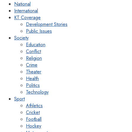
National
International
KT Coverage
Development Stories
Public Issues
Society
Education
Conflict
Religion
Crime
Theater
Health
Politics
Technology
Sport
Athletics
Cricket
Football
Hockey