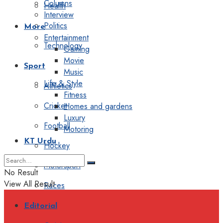
Columns
Health
Interview
Politics
More
Entertainment
Technology
Gaming
Movie
Sport
Music
Life & Style
Athletics
Fitness
Cricket
Homes and gardens
Luxury
Football
Motoring
KT Urdu
Hockey
Motorsport
No Result
View All Result
Races
Editorial