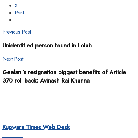
X
Print
Previous Post
Unidentified person found in Lolab
Next Post
Geelani’s resignation biggest benefits of Article
370 roll back: Avinash Rai Khanna
Kupwara Times Web Desk