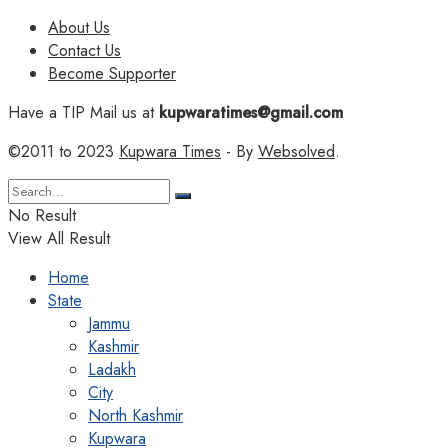
About Us
Contact Us
Become Supporter
Have a TIP Mail us at
kupwaratimes@gmail.com
©2011 to 2023
Kupwara Times
- By
Websolved
.
No Result
View All Result
Home
State
Jammu
Kashmir
Ladakh
City
North Kashmir
Kupwara