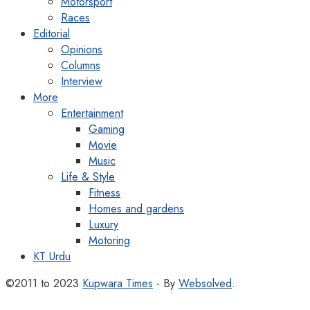
Motorsport
Races
Editorial
Opinions
Columns
Interview
More
Entertainment
Gaming
Movie
Music
Life & Style
Fitness
Homes and gardens
Luxury
Motoring
KT Urdu
©2011 to 2023
Kupwara Times
- By
Websolved
.