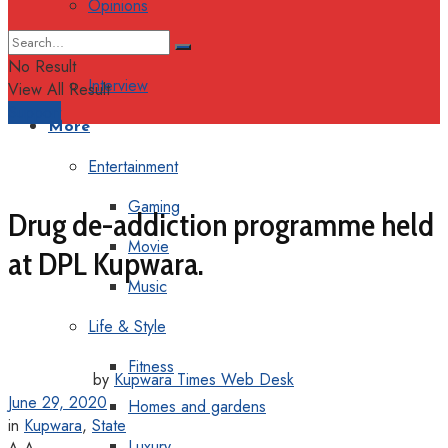
Opinions
Columns
No Result
Interview
View All Result
Support
More
Entertainment
Gaming
Drug de-addiction programme held
Movie
at DPL Kupwara.
Music
Life & Style
Fitness
by
Kupwara Times Web Desk
June 29, 2020
Homes and gardens
in
Kupwara
,
State
Luxury