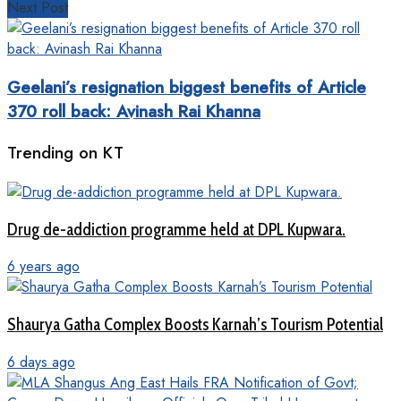
Next Post
Geelani’s resignation biggest benefits of Article
370 roll back: Avinash Rai Khanna
Trending on KT
Drug de-addiction programme held at DPL Kupwara.
6 years ago
Shaurya Gatha Complex Boosts Karnah’s Tourism Potential
6 days ago