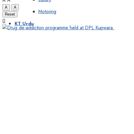
A
A
A
A
Motoring
Reset
0
KT Urdu