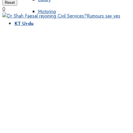
Reset
0
Motoring
KT Urdu