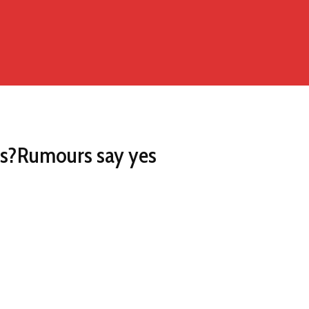
ces?Rumours say yes