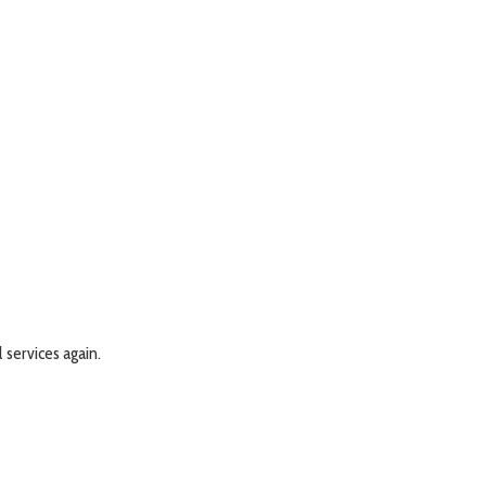
l services again.