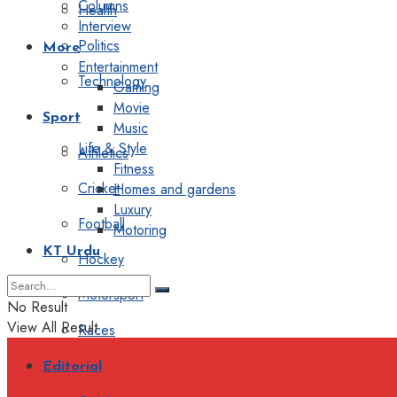
Columns
Health
Interview
Politics
More
Entertainment
Technology
Gaming
Movie
Sport
Music
Life & Style
Athletics
Fitness
Cricket
Homes and gardens
Luxury
Football
Motoring
KT Urdu
Hockey
Motorsport
No Result
View All Result
Races
Editorial