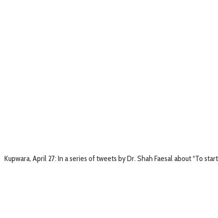
Kupwara, April 27: In a series of tweets by Dr. Shah Faesal about “To start