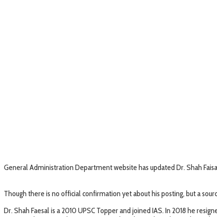
General Administration Department website has updated Dr. Shah F
Though there is no official confirmation yet about his posting, but a sour
Dr. Shah Faesal is a 2010 UPSC Topper and joined IAS. In 2018 he resig