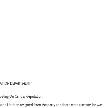
STRATION DEPARTMENT”
 posting On Central deputation.
vement. He then resigned from the party and there were rumours he was