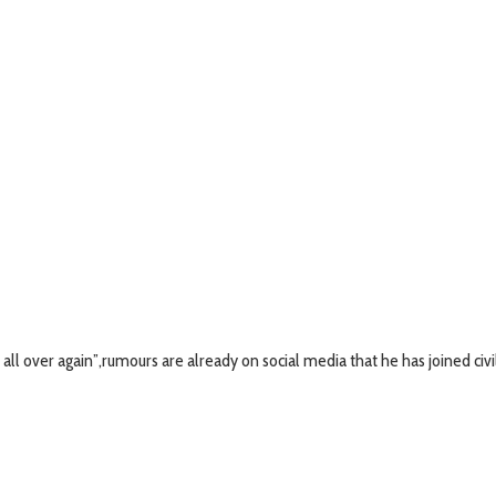
 all over again”,rumours are already on social media that he has joined civi