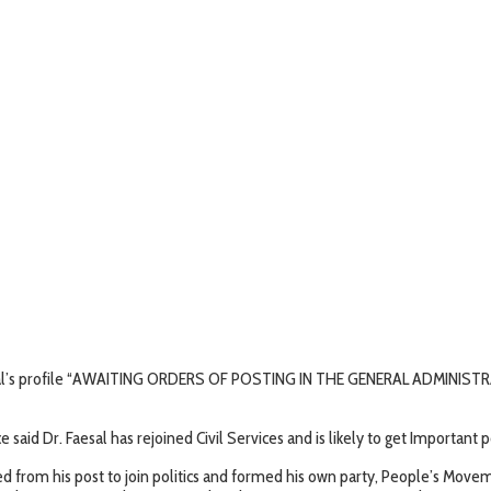
aisal’s profile “AWAITING ORDERS OF POSTING IN THE GENERAL ADMINI
ce said Dr. Faesal has rejoined Civil Services and is likely to get Important
ned from his post to join politics and formed his own party, People’s Mo