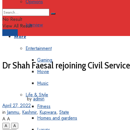
Opinions
Columns
No Result
Interview
View All Result
Support
More
Entertainment
Gaming
Dr Shah Faesal rejoining Civil Servi
Movie
Music
Life & Style
by
admin
April 27, 2022
Fitness
in
Jammu
,
Kashmir
,
Kupwara
,
State
Homes and gardens
A
A
A
A
Luxury