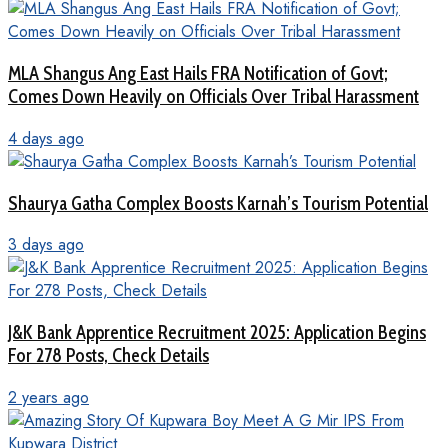
MLA Shangus Ang East Hails FRA Notification of Govt;
Comes Down Heavily on Officials Over Tribal Harassment
4 days ago
Shaurya Gatha Complex Boosts Karnah’s Tourism Potential
3 days ago
J&K Bank Apprentice Recruitment 2025: Application Begins
For 278 Posts, Check Details
2 years ago