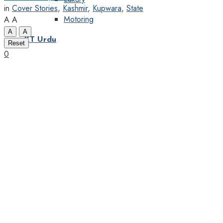
in
Cover Stories
,
Kashmir
,
Kupwara
,
State
Motoring
A
A
A
A
KT Urdu
Reset
0