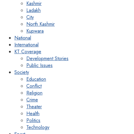
Kashmir
Ladakh
City
North Kashmir
Kupwara
National
International
KT Coverage
Development Stories
Public Issues
Society
Education
Conflict
Religion
Crime
Theater
Health
Politics
Technology