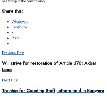
beefed up in the constituency.
Share this:
WhatsApp
Facebook
X
Print
Previous Post
Will strive for restoration of Article 370: Akbar
Lone
Next Post
Training for Counting Staff, others held in Kupwara