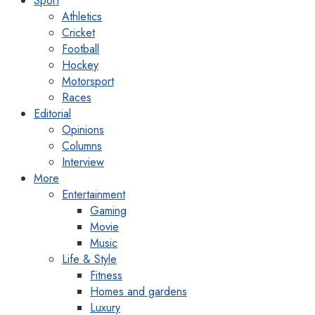
Sport
Athletics
Cricket
Football
Hockey
Motorsport
Races
Editorial
Opinions
Columns
Interview
More
Entertainment
Gaming
Movie
Music
Life & Style
Fitness
Homes and gardens
Luxury