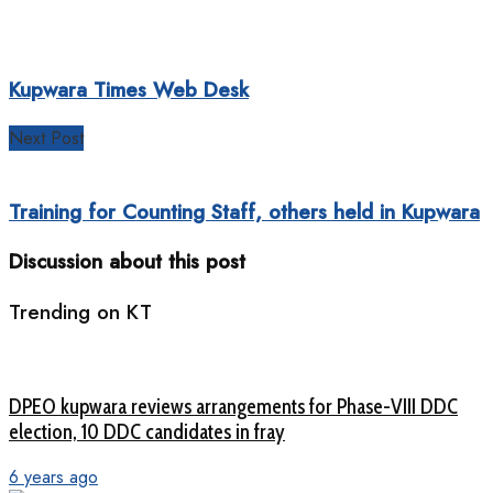
Kupwara Times Web Desk
Next Post
Training for Counting Staff, others held in Kupwara
Discussion about this post
Trending on KT
DPEO kupwara reviews arrangements for Phase-VIII DDC
election, 10 DDC candidates in fray
6 years ago