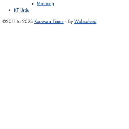
Motoring
KT Urdu
©2011 to 2023
Kupwara Times
- By
Websolved
.