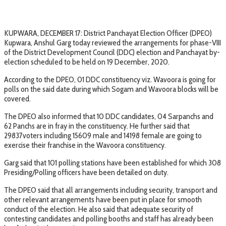
KUPWARA, DECEMBER 17: District Panchayat Election Officer (DPEO)
Kupwara, Anshul Garg today reviewed the arrangements for phase-VIII
of the District Development Council (DDC) election and Panchayat by-
election scheduled to be held on 19 December, 2020.
According to the DPEO, 01 DDC constituency viz. Wavoora is going for
polls on the said date during which Sogam and Wavoora blocks will be
covered.
The DPEO also informed that 10 DDC candidates, 04 Sarpanchs and
62 Panchs are in fray in the constituency. He further said that
29837voters including 15609 male and 14198 female are going to
exercise their franchise in the Wavoora constituency.
Garg said that 101 polling stations have been established for which 308
Presiding/Polling officers have been detailed on duty.
The DPEO said that all arrangements including security, transport and
other relevant arrangements have been put in place for smooth
conduct of the election. He also said that adequate security of
contesting candidates and polling booths and staff has already been