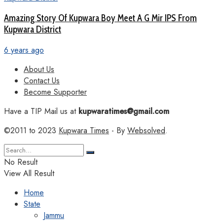
Amazing Story Of Kupwara Boy Meet A G Mir IPS From
Kupwara District
6 years ago
About Us
Contact Us
Become Supporter
Have a TIP Mail us at
kupwaratimes@gmail.com
©2011 to 2023
Kupwara Times
- By
Websolved
.
No Result
View All Result
Home
State
Jammu