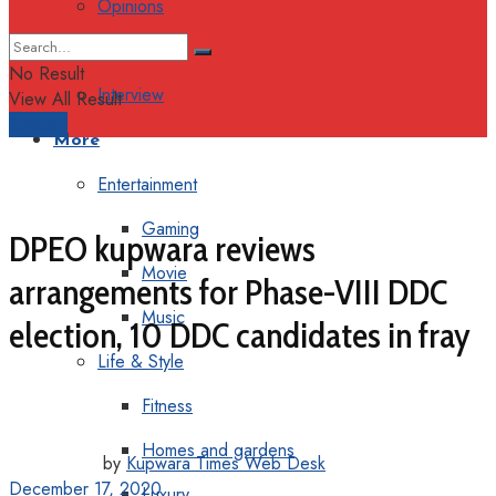
Opinions
Columns
No Result
Interview
View All Result
Support
More
Entertainment
Gaming
DPEO kupwara reviews
Movie
arrangements for Phase-VIII DDC
Music
election, 10 DDC candidates in fray
Life & Style
Fitness
Homes and gardens
by
Kupwara Times Web Desk
December 17, 2020
Luxury