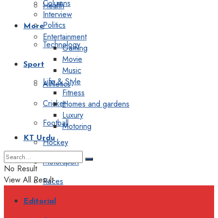
Columns
Health
Interview
Politics
More
Entertainment
Technology
Gaming
Movie
Sport
Music
Life & Style
Athletics
Fitness
Cricket
Homes and gardens
Luxury
Football
Motoring
KT Urdu
Hockey
Motorsport
No Result
View All Result
Races
Editorial