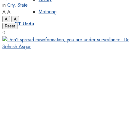
in
City
,
State
Motoring
A
A
A
A
KT Urdu
Reset
0