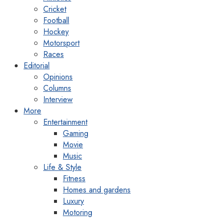
Cricket
Football
Hockey
Motorsport
Races
Editorial
Opinions
Columns
Interview
More
Entertainment
Gaming
Movie
Music
Life & Style
Fitness
Homes and gardens
Luxury
Motoring