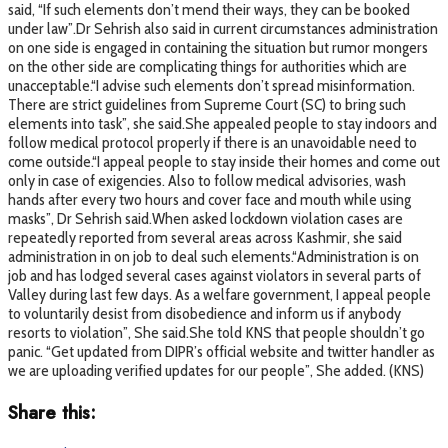
said, “If such elements don’t mend their ways, they can be booked
under law”.Dr Sehrish also said in current circumstances administration
on one side is engaged in containing the situation but rumor mongers
on the other side are complicating things for authorities which are
unacceptable.“I advise such elements don’t spread misinformation.
There are strict guidelines from Supreme Court (SC) to bring such
elements into task”, she said.She appealed people to stay indoors and
follow medical protocol properly if there is an unavoidable need to
come outside.“I appeal people to stay inside their homes and come out
only in case of exigencies. Also to follow medical advisories, wash
hands after every two hours and cover face and mouth while using
masks”, Dr Sehrish said.When asked lockdown violation cases are
repeatedly reported from several areas across Kashmir, she said
administration in on job to deal such elements.“Administration is on
job and has lodged several cases against violators in several parts of
Valley during last few days. As a welfare government, I appeal people
to voluntarily desist from disobedience and inform us if anybody
resorts to violation”, She said.She told KNS that people shouldn’t go
panic. “Get updated from DIPR’s official website and twitter handler as
we are uploading verified updates for our people”, She added. (KNS)
Share this: