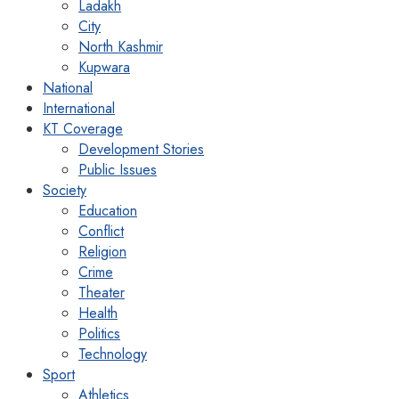
Ladakh
City
North Kashmir
Kupwara
National
International
KT Coverage
Development Stories
Public Issues
Society
Education
Conflict
Religion
Crime
Theater
Health
Politics
Technology
Sport
Athletics