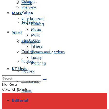
Columns
Health
Interview
Politics
More
Entertainment
Technology
Gaming
Movie
Sport
Music
Life & Style
Athletics
Fitness
Cricket
Homes and gardens
Luxury
Football
Motoring
KT Urdu
Hockey
Motorsport
No Result
View All Result
Races
Editorial