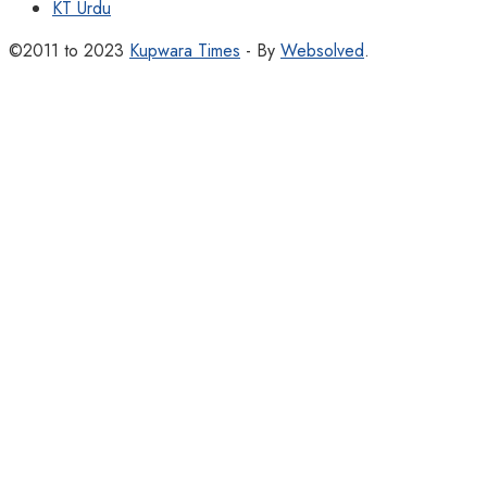
KT Urdu
©2011 to 2023
Kupwara Times
- By
Websolved
.