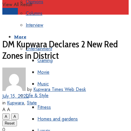
Opinions
View All Result
Support
Columns
Interview
More
DM Kupwara Declares 2 New Red
Entertainment
Zones in District
Gaming
Movie
Music
by
Kupwara Times Web Desk
Life & Style
July 15, 2020
in
Kupwara
,
State
Fitness
A
A
A
A
Homes and gardens
Reset
0
Luxury