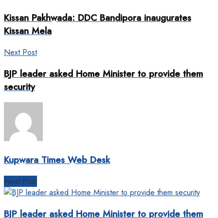
Kissan Pakhwada: DDC Bandipora inaugurates
Kissan Mela
Next Post
BJP leader asked Home Minister to provide them
security
Kupwara Times Web Desk
Next Post
BJP leader asked Home Minister to provide them