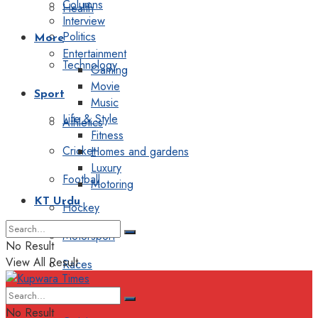
Columns
Health
Interview
Politics
More
Entertainment
Technology
Gaming
Movie
Sport
Music
Life & Style
Athletics
Fitness
Cricket
Homes and gardens
Luxury
Football
Motoring
KT Urdu
Hockey
Motorsport
No Result
View All Result
Races
Editorial
No Result