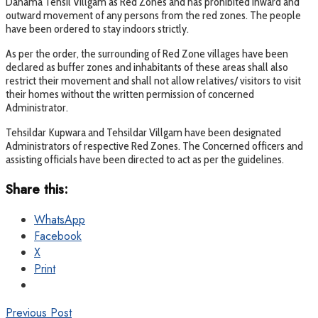
Dahama Tehsil Villgam as Red Zones and has prohibited inward and
outward movement of any persons from the red zones. The people
have been ordered to stay indoors strictly.
As per the order, the surrounding of Red Zone villages have been
declared as buffer zones and inhabitants of these areas shall also
restrict their movement and shall not allow relatives/ visitors to visit
their homes without the written permission of concerned
Administrator.
Tehsildar Kupwara and Tehsildar Villgam have been designated
Administrators of respective Red Zones. The Concerned officers and
assisting officials have been directed to act as per the guidelines.
Share this:
WhatsApp
Facebook
X
Print
Previous Post