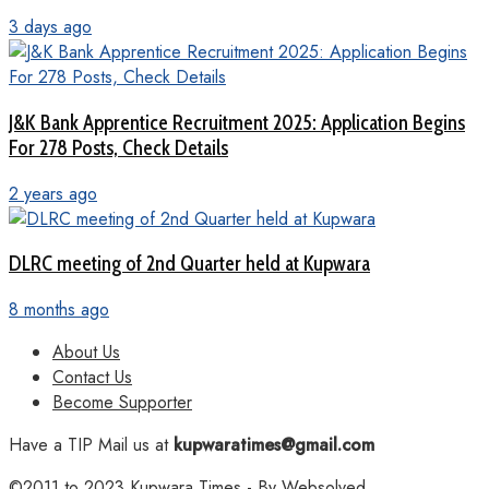
3 days ago
J&K Bank Apprentice Recruitment 2025: Application Begins
For 278 Posts, Check Details
2 years ago
DLRC meeting of 2nd Quarter held at Kupwara
8 months ago
About Us
Contact Us
Become Supporter
Have a TIP Mail us at
kupwaratimes@gmail.com
©2011 to 2023
Kupwara Times
- By
Websolved
.