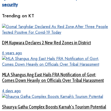
security
Trending on KT
DM Kupwara Declares 2 New Red Zones in District
6 years ago
MLA Shangus Ang East Hails FRA Notification of Govt;
Comes Down Heavily on Officials Over Tribal Harassment
4 days ago
Shaurya Gatha Complex Boosts Karnah’s Tourism Potential