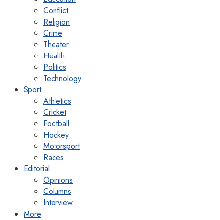
Conflict
Religion
Crime
Theater
Health
Politics
Technology
Sport
Athletics
Cricket
Football
Hockey
Motorsport
Races
Editorial
Opinions
Columns
Interview
More