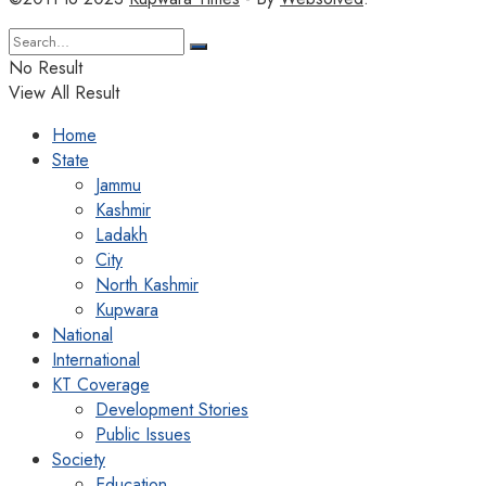
No Result
View All Result
Home
State
Jammu
Kashmir
Ladakh
City
North Kashmir
Kupwara
National
International
KT Coverage
Development Stories
Public Issues
Society
Education