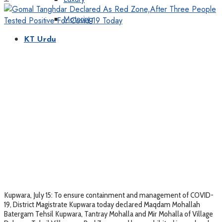
Motoring
KT Urdu
Kupwara, July 15: To ensure containment and management of COVID-
19, District Magistrate Kupwara today declared Maqdam Mohallah
Batergam Tehsil Kupwara, Tantray Mohalla and Mir Mohalla of Village