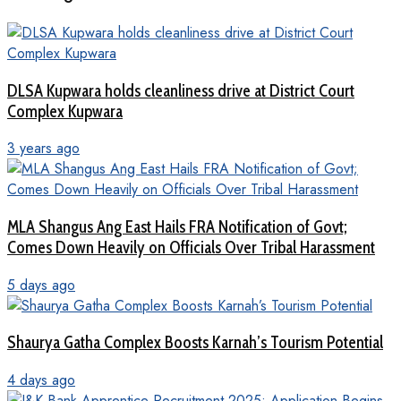
DLSA Kupwara holds cleanliness drive at District Court
Complex Kupwara
3 years ago
MLA Shangus Ang East Hails FRA Notification of Govt;
Comes Down Heavily on Officials Over Tribal Harassment
5 days ago
Shaurya Gatha Complex Boosts Karnah’s Tourism Potential
4 days ago