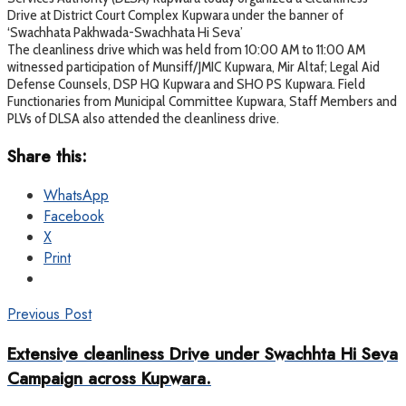
Drive at District Court Complex Kupwara under the banner of
‘Swachhata Pakhwada-Swachhata Hi Seva’
The cleanliness drive which was held from 10:00 AM to 11:00 AM
witnessed participation of Munsiff/JMIC Kupwara, Mir Altaf; Legal Aid
Defense Counsels, DSP HQ Kupwara and SHO PS Kupwara. Field
Functionaries from Municipal Committee Kupwara, Staff Members and
PLVs of DLSA also attended the cleanliness drive.
Share this:
WhatsApp
Facebook
X
Print
Previous Post
Extensive cleanliness Drive under Swachhta Hi Seva
Campaign across Kupwara.