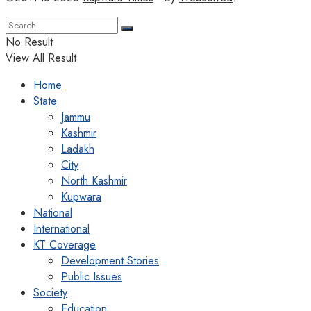
No Result
View All Result
Home
State
Jammu
Kashmir
Ladakh
City
North Kashmir
Kupwara
National
International
KT Coverage
Development Stories
Public Issues
Society
Education