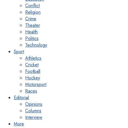
Conflict
Religion
Crime
Theater
Health
Politics
Technology
Sport
Athletics
Cricket
Football
Hockey
Motorsport
Races
Editorial
Opinions
Columns
Interview
More