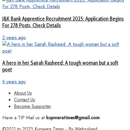
J&K Bank Apprentice Recruitment 2025: Application Begins
For 278 Posts, Check Details
2 years ago
A hero in her Sairah Rasheed: A tough woman but a soft
poet
6 years ago
About Us
Contact Us
Become Supporter
Have a TIP Mail us at
kupwaratimes@gmail.com
©2011 to 2023
Kupwara Times
- By
Websolved
.