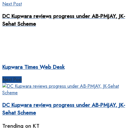
Next Post
DC Kupwara reviews progress under AB-PMJAY, JK-
Sehat Scheme
Kupwara Times Web Desk
Next Post
DC Kupwara reviews progress under AB-PMJAY, JK-
Sehat Scheme
Trending on KT