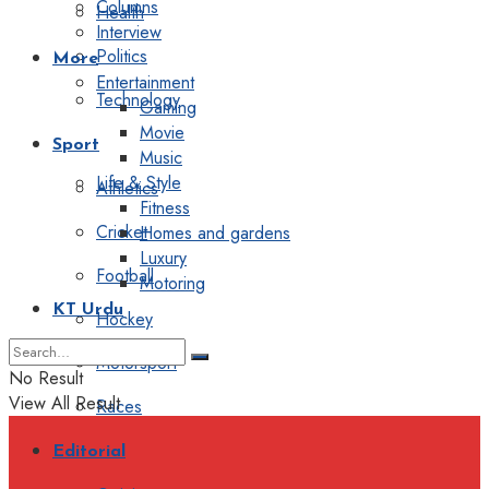
Columns
Health
Interview
Politics
More
Entertainment
Technology
Gaming
Movie
Sport
Music
Life & Style
Athletics
Fitness
Cricket
Homes and gardens
Luxury
Football
Motoring
KT Urdu
Hockey
Motorsport
No Result
View All Result
Races
Editorial