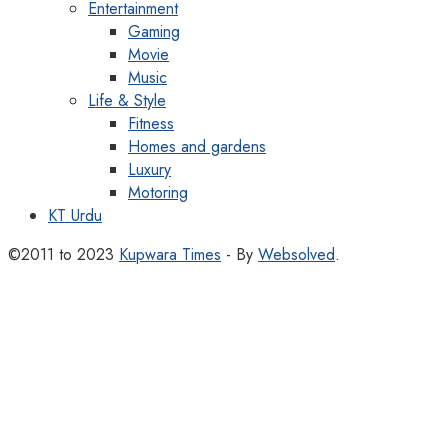
Entertainment
Gaming
Movie
Music
Life & Style
Fitness
Homes and gardens
Luxury
Motoring
KT Urdu
©2011 to 2023
Kupwara Times
- By
Websolved
.