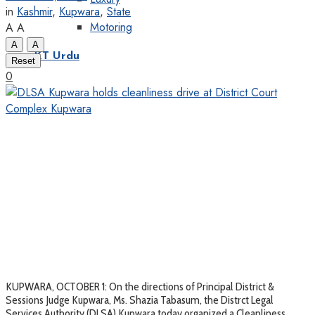
in
Kashmir
,
Kupwara
,
State
Motoring
A
A
A
A
KT Urdu
Reset
0
KUPWARA, OCTOBER 1: On the directions of Principal District &
Sessions Judge Kupwara, Ms. Shazia Tabasum, the Distrct Legal
Services Authority (DLSA) Kupwara today organized a Cleanliness