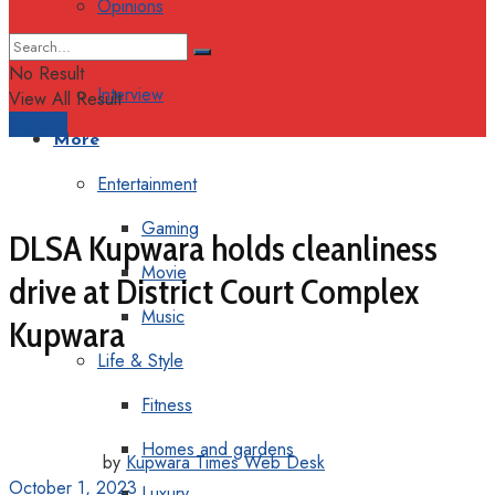
Opinions
Columns
No Result
Interview
View All Result
Support
More
Entertainment
Gaming
DLSA Kupwara holds cleanliness
Movie
drive at District Court Complex
Music
Kupwara
Life & Style
Fitness
Homes and gardens
by
Kupwara Times Web Desk
October 1, 2023
Luxury