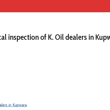
al inspection of K. Oil dealers in Kup