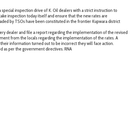
ecial inspection drive of K. Oil dealers with a strict instruction to
ke inspection today itself and ensure that the new rates are
headed by TSOs have been constituted in the frontier Kupwara district
ry dealer and file a report regarding the implementation of the revised
gment from the locals regarding the implementation of the rates. A
heir information turned out to be incorrect they will face action.
ted as per the government directives. RNA