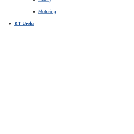
Motoring
KT Urdu