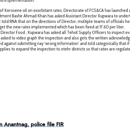
 and implementation.
of Kerosene oil on exorbitant rates, Directorate of FCS&CA has launched a sp
rtment Bashir Ahmad Khan has asked Assistant Director Kupwara to underta
 told RNA that on the directions of Director, multiple teams of officials 
o get the new rates implemented which has been fixed at 17.60 per liter.
rector Food , Kupwara has asked all Tehsil Supply Officers to inspect eve
n asked to video graph the inspection and also gets the written acknowled
gainst submitting nay ‘wrong information’ and told categorically that if t
ies to expand the inspection to otehr districts so that rates are regula
 Anantnag, police file FIR