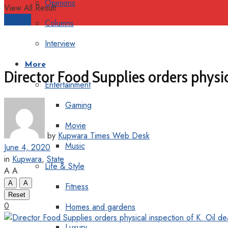
Opinions
View All Result
Support
Columns
Interview
More
Director Food Supplies orders physic
Entertainment
Gaming
Movie
by
Kupwara Times Web Desk
Music
June 4, 2020
in
Kupwara
,
State
Life & Style
A
A
A
A
Fitness
Reset
0
Homes and gardens
Luxury