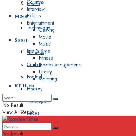
Columns
Health
Interview
Politics
More
Entertainment
Technology
Gaming
Movie
Sport
Music
Life & Style
Athletics
Fitness
Cricket
Homes and gardens
Luxury
Football
Motoring
KT Urdu
Hockey
Motorsport
No Result
View All Result
Races
Editorial
No Result