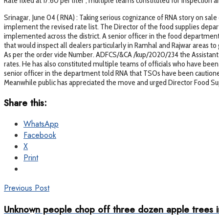
Rate fixed at 17.60 per liter , multiple teams constituted for inspection
Srinagar, June 04 ( RNA) : Taking serious cognizance of RNA story on sale 
implement the revised rate list. The Director of the food supplies depa
implemented across the district. A senior officer in the food department
that would inspect all dealers particularly in Ramhal and Rajwar areas t
As per the order vide Number. ADFCS/&CA /kup/2020/234 the Assistant Di
rates. He has also constituted multiple teams of officials who have bee
senior officer in the department told RNA that TSOs have been cautioned a
Meanwhile public has appreciated the move and urged Director Food Suppl
Share this:
WhatsApp
Facebook
X
Print
Previous Post
Unknown people chop off three dozen apple trees in