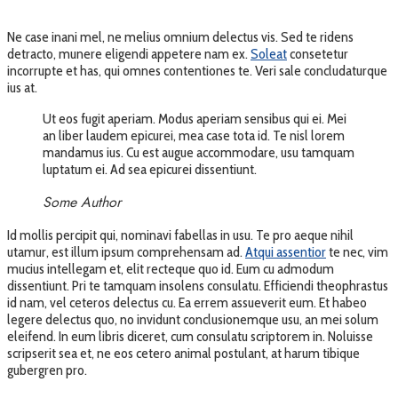
Ne case inani mel, ne melius omnium delectus vis. Sed te ridens
detracto, munere eligendi appetere nam ex.
Soleat
consetetur
incorrupte et has, qui omnes contentiones te. Veri sale concludaturque
ius at.
Ut eos fugit aperiam. Modus aperiam sensibus qui ei. Mei
an liber laudem epicurei, mea case tota id. Te nisl lorem
mandamus ius. Cu est augue accommodare, usu tamquam
luptatum ei. Ad sea epicurei dissentiunt.
Some Author
Id mollis percipit qui, nominavi fabellas in usu. Te pro aeque nihil
utamur, est illum ipsum comprehensam ad.
Atqui assentior
te nec, vim
mucius intellegam et, elit recteque quo id. Eum cu admodum
dissentiunt. Pri te tamquam insolens consulatu. Efficiendi theophrastus
id nam, vel ceteros delectus cu. Ea errem assueverit eum. Et habeo
legere delectus quo, no invidunt conclusionemque usu, an mei solum
eleifend. In eum libris diceret, cum consulatu scriptorem in. Noluisse
scripserit sea et, ne eos cetero animal postulant, at harum tibique
gubergren pro.