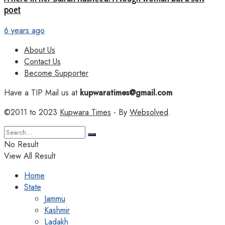
poet
6 years ago
About Us
Contact Us
Become Supporter
Have a TIP Mail us at
kupwaratimes@gmail.com
©2011 to 2023
Kupwara Times
- By
Websolved
.
No Result
View All Result
Home
State
Jammu
Kashmir
Ladakh