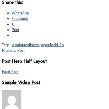
Share this:
WhatsApp
Facebook
X
Print
Tags:
Asia
Journal
Newspaper
Tech
USA
Previous Post
Post Hero Half Layout
Next Post
Sample Video Post