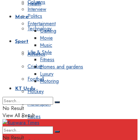
Columns
Health
Interview
Politics
More
Entertainment
Technology
Gaming
Movie
Sport
Music
Life & Style
Athletics
Fitness
Cricket
Homes and gardens
Luxury
Football
Motoring
KT Urdu
Hockey
Motorsport
No Result
View All Result
Races
Editorial
No Result