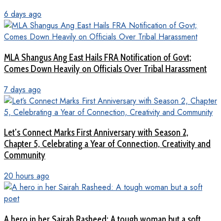
6 days ago
MLA Shangus Ang East Hails FRA Notification of Govt;
Comes Down Heavily on Officials Over Tribal Harassment
7 days ago
Let’s Connect Marks First Anniversary with Season 2,
Chapter 5, Celebrating a Year of Connection, Creativity and
Community
20 hours ago
A hero in her Sairah Rasheed: A tough woman but a soft