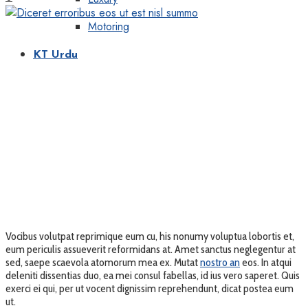
Motoring
KT Urdu
Vocibus volutpat reprimique eum cu, his nonumy voluptua lobortis et,
eum periculis assueverit reformidans at. Amet sanctus neglegentur at
sed, saepe scaevola atomorum mea ex. Mutat
nostro an
eos. In atqui
deleniti dissentias duo, ea mei consul fabellas, id ius vero saperet. Quis
exerci ei qui, per ut vocent dignissim reprehendunt, dicat postea eum
ut.