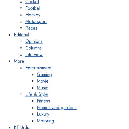
Cricket
Football
Hockey
Motorsport
Races
Editorial
Opinions
Columns
Interview
More
Entertainment
Gaming
Movie
Music
Life & Style
Fitness
Homes and gardens
Luxury
Motoring
KT Urdu