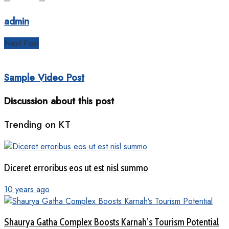
admin
Next Post
Sample Video Post
Discussion about this post
Trending on KT
Diceret erroribus eos ut est nisl summo
10 years ago
Shaurya Gatha Complex Boosts Karnah’s Tourism Potential