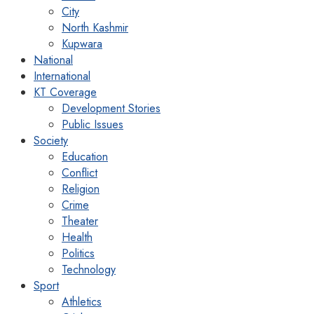
City
North Kashmir
Kupwara
National
International
KT Coverage
Development Stories
Public Issues
Society
Education
Conflict
Religion
Crime
Theater
Health
Politics
Technology
Sport
Athletics