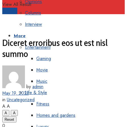
Opinions
View All Result
Support
Columns
Interview
More
Diceret erroribus eos ut est nisl
Entertainment
summo
Gaming
Movie
Music
by
admin
Life & Style
May 19, 2021
in
Uncategorized
Fitness
A
A
A
A
Homes and gardens
Reset
0
Luxury