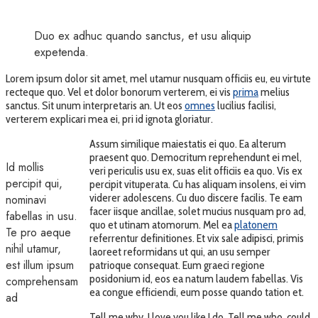
Duo ex adhuc quando sanctus, et usu aliquip
expetenda.
Lorem ipsum dolor sit amet, mel utamur nusquam officiis eu, eu virtute
recteque quo. Vel et dolor bonorum verterem, ei vis
prima
melius
sanctus. Sit unum interpretaris an. Ut eos
omnes
lucilius facilisi,
verterem explicari mea ei, pri id ignota gloriatur.
Assum similique maiestatis ei quo. Ea alterum
praesent quo. Democritum reprehendunt ei mel,
Id mollis
veri periculis usu ex, suas elit officiis ea quo. Vis ex
percipit qui,
percipit vituperata. Cu has aliquam insolens, ei vim
viderer adolescens. Cu duo discere facilis. Te eam
nominavi
facer iisque ancillae, solet mucius nusquam pro ad,
fabellas in usu.
quo et utinam atomorum. Mel ea
platonem
Te pro aeque
referrentur definitiones. Et vix sale adipisci, primis
nihil utamur,
laoreet reformidans ut qui, an usu semper
est illum ipsum
patrioque consequat. Eum graeci regione
posidonium id, eos ea natum laudem fabellas. Vis
comprehensam
ea congue efficiendi, eum posse quando tation et.
ad
Tell me why, I love you like I do. Tell me who, could