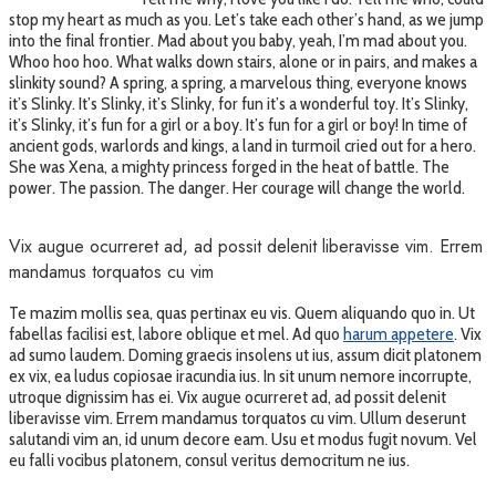
stop my heart as much as you. Let’s take each other’s hand, as we jump
into the final frontier. Mad about you baby, yeah, I’m mad about you.
Whoo hoo hoo. What walks down stairs, alone or in pairs, and makes a
slinkity sound? A spring, a spring, a marvelous thing, everyone knows
it’s Slinky. It’s Slinky, it’s Slinky, for fun it’s a wonderful toy. It’s Slinky,
it’s Slinky, it’s fun for a girl or a boy. It’s fun for a girl or boy! In time of
ancient gods, warlords and kings, a land in turmoil cried out for a hero.
She was Xena, a mighty princess forged in the heat of battle. The
power. The passion. The danger. Her courage will change the world.
Vix augue ocurreret ad, ad possit delenit liberavisse vim. Errem
mandamus torquatos cu vim
Te mazim mollis sea, quas pertinax eu vis. Quem aliquando quo in. Ut
fabellas facilisi est, labore oblique et mel. Ad quo
harum appetere
. Vix
ad sumo laudem. Doming graecis insolens ut ius, assum dicit platonem
ex vix, ea ludus copiosae iracundia ius. In sit unum nemore incorrupte,
utroque dignissim has ei. Vix augue ocurreret ad, ad possit delenit
liberavisse vim. Errem mandamus torquatos cu vim. Ullum deserunt
salutandi vim an, id unum decore eam. Usu et modus fugit novum. Vel
eu falli vocibus platonem, consul veritus democritum ne ius.