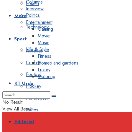
Columns
Health
Interview
Politics
More
Entertainment
Technology
Gaming
Movie
Sport
Music
Life & Style
Athletics
Fitness
Cricket
Homes and gardens
Luxury
Football
Motoring
KT Urdu
Hockey
Motorsport
No Result
View All Result
Races
Editorial