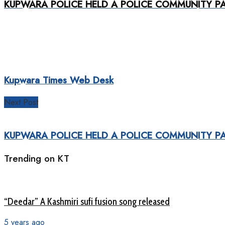
KUPWARA POLICE HELD A POLICE COMMUNITY PA
Kupwara Times Web Desk
Next Post
KUPWARA POLICE HELD A POLICE COMMUNITY PA
Trending on KT
“Deedar” A Kashmiri sufi fusion song released
5 years ago