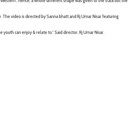
‘Western’, hence, a whole different shape was given to the track but the
ey. The video is directed by Sanna bhatt and Rj Umar Nisar featuring
he youth can enjoy & relate to.” Said director, Rj Umar Nisar.