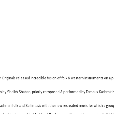
riginals released Incredible fusion of folk & western Instruments on a 
tten by Sheikh Shaban, priorly composed & performed by Famous Kashmiri si
shmiri folk and Sufi music with the new recreated music for which a grou