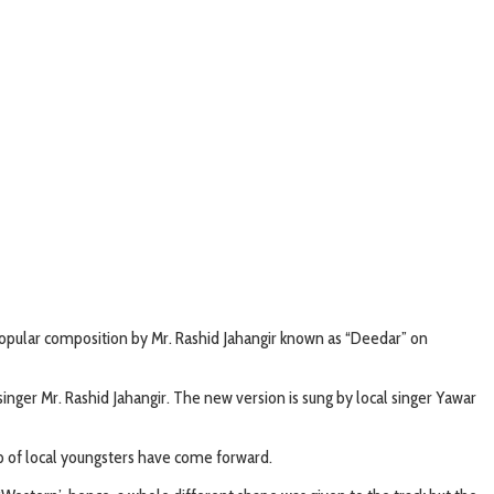
popular composition by Mr. Rashid Jahangir known as “Deedar” on
nger Mr. Rashid Jahangir. The new version is sung by local singer Yawar
p of local youngsters have come forward.