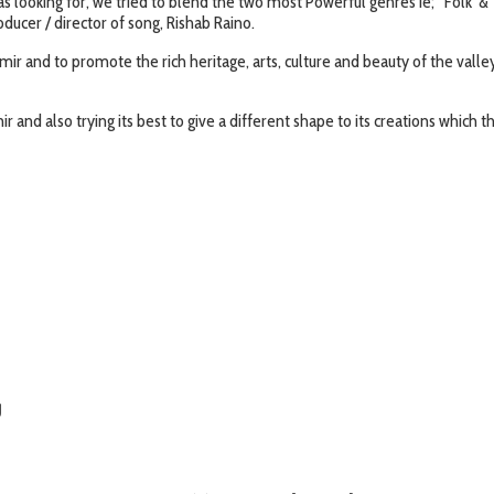
 looking for, we tried to blend the two most Powerful genres ie; ‘Folk’ & 
ducer / director of song, Rishab Raino.
hmir and to promote the rich heritage, arts, culture and beauty of the vall
ir and also trying its best to give a different shape to its creations which t
g