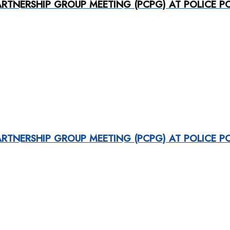
RTNERSHIP GROUP MEETING (PCPG) AT POLICE P
RTNERSHIP GROUP MEETING (PCPG) AT POLICE P