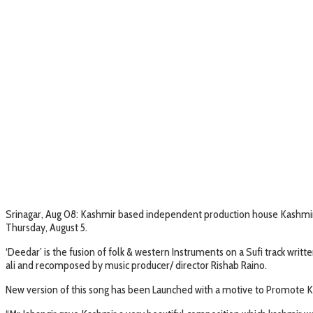
Srinagar, Aug 08: Kashmir based independent production house Kashmir O
Thursday, August 5.
‘Deedar’ is the fusion of folk & western Instruments on a Sufi track wri
ali and recomposed by music producer/ director Rishab Raino.
New version of this song has been Launched with a motive to Promote Ka