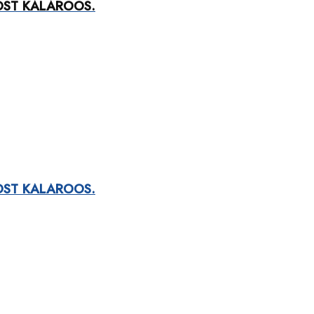
OST KALAROOS.
OST KALAROOS.