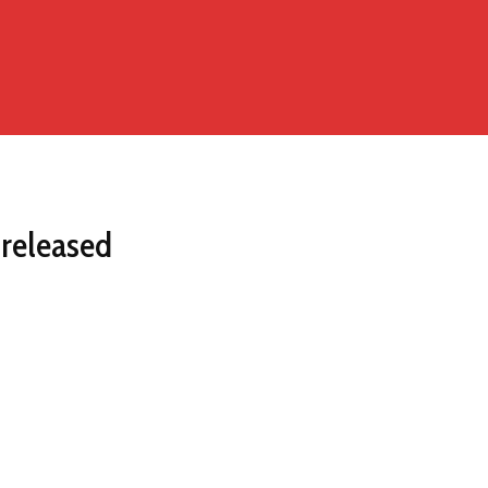
 released