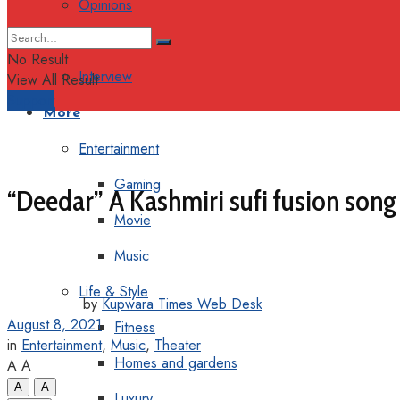
Opinions
Columns
No Result
Interview
View All Result
Support
More
Entertainment
Gaming
“Deedar” A Kashmiri sufi fusion song
Movie
Music
Life & Style
by
Kupwara Times Web Desk
August 8, 2021
Fitness
in
Entertainment
,
Music
,
Theater
Homes and gardens
A
A
A
A
Luxury