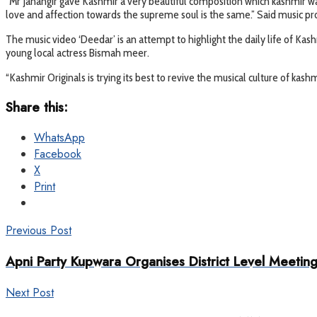
“Mr Jahangir gave Kashmir a very beautiful composition which kashmir was
love and affection towards the supreme soul is the same.” Said music pro
The music video ‘Deedar’ is an attempt to highlight the daily life of Kas
young local actress Bismah meer.
“Kashmir Originals is trying its best to revive the musical culture of kashm
Share this:
WhatsApp
Facebook
X
Print
Previous Post
Apni Party Kupwara Organises District Level Meetin
Next Post