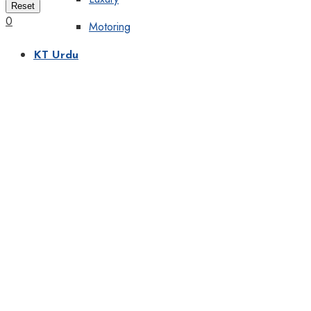
Reset
0
Motoring
KT Urdu