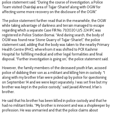
police statement said. “During the course of investigation, a Police
Team visited Chairdaji area of Tujjar-Sharief along with OGW for
affecting some more recovery on the disclosure of the OGW.”
The police statement further read that in the meanwhile, the OGW
while taking advantage of darkness and terrain managed to escape
regarding which a separate Case FIR No. 71/2020 U/S 224 IPC was
registered in Police Station Bomai. “And during search, the body of
OGW was found near Stone Quarry of Tujjar-Sharief,” the police
statement said, adding that the body was taken to the nearby Primary
Health Centre (PHC), wherefrom it was shifted to PCR Kashmir
Hospital for fulfilling medical and other legal formalities and final
disposal. “Further investigation is going on,” the police statement said.
However, the family members of the deceased youth Irfan, accused
police of dubbing their son as a militant and killing him in custody. “I
along with my brother Irfan were picked up by police for questioning
on September 14 and we were kept separately. I was set free but my
brother was kept in the police custody,” said Javaid Ahmed, Irfan’s
brother.
He said that his brother has been killed in police custody and that he
had no militant links. “My brother is innocent and was a shopkeeper by
profession. He was unmarried and that the police claims about