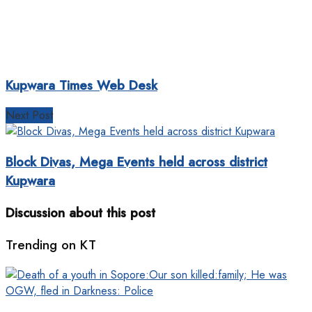
Kupwara Times Web Desk
Next Post
Block Divas, Mega Events held across district
Kupwara
Discussion about this post
Trending on KT