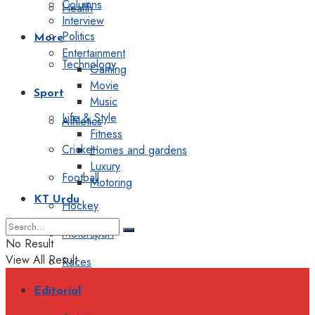
Columns
Health
Interview
Politics
More
Entertainment
Technology
Gaming
Movie
Sport
Music
Life & Style
Athletics
Fitness
Cricket
Homes and gardens
Luxury
Football
Motoring
KT Urdu
Hockey
Motorsport
No Result
View All Result
Races
Editorial