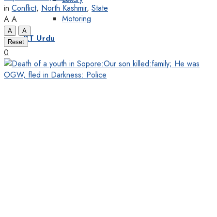
in
Conflict
,
North Kashmir
,
State
Motoring
A
A
A
A
KT Urdu
Reset
0