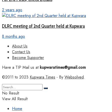
2 years ago
DLRC meeting of 2nd Quarter held at Kupwara
8 months ago
About Us
Contact Us
Become Supporter
Have a TIP Mail us at
kupwaratimes@gmail.com
©2011 to 2023
Kupwara Times
- By
Websolved
.
No Result
View All Result
Home