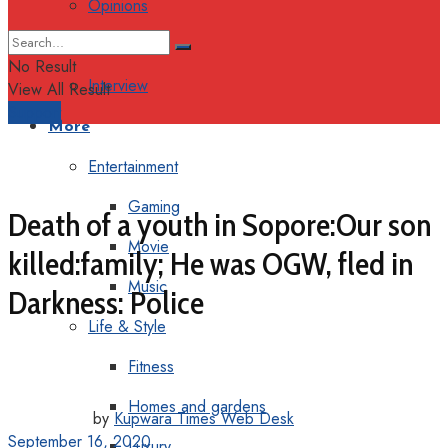
Opinions
Columns
No Result
Interview
View All Result
Support
More
Entertainment
Gaming
Death of a youth in Sopore:Our son
Movie
killed:family; He was OGW, fled in
Music
Darkness: Police
Life & Style
Fitness
Homes and gardens
by
Kupwara Times Web Desk
September 16, 2020
Luxury