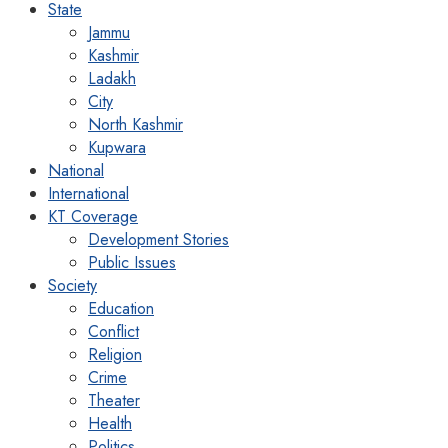
State
Jammu
Kashmir
Ladakh
City
North Kashmir
Kupwara
National
International
KT Coverage
Development Stories
Public Issues
Society
Education
Conflict
Religion
Crime
Theater
Health
Politics