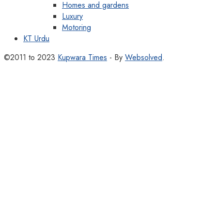
Homes and gardens
Luxury
Motoring
KT Urdu
©2011 to 2023
Kupwara Times
- By
Websolved
.