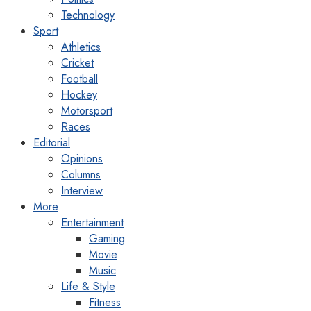
Technology
Sport
Athletics
Cricket
Football
Hockey
Motorsport
Races
Editorial
Opinions
Columns
Interview
More
Entertainment
Gaming
Movie
Music
Life & Style
Fitness