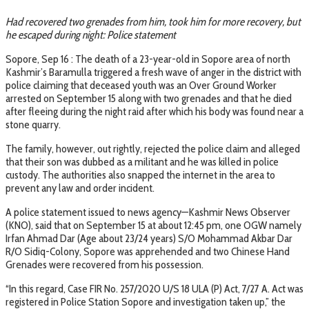
Had recovered two grenades from him, took him for more recovery, but
he escaped during night: Police statement
Sopore, Sep 16 : The death of a 23-year-old in Sopore area of north
Kashmir’s Baramulla triggered a fresh wave of anger in the district with
police claiming that deceased youth was an Over Ground Worker
arrested on September 15 along with two grenades and that he died
after fleeing during the night raid after which his body was found near a
stone quarry.
The family, however, out rightly, rejected the police claim and alleged
that their son was dubbed as a militant and he was killed in police
custody. The authorities also snapped the internet in the area to
prevent any law and order incident.
A police statement issued to news agency—Kashmir News Observer
(KNO), said that on September 15 at about 12:45 pm, one OGW namely
Irfan Ahmad Dar (Age about 23/24 years) S/O Mohammad Akbar Dar
R/O Sidiq-Colony, Sopore was apprehended and two Chinese Hand
Grenades were recovered from his possession.
“In this regard, Case FIR No. 257/2020 U/S 18 ULA (P) Act, 7/27 A. Act was
registered in Police Station Sopore and investigation taken up,” the