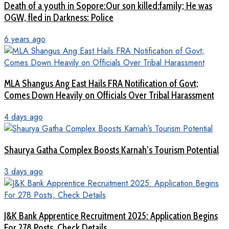
Death of a youth in Sopore:Our son killed:family; He was
OGW, fled in Darkness: Police
6 years ago
MLA Shangus Ang East Hails FRA Notification of Govt;
Comes Down Heavily on Officials Over Tribal Harassment
4 days ago
Shaurya Gatha Complex Boosts Karnah’s Tourism Potential
3 days ago
J&K Bank Apprentice Recruitment 2025: Application Begins
For 278 Posts, Check Details