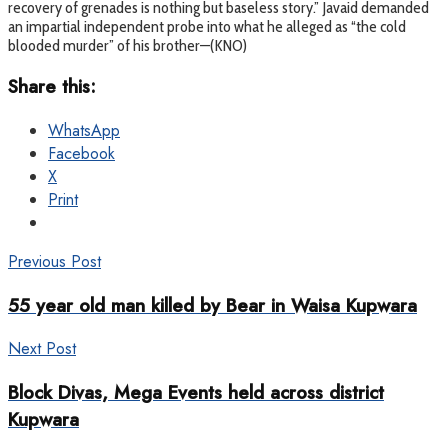
recovery of grenades is nothing but baseless story.” Javaid demanded
an impartial independent probe into what he alleged as “the cold
blooded murder” of his brother—(KNO)
Share this:
WhatsApp
Facebook
X
Print
Previous Post
55 year old man killed by Bear in Waisa Kupwara
Next Post
Block Divas, Mega Events held across district
Kupwara