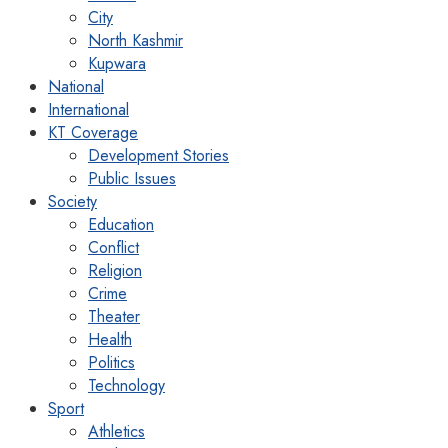
City
North Kashmir
Kupwara
National
International
KT Coverage
Development Stories
Public Issues
Society
Education
Conflict
Religion
Crime
Theater
Health
Politics
Technology
Sport
Athletics