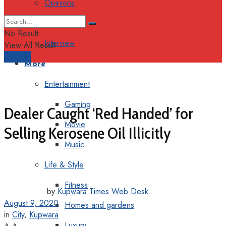
Opinions
Columns
No Result
Interview
View All Result
Support
More
Entertainment
Gaming
Dealer Caught ‘Red Handed’ for
Movie
Selling Kerosene Oil Illicitly
Music
Life & Style
Fitness
by
Kupwara Times Web Desk
August 9, 2020
Homes and gardens
in
City
,
Kupwara
Luxury