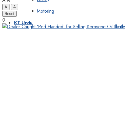
A
A
A
A
Motoring
Reset
0
KT Urdu