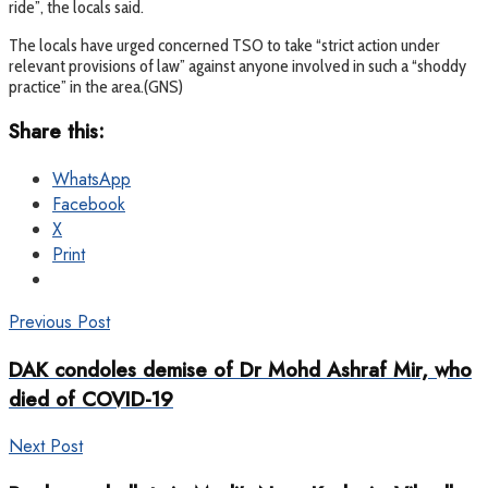
ride”, the locals said.
The locals have urged concerned TSO to take “strict action under
relevant provisions of law” against anyone involved in such a “shoddy
practice” in the area.(GNS)
Share this:
WhatsApp
Facebook
X
Print
Previous Post
DAK condoles demise of Dr Mohd Ashraf Mir, who
died of COVID-19
Next Post