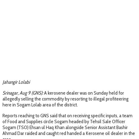
Jahangir Lolabi
Srinagar, Aug 9 (GNS):
A kerosene dealer was on Sunday held for
allegedly selling the commodity by resorting to illegal profiteering
here in Sogam Lolab area of the district.
Reports reaching to GNS said that on receiving specific inputs, a team
of Food and Supplies circle Sogam headed by Tehsil Sale Officer
Sogam (TSO) Ehsan ul Haq Khan alongside Senior Assistant Bashir
Ahmad Dar raided and caught red handed a Kerosene oil dealer in the