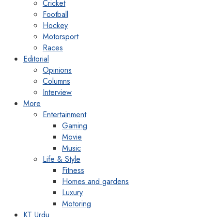
Cricket
Football
Hockey
Motorsport
Races
Editorial
Opinions
Columns
Interview
More
Entertainment
Gaming
Movie
Music
Life & Style
Fitness
Homes and gardens
Luxury
Motoring
KT Urdu