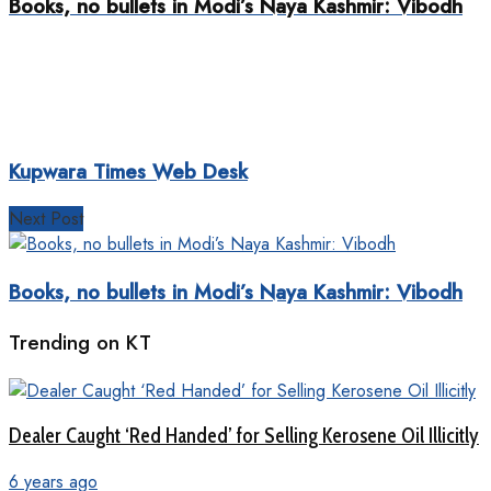
Books, no bullets in Modi’s Naya Kashmir: Vibodh
Kupwara Times Web Desk
Next Post
Books, no bullets in Modi’s Naya Kashmir: Vibodh
Trending on KT
Dealer Caught ‘Red Handed’ for Selling Kerosene Oil Illicitly
6 years ago