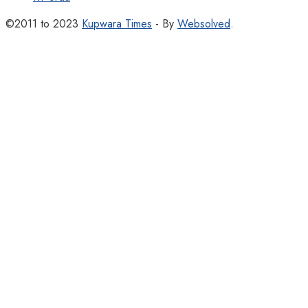
©2011 to 2023
Kupwara Times
- By
Websolved
.