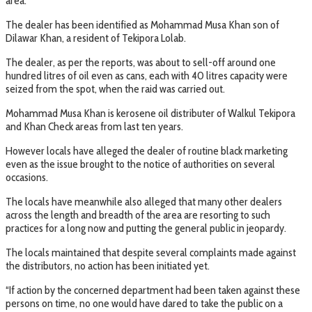
area.
The dealer has been identified as Mohammad Musa Khan son of
Dilawar Khan, a resident of Tekipora Lolab.
The dealer, as per the reports, was about to sell-off around one
hundred litres of oil even as cans, each with 40 litres capacity were
seized from the spot, when the raid was carried out.
Mohammad Musa Khan is kerosene oil distributer of Walkul Tekipora
and Khan Check areas from last ten years.
However locals have alleged the dealer of routine black marketing
even as the issue brought to the notice of authorities on several
occasions.
The locals have meanwhile also alleged that many other dealers
across the length and breadth of the area are resorting to such
practices for a long now and putting the general public in jeopardy.
The locals maintained that despite several complaints made against
the distributors, no action has been initiated yet.
“If action by the concerned department had been taken against these
persons on time, no one would have dared to take the public on a