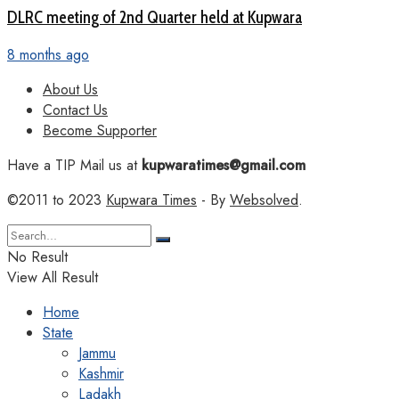
DLRC meeting of 2nd Quarter held at Kupwara
8 months ago
About Us
Contact Us
Become Supporter
Have a TIP Mail us at
kupwaratimes@gmail.com
©2011 to 2023
Kupwara Times
- By
Websolved
.
No Result
View All Result
Home
State
Jammu
Kashmir
Ladakh