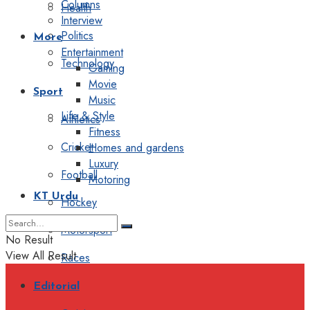
Columns
Health
Interview
Politics
More
Entertainment
Technology
Gaming
Movie
Sport
Music
Life & Style
Athletics
Fitness
Cricket
Homes and gardens
Luxury
Football
Motoring
KT Urdu
Hockey
Motorsport
No Result
View All Result
Races
Editorial