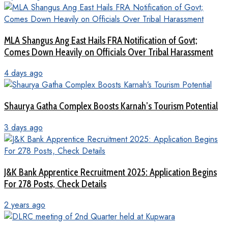
MLA Shangus Ang East Hails FRA Notification of Govt;
Comes Down Heavily on Officials Over Tribal Harassment
4 days ago
Shaurya Gatha Complex Boosts Karnah’s Tourism Potential
3 days ago
J&K Bank Apprentice Recruitment 2025: Application Begins
For 278 Posts, Check Details
2 years ago