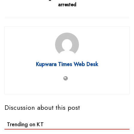
arrested
Kupwara Times Web Desk
Discussion about this post
Trending on KT