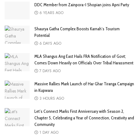
DDC Member from Zainpora-I Shopian joins Apni Party
6 YEARS AGO
Shaurya Gatha Complex Boosts Karnah’s Tourism
Potential
6 DAYS AGO
MLA Shangus Ang East Hails FRA Notification of Govt;
Comes Down Heavily on Officials Over Tribal Harassment
7 DAYS AGO
Massive Rallies Mark Launch of Har Ghar Tiranga Campaign
in Kupwara
3 HOURS AGO
Let’s Connect Marks First Anniversary with Season 2,
Chapter 5, Celebrating a Year of Connection, Creativity and
Community
1 DAY AGO