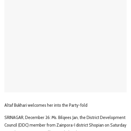
Altaf Bukhari welcomes her into the Party-fold
SRINAGAR, December 26: Ms. Bilqees Jan, the District Development
Council (DDC) member from Zainpora-I district Shopian on Saturday