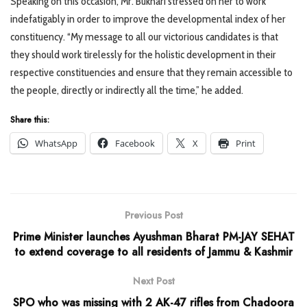
Speaking on this occasion, Mr. Bukhari stressed on her to work
indefatigably in order to improve the developmental index of her
constituency. “My message to all our victorious candidates is that
they should work tirelessly for the holistic development in their
respective constituencies and ensure that they remain accessible to
the people, directly or indirectly all the time,” he added.
Share this:
WhatsApp
Facebook
X
Print
Previous Post
Prime Minister launches Ayushman Bharat PM-JAY SEHAT
to extend coverage to all residents of Jammu & Kashmir
Next Post
SPO who was missing with 2 AK-47 rifles from Chadoora