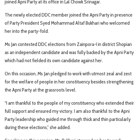
joined Apni Party at its office in Lal Chowk Srinagar.
The newly elected DDC member joined the Apni Party in presence
of Party President Syed Mohammad Altaf Bukhari who welcomed
her into the party-fold.
Ms Jan contested DDC elections from Zainpora-I in district Shopian
as an independent candidate and was fully backed by the Apni Party
which had not fielded its own candidate against her.
On this occasion, Ms Jan pledged to work with utmost zeal and zest
for the welfare of people in her constituency besides strengthening
the Apni Party at the grassroots level.
“I am thankful to the people of my constituency who extended their
full support and ensured my victory. I am also thankful to the Apni
Party leadership who guided me through thick and thin particularly
during these elections,” she added.