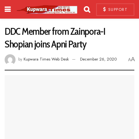
SUPPORT
DDC Member from Zainpora-I
Shopian joins Apni Party
A
by
Kupwara Times Web Desk
December 26, 2020
A