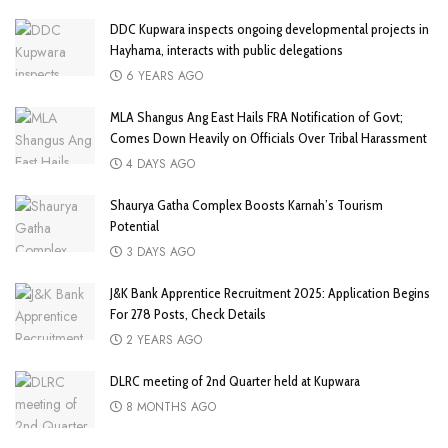
DDC Kupwara inspects ongoing developmental projects in
Hayhama, interacts with public delegations
6 YEARS AGO
MLA Shangus Ang East Hails FRA Notification of Govt;
Comes Down Heavily on Officials Over Tribal Harassment
4 DAYS AGO
Shaurya Gatha Complex Boosts Karnah’s Tourism
Potential
3 DAYS AGO
J&K Bank Apprentice Recruitment 2025: Application Begins
For 278 Posts, Check Details
2 YEARS AGO
DLRC meeting of 2nd Quarter held at Kupwara
8 MONTHS AGO