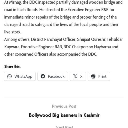
At Mirnag, the DDC inspected partially damaged wooden bridge and
road in flash floods. He directed the Executive Engineer R&B for
immediate minor repairs of the bridge and proper fencing of the
damaged road to safeguard the lives of the local people and their
live stock.
Among others, District Panchayat Officer, Shujaat Qureshi; Tehsildar
Kupwara, Executive Engineer R&B, BDC Chairperson Hayhama and
other concerned Officers also accompanied the DDC.
Share this:
WhatsApp
Facebook
X
Print
Previous Post
Bollywood Big banners in Kashmir
Next Post