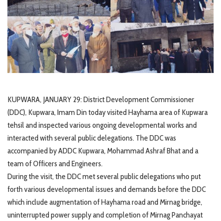
KUPWARA, JANUARY 29: District Development Commissioner
(DDC), Kupwara, Imam Din today visited Hayhama area of Kupwara
tehsil and inspected various ongoing developmental works and
interacted with several public delegations. The DDC was
accompanied by ADDC Kupwara, Mohammad Ashraf Bhat and a
team of Officers and Engineers.
During the visit, the DDC met several public delegations who put
forth various developmental issues and demands before the DDC
which include augmentation of Hayhama road and Mirnag bridge,
uninterrupted power supply and completion of Mirnag Panchayat