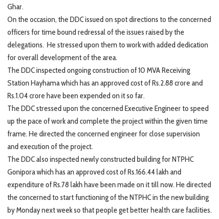
Ghar.
On the occasion, the DDC issued on spot directions to the concerned
officers for time bound redressal of the issues raised by the
delegations. He stressed upon them to work with added dedication
for overall development of the area.
The DDC inspected ongoing construction of 10 MVA Receiving
Station Hayhama which has an approved cost of Rs.2.88 crore and
Rs.1.04 crore have been expended on it so far.
The DDC stressed upon the concerned Executive Engineer to speed
up the pace of work and complete the project within the given time
frame. He directed the concerned engineer for close supervision
and execution of the project.
The DDC also inspected newly constructed building for NTPHC
Gonipora which has an approved cost of Rs.166.44 lakh and
expenditure of Rs.78 lakh have been made on it till now. He directed
the concerned to start functioning of the NTPHC in the new building
by Monday next week so that people get better health care facilities.