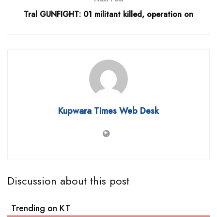
Tral GUNFIGHT: 01 militant killed, operation on
Kupwara Times Web Desk
Discussion about this post
Trending on KT