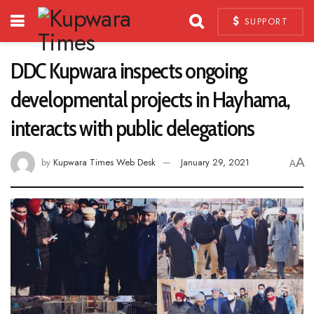
SUPPORT
DDC Kupwara inspects ongoing
developmental projects in Hayhama,
interacts with public delegations
A
by
Kupwara Times Web Desk
January 29, 2021
A