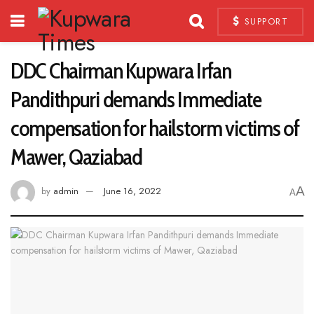
SUPPORT
DDC Chairman Kupwara Irfan
Pandithpuri demands Immediate
compensation for hailstorm victims of
Mawer, Qaziabad
A
by
admin
June 16, 2022
A