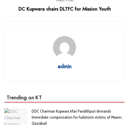
DC Kupwara chairs DLTFC for Mission Youth
admin
Trending on KT
DDC Chairman Kupwara Irfan Pandithpuri demands
Immediate compensation for hailstorm victims of Mawer,
Qaziabad