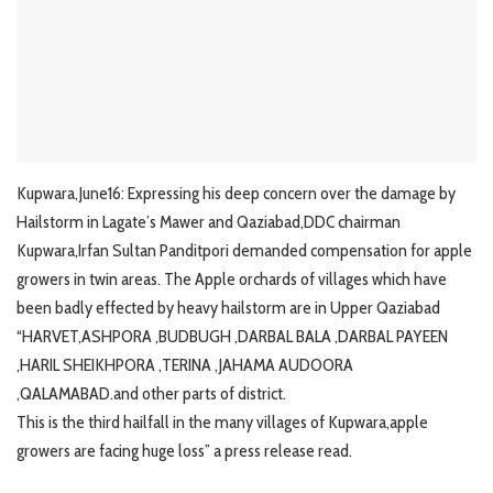
Kupwara,June16: Expressing his deep concern over the damage by
Hailstorm in Lagate’s Mawer and Qaziabad,DDC chairman
Kupwara,Irfan Sultan Panditpori demanded compensation for apple
growers in twin areas. The Apple orchards of villages which have
been badly effected by heavy hailstorm are in Upper Qaziabad
“HARVET,ASHPORA ,BUDBUGH ,DARBAL BALA ,DARBAL PAYEEN
,HARIL SHEIKHPORA ,TERINA ,JAHAMA AUDOORA
,QALAMABAD.and other parts of district.
This is the third hailfall in the many villages of Kupwara,apple
growers are facing huge loss” a press release read.