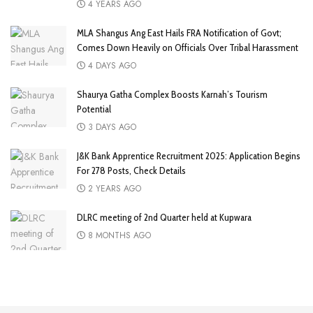
4 YEARS AGO
MLA Shangus Ang East Hails FRA Notification of Govt;
Comes Down Heavily on Officials Over Tribal Harassment
4 DAYS AGO
Shaurya Gatha Complex Boosts Karnah’s Tourism
Potential
3 DAYS AGO
J&K Bank Apprentice Recruitment 2025: Application Begins
For 278 Posts, Check Details
2 YEARS AGO
DLRC meeting of 2nd Quarter held at Kupwara
8 MONTHS AGO