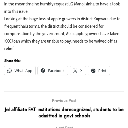
In the meantime he humbly request LG Manoj sinha to have a look
into this issue.
Looking at the huge loss of apple growers in district Kupwara due to
frequent hailstorms, the district should be considered for
compensation by the government, Also apple growers have taken
KCC loan which they are unable to pay, needs to be waived off as
relief.
Share this:
WhatsApp
Facebook
X
Print
Previous Post
JeI affiliate FAT institutions derecognized, students to be
admitted in govt schools
Next Post