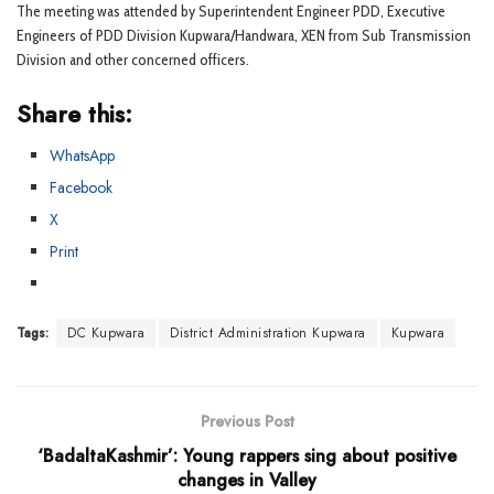
The meeting was attended by Superintendent Engineer PDD, Executive
Engineers of PDD Division Kupwara/Handwara, XEN from Sub Transmission
Division and other concerned officers.
Share this:
WhatsApp
Facebook
X
Print
Tags:
DC Kupwara
District Administration Kupwara
Kupwara
Previous Post
‘BadaltaKashmir’: Young rappers sing about positive
changes in Valley