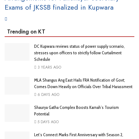
Exams of JKSSB finalized in Kupwara
Trending on KT
DC Kupwara reviews status of power supply scenario,
stresses upon officers to strictly follow Curtailment
Schedule
3 YEARS AGO
MLA Shangus Ang East Hails FRA Notification of Govt;
Comes Down Heavily on Officials Over Tribal Harassment
6 DAYS AGO
Shaurya Gatha Complex Boosts Karnah’s Tourism
Potential
5 DAYS AGO
Let’s Connect Marks First Anniversary with Season 2,