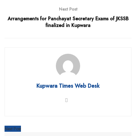
Next Post
Arrangements for Panchayat Secretary Exams of JKSSB
finalized in Kupwara
Kupwara Times Web Desk
Next Post