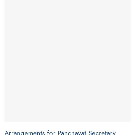
Arrangements for Panchayat Secretary