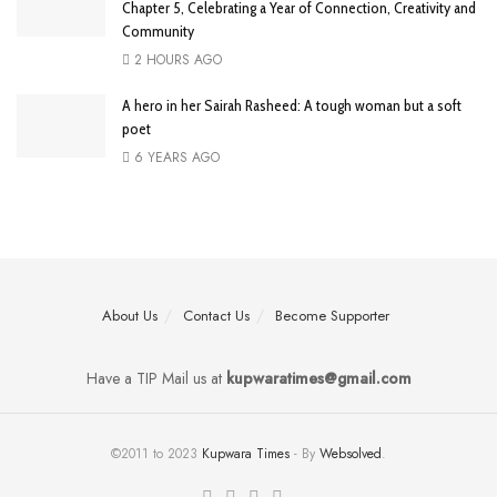
Chapter 5, Celebrating a Year of Connection, Creativity and
Community
2 HOURS AGO
A hero in her Sairah Rasheed: A tough woman but a soft
poet
6 YEARS AGO
About Us
Contact Us
Become Supporter
Have a TIP Mail us at
kupwaratimes@gmail.com
©2011 to 2023
Kupwara Times
- By
Websolved
.