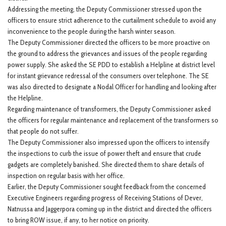
Addressing the meeting, the Deputy Commissioner stressed upon the
officers to ensure strict adherence to the curtailment schedule to avoid any
inconvenience to the people during the harsh winter season.
The Deputy Commissioner directed the officers to be more proactive on
the ground to address the grievances and issues of the people regarding
power supply. She asked the SE PDD to establish a Helpline at district level
for instant grievance redressal of the consumers over telephone. The SE
was also directed to designate a Nodal Officer for handling and looking after
the Helpline.
Regarding maintenance of transformers, the Deputy Commissioner asked
the officers for regular maintenance and replacement of the transformers so
that people do not suffer.
The Deputy Commissioner also impressed upon the officers to intensify
the inspections to curb the issue of power theft and ensure that crude
gadgets are completely banished. She directed them to share details of
inspection on regular basis with her office.
Earlier, the Deputy Commissioner sought feedback from the concerned
Executive Engineers regarding progress of Receiving Stations of Dever,
Natnussa and Jaggerpora coming up in the district and directed the officers
to bring ROW issue, if any, to her notice on priority.