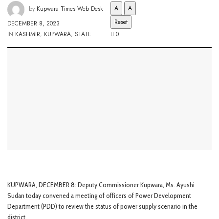
A
A
by
Kupwara Times Web Desk
Reset
DECEMBER 8, 2023
IN
KASHMIR
,
KUPWARA
,
STATE
0
KUPWARA, DECEMBER 8: Deputy Commissioner Kupwara, Ms. Ayushi
Sudan today convened a meeting of officers of Power Development
Department (PDD) to review the status of power supply scenario in the
district.