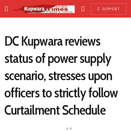
SUPPORT
DC Kupwara reviews
status of power supply
scenario, stresses upon
officers to strictly follow
Curtailment Schedule
A
A