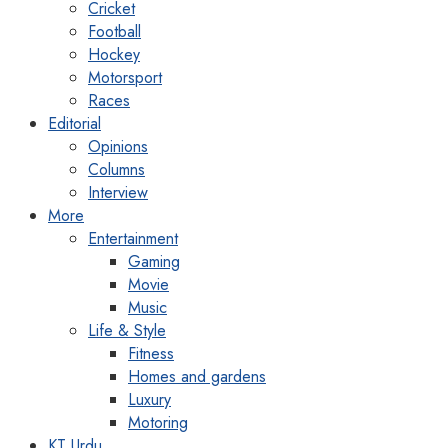
Cricket
Football
Hockey
Motorsport
Races
Editorial
Opinions
Columns
Interview
More
Entertainment
Gaming
Movie
Music
Life & Style
Fitness
Homes and gardens
Luxury
Motoring
KT Urdu