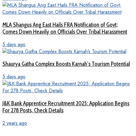
MLA Shangus Ang East Hails FRA Notification of Govt;
Comes Down Heavily on Officials Over Tribal Harassment
5 days ago
Shaurya Gatha Complex Boosts Karnah’s Tourism Potential
5 days ago
J&K Bank Apprentice Recruitment 2025: Application Begins
For 278 Posts, Check Details
2 years ago