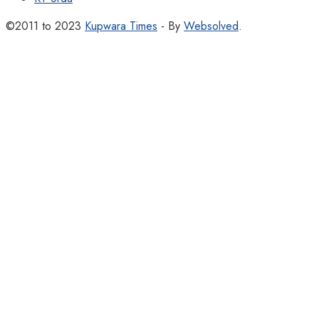
©2011 to 2023
Kupwara Times
- By
Websolved
.