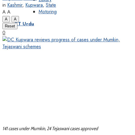
in
Kashmir
,
Kupwara
,
State
Motoring
A
A
A
A
KT Urdu
Reset
0
141 cases under Mumkin, 24 Tejaswani cases approved