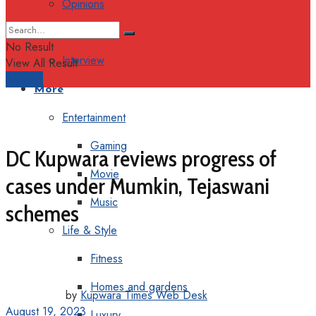
Opinions
Columns
No Result
Interview
View All Result
Support
More
Entertainment
Gaming
DC Kupwara reviews progress of
Movie
cases under Mumkin, Tejaswani
Music
schemes
Life & Style
Fitness
Homes and gardens
by
Kupwara Times Web Desk
August 19, 2023
Luxury