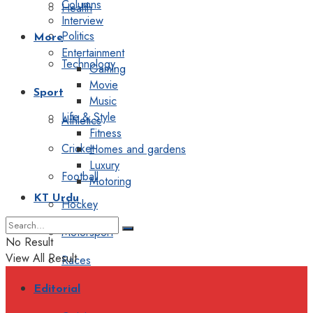
Columns
Health
Interview
Politics
More
Entertainment
Technology
Gaming
Movie
Sport
Music
Life & Style
Athletics
Fitness
Cricket
Homes and gardens
Luxury
Football
Motoring
KT Urdu
Hockey
Motorsport
No Result
View All Result
Races
Editorial