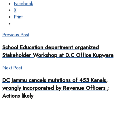
Facebook
X
Print
Previous Post
School Education department organized
Stakeholder Workshop at D.C Office Kupwara
Next Post
DC Jammu cancels mutations of 453 Kanals,
wrongly incorporated by Revenue Officers ;
Actions likely