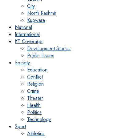
City
North Kashmir
Kupwara
National
International
KT Coverage
Development Stories
Public Issues
Society
Education
Conflict
Religion
Crime
Theater
Health
Politics
Technology
Sport
Athletics