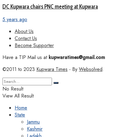
DC Kupwara chairs PNC meeting at Kupwara
5 years ago
About Us
Contact Us
Become Supporter
Have a TIP Mail us at
kupwaratimes@gmail.com
©2011 to 2023
Kupwara Times
- By
Websolved
.
No Result
View All Result
Home
State
Jammu
Kashmir
Ladakh