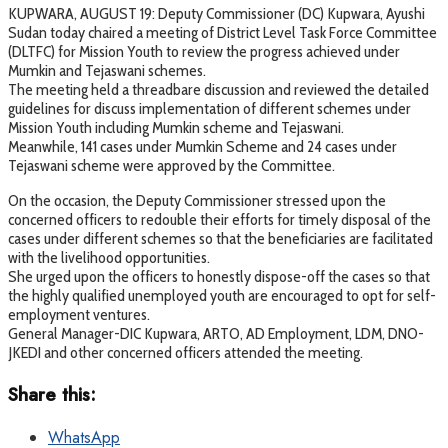
KUPWARA, AUGUST 19: Deputy Commissioner (DC) Kupwara, Ayushi
Sudan today chaired a meeting of District Level Task Force Committee
(DLTFC) for Mission Youth to review the progress achieved under
Mumkin and Tejaswani schemes.
The meeting held a threadbare discussion and reviewed the detailed
guidelines for discuss implementation of different schemes under
Mission Youth including Mumkin scheme and Tejaswani.
Meanwhile, 141 cases under Mumkin Scheme and 24 cases under
Tejaswani scheme were approved by the Committee.
On the occasion, the Deputy Commissioner stressed upon the
concerned officers to redouble their efforts for timely disposal of the
cases under different schemes so that the beneficiaries are facilitated
with the livelihood opportunities.
She urged upon the officers to honestly dispose-off the cases so that
the highly qualified unemployed youth are encouraged to opt for self-
employment ventures.
General Manager-DIC Kupwara, ARTO, AD Employment, LDM, DNO-
JKEDI and other concerned officers attended the meeting.
Share this:
WhatsApp