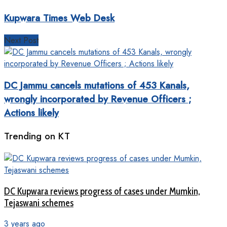
Kupwara Times Web Desk
Next Post
DC Jammu cancels mutations of 453 Kanals,
wrongly incorporated by Revenue Officers ;
Actions likely
Trending on KT
DC Kupwara reviews progress of cases under Mumkin,
Tejaswani schemes
3 years ago