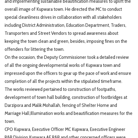
and implementing sustainable beautification measures to uplift the
overall image of Kupwara town. He directed the MC to conduct
special cleanliness drives in collaboration with all stakeholders
including District Administration, Education Department, Traders,
Transporters and Street Vendors to spread awareness about
keeping the town clean and green, besides, imposing fines on the
offenders for littering the town.
On the occasion, the Deputy Commissioner took a detailed review
of all the ongoing developmental works of Kupwara town and
impressed upon the officers to gear up the pace of work and ensure
completion of all the projects within the stipulated timeframe.
The works reviewed pertained to construction of footpaths,
development of town hall building, construction of footbridges at
Darzipora and Malik Mohallah, fencing of Shelter Home and
Marriage Hall,Illumination works and beautification measures for the
town.
CPO Kupwara, Executive Officer MC Kupwara, Executive Engineer
R&B Division Kupwara AE R&B and other concerned officers were