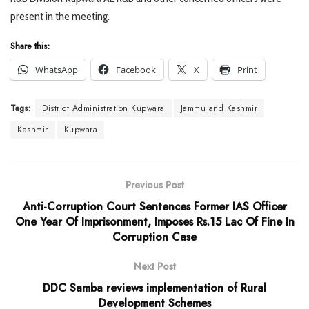
present in the meeting.
Share this:
WhatsApp
Facebook
X
Print
Tags:
District Administration Kupwara
Jammu and Kashmir
Kashmir
Kupwara
Previous Post
Anti-Corruption Court Sentences Former IAS Officer
One Year Of Imprisonment, Imposes Rs.15 Lac Of Fine In
Corruption Case
Next Post
DDC Samba reviews implementation of Rural
Development Schemes