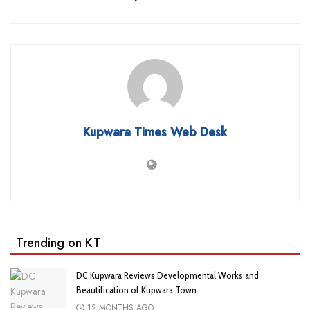
Kupwara Times Web Desk
Trending on KT
DC Kupwara Reviews Developmental Works and
Beautification of Kupwara Town
12 MONTHS AGO