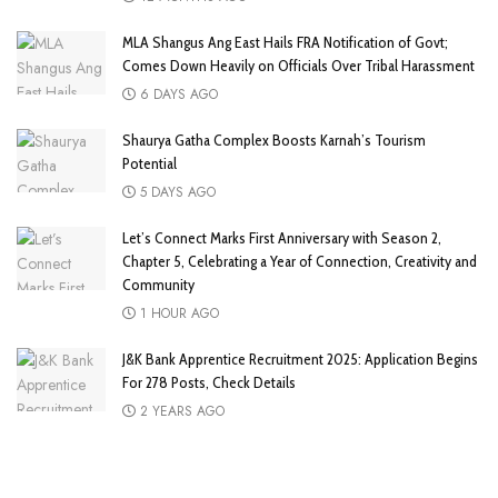
MLA Shangus Ang East Hails FRA Notification of Govt;
Comes Down Heavily on Officials Over Tribal Harassment
6 DAYS AGO
Shaurya Gatha Complex Boosts Karnah’s Tourism
Potential
5 DAYS AGO
Let’s Connect Marks First Anniversary with Season 2,
Chapter 5, Celebrating a Year of Connection, Creativity and
Community
1 HOUR AGO
J&K Bank Apprentice Recruitment 2025: Application Begins
For 278 Posts, Check Details
2 YEARS AGO