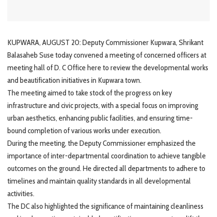
KUPWARA, AUGUST 20: Deputy Commissioner Kupwara, Shrikant
Balasaheb Suse today convened a meeting of concerned officers at
meeting hall of D. C Office here to review the developmental works
and beautification initiatives in Kupwara town.
The meeting aimed to take stock of the progress on key
infrastructure and civic projects, with a special focus on improving
urban aesthetics, enhancing public facilities, and ensuring time-
bound completion of various works under execution.
During the meeting, the Deputy Commissioner emphasized the
importance of inter-departmental coordination to achieve tangible
outcomes on the ground. He directed all departments to adhere to
timelines and maintain quality standards in all developmental
activities.
The DC also highlighted the significance of maintaining cleanliness