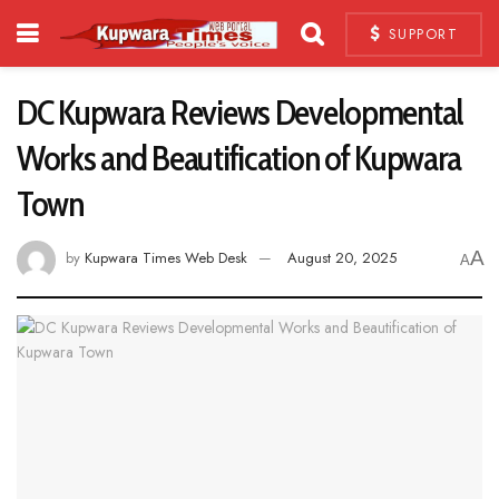
SUPPORT
DC Kupwara Reviews Developmental
Works and Beautification of Kupwara
Town
A
by
Kupwara Times Web Desk
August 20, 2025
A