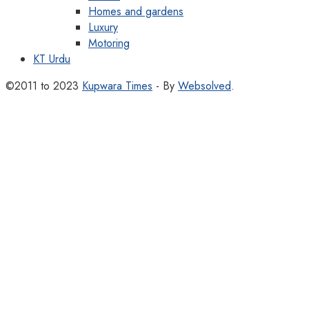
Homes and gardens
Luxury
Motoring
KT Urdu
©2011 to 2023
Kupwara Times
- By
Websolved
.