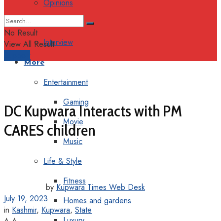
Opinions
Columns
No Result
Interview
View All Result
Support
More
Entertainment
Gaming
DC Kupwara Interacts with PM
Movie
CARES children
Music
Life & Style
Fitness
by
Kupwara Times Web Desk
July 19, 2023
Homes and gardens
in
Kashmir
,
Kupwara
,
State
Luxury