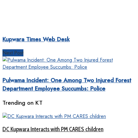
Kupwara Times Web Desk
Next Post
Pulwama Incident: One Among Two Injured Forest
Department Employee Succumbs: Police
Trending on KT
DC Kupwara Interacts with PM CARES children