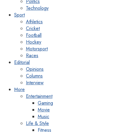
Politics
Technology
Sport
Athletics
Cricket
Football
Hockey
Motorsport
Races
Editorial
Opinions
Columns
Interview
More
Entertainment
Gaming
Movie
Music
Life & Style
Fitness