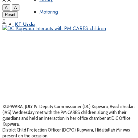
A
A
A
A
Motoring
Reset
0
KT Urdu
KUPWARA, JULY 19: Deputy Commissioner (DC) Kupwara, Ayushi Sudan
(IAS) Wednesday met with the PM CARES children along with their
guardians and held an interaction in her office chamber at D.C Office
Kupwara.
District Child Protection Officer (DCPO) Kupwara, Hidaitullah Mir was
present on the occasion.