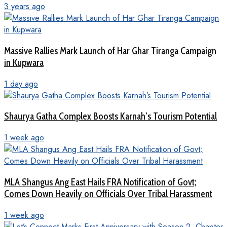
3 years ago
Massive Rallies Mark Launch of Har Ghar Tiranga Campaign
in Kupwara
1 day ago
Shaurya Gatha Complex Boosts Karnah’s Tourism Potential
1 week ago
MLA Shangus Ang East Hails FRA Notification of Govt;
Comes Down Heavily on Officials Over Tribal Harassment
1 week ago