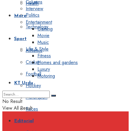
Columns
Health
Interview
Politics
More
Entertainment
Technology
Gaming
Movie
Sport
Music
Life & Style
Athletics
Fitness
Cricket
Homes and gardens
Luxury
Football
Motoring
KT Urdu
Hockey
Motorsport
No Result
View All Result
Races
Editorial