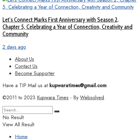
Let’s Connect Marks First Anniversary with Season 2,
Chapter 5, Celebrating a Year of Connection, Creativity and
Community
2 days ago
About Us
Contact Us
Become Supporter
Have a TIP Mail us at
kupwaratimes@gmail.com
©2011 to 2023
Kupwara Times
- By
Websolved
.
No Result
View All Result
Home