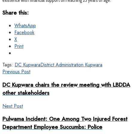
existence with financial support on reaching 23 years of age.
Share this:
WhatsApp
Facebook
X
Print
Tags:
DC Kupwara
District Administration Kupwara
Previous Post
DC Kupwara chairs the review meeting with LBDDA
other stakeholders
Next Post
Pulwama Incident: One Among Two Injured Forest
Department Employee Succumbs: Police