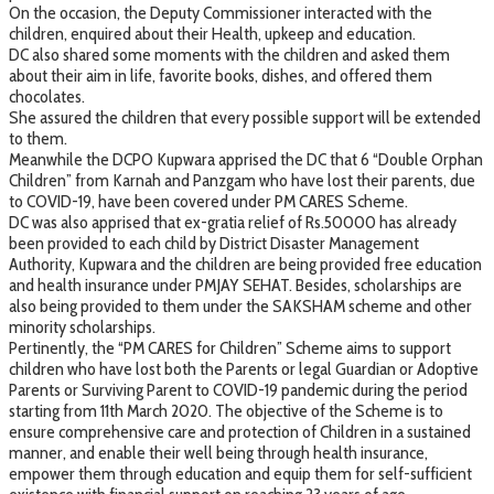
On the occasion, the Deputy Commissioner interacted with the
children, enquired about their Health, upkeep and education.
DC also shared some moments with the children and asked them
about their aim in life, favorite books, dishes, and offered them
chocolates.
She assured the children that every possible support will be extended
to them.
Meanwhile the DCPO Kupwara apprised the DC that 6 “Double Orphan
Children” from Karnah and Panzgam who have lost their parents, due
to COVID-19, have been covered under PM CARES Scheme.
DC was also apprised that ex-gratia relief of Rs.50000 has already
been provided to each child by District Disaster Management
Authority, Kupwara and the children are being provided free education
and health insurance under PMJAY SEHAT. Besides, scholarships are
also being provided to them under the SAKSHAM scheme and other
minority scholarships.
Pertinently, the “PM CARES for Children” Scheme aims to support
children who have lost both the Parents or legal Guardian or Adoptive
Parents or Surviving Parent to COVID-19 pandemic during the period
starting from 11th March 2020. The objective of the Scheme is to
ensure comprehensive care and protection of Children in a sustained
manner, and enable their well being through health insurance,
empower them through education and equip them for self-sufficient