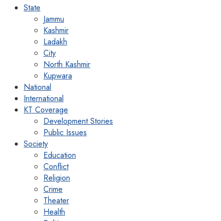
State
Jammu
Kashmir
Ladakh
City
North Kashmir
Kupwara
National
International
KT Coverage
Development Stories
Public Issues
Society
Education
Conflict
Religion
Crime
Theater
Health