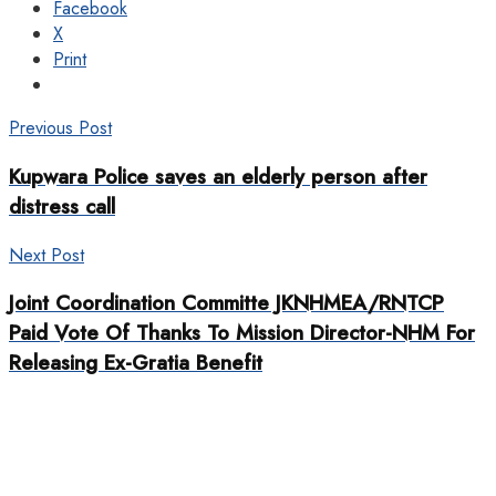
Facebook
X
Print
Previous Post
Kupwara Police saves an elderly person after
distress call
Next Post
Joint Coordination Committe JKNHMEA/RNTCP
Paid Vote Of Thanks To Mission Director-NHM For
Releasing Ex-Gratia Benefit