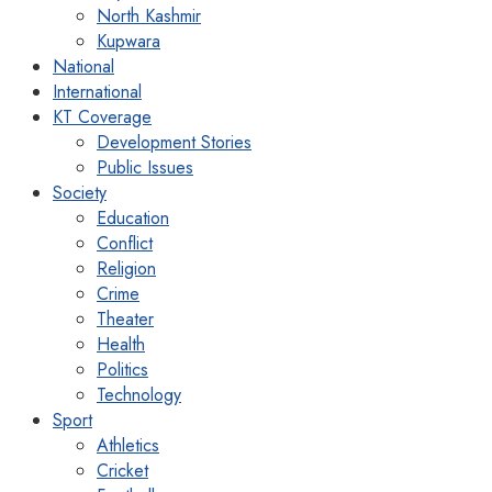
North Kashmir
Kupwara
National
International
KT Coverage
Development Stories
Public Issues
Society
Education
Conflict
Religion
Crime
Theater
Health
Politics
Technology
Sport
Athletics
Cricket