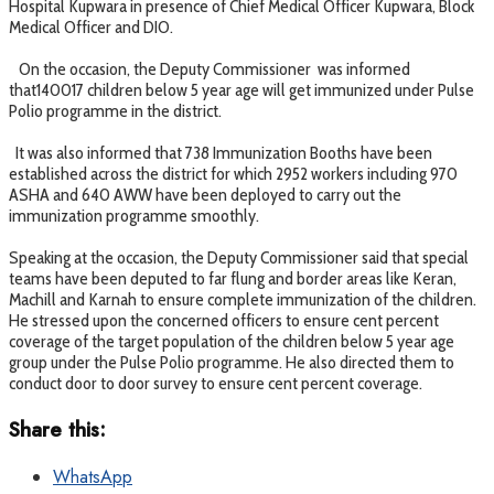
Hospital Kupwara in presence of Chief Medical Officer Kupwara, Block
Medical Officer and DIO.
On the occasion, the Deputy Commissioner was informed
that140017 children below 5 year age will get immunized under Pulse
Polio programme in the district.
It was also informed that 738 Immunization Booths have been
established across the district for which 2952 workers including 970
ASHA and 640 AWW have been deployed to carry out the
immunization programme smoothly.
Speaking at the occasion, the Deputy Commissioner said that special
teams have been deputed to far flung and border areas like Keran,
Machill and Karnah to ensure complete immunization of the children.
He stressed upon the concerned officers to ensure cent percent
coverage of the target population of the children below 5 year age
group under the Pulse Polio programme. He also directed them to
conduct door to door survey to ensure cent percent coverage.
Share this:
WhatsApp