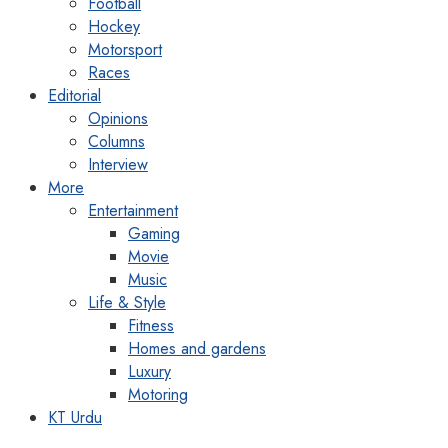
Football
Hockey
Motorsport
Races
Editorial
Opinions
Columns
Interview
More
Entertainment
Gaming
Movie
Music
Life & Style
Fitness
Homes and gardens
Luxury
Motoring
KT Urdu