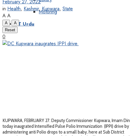
February 27, 2022
in
Health
,
Kashmir
,
Kupwara
,
State
Motoring
A
A
A
A
KT Urdu
Reset
0
KUPWARA, FEBRUARY 27: Deputy Commissioner Kupwara, Imam Din
today inaugrated Intensified Pulse Polio Immunization (IPPI) drive by
administering anti Polio drops to a small baby, here at Sub District