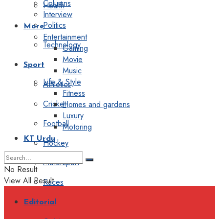
Columns
Health
Interview
Politics
More
Entertainment
Technology
Gaming
Movie
Sport
Music
Life & Style
Athletics
Fitness
Cricket
Homes and gardens
Luxury
Football
Motoring
KT Urdu
Hockey
Motorsport
No Result
View All Result
Races
Editorial