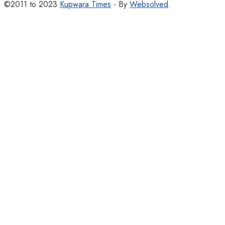
©2011 to 2023
Kupwara Times
- By
Websolved
.