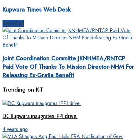
Kupwara Times Web Desk
Next Post
Joint Coordination Committe JKNHMEA/RNTCP
Paid Vote Of Thanks To Mission Director-NHM For
Releasing Ex-Gratia Benefit
Trending on KT
DC Kupwara inaugrates IPPI drive.
4 years ago