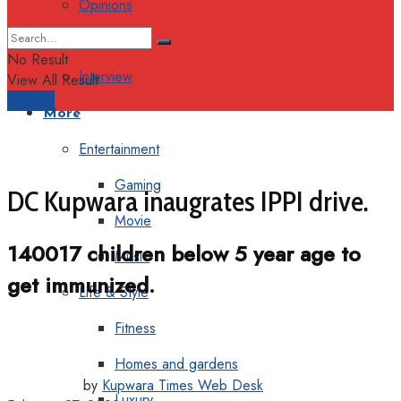
Opinions
Columns
No Result
Interview
View All Result
Support
More
Entertainment
Gaming
DC Kupwara inaugrates IPPI drive.
Movie
140017 children below 5 year age to
Music
get immunized.
Life & Style
Fitness
Homes and gardens
by
Kupwara Times Web Desk
Luxury