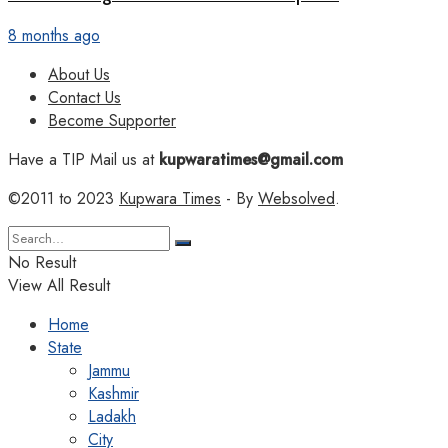
8 months ago
About Us
Contact Us
Become Supporter
Have a TIP Mail us at
kupwaratimes@gmail.com
©2011 to 2023
Kupwara Times
- By
Websolved
.
No Result
View All Result
Home
State
Jammu
Kashmir
Ladakh
City