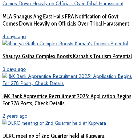
MLA Shangus Ang East Hails FRA Notification of Govt;
Comes Down Heavily on Officials Over Tribal Harassment
4 days ago
Shaurya Gatha Complex Boosts Karnah’s Tourism Potential
3 days ago
J&K Bank Apprentice Recruitment 2025: Application Begins
For 278 Posts, Check Details
2 years ago
DLRC meeting of 2nd Quarter held at Kupwara