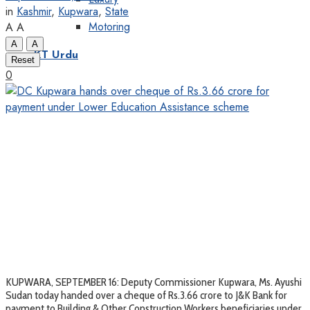
in
Kashmir
,
Kupwara
,
State
Motoring
A
A
A
A
KT Urdu
Reset
0
KUPWARA, SEPTEMBER 16: Deputy Commissioner Kupwara, Ms. Ayushi
Sudan today handed over a cheque of Rs.3.66 crore to J&K Bank for
payment to Building & Other Construction Workers beneficiaries under