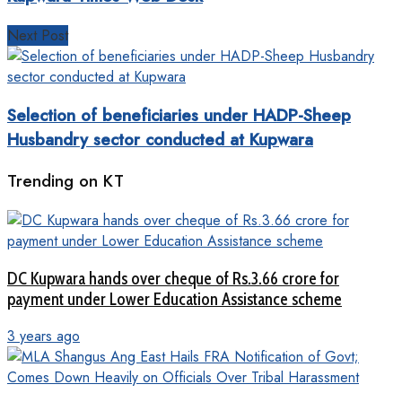
Next Post
Selection of beneficiaries under HADP-Sheep
Husbandry sector conducted at Kupwara
Trending on KT
DC Kupwara hands over cheque of Rs.3.66 crore for
payment under Lower Education Assistance scheme
3 years ago