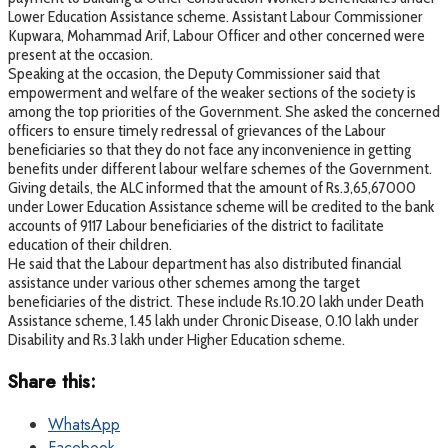
Lower Education Assistance scheme. Assistant Labour Commissioner
Kupwara, Mohammad Arif, Labour Officer and other concerned were
present at the occasion.
Speaking at the occasion, the Deputy Commissioner said that
empowerment and welfare of the weaker sections of the society is
among the top priorities of the Government. She asked the concerned
officers to ensure timely redressal of grievances of the Labour
beneficiaries so that they do not face any inconvenience in getting
benefits under different labour welfare schemes of the Government.
Giving details, the ALC informed that the amount of Rs.3,65,67000
under Lower Education Assistance scheme will be credited to the bank
accounts of 9117 Labour beneficiaries of the district to facilitate
education of their children.
He said that the Labour department has also distributed financial
assistance under various other schemes among the target
beneficiaries of the district. These include Rs.10.20 lakh under Death
Assistance scheme, 1.45 lakh under Chronic Disease, 0.10 lakh under
Disability and Rs.3 lakh under Higher Education scheme.
Share this:
WhatsApp
Facebook