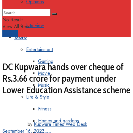
Opinions
Columns
No Result
Interview
View All Result
Support
More
Entertainment
Gaming
DC Kupwara hands over cheque of
Movie
Rs.3.66 crore for payment under
Music
Lower Education Assistance scheme
Life & Style
Fitness
Homes and gardens
by
Kupwara Times Web Desk
September 16, 2023
Luxury