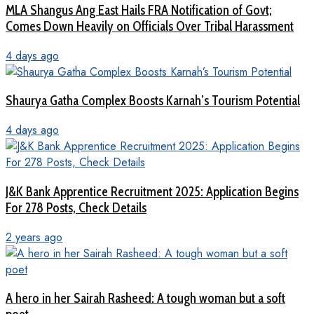
MLA Shangus Ang East Hails FRA Notification of Govt;
Comes Down Heavily on Officials Over Tribal Harassment
4 days ago
Shaurya Gatha Complex Boosts Karnah’s Tourism Potential
4 days ago
J&K Bank Apprentice Recruitment 2025: Application Begins
For 278 Posts, Check Details
2 years ago
A hero in her Sairah Rasheed: A tough woman but a soft