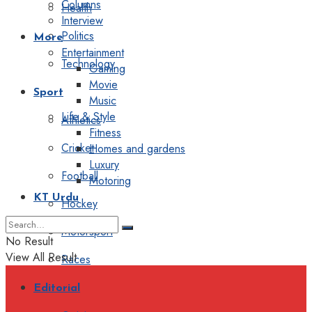
Columns
Health
Interview
Politics
More
Entertainment
Technology
Gaming
Movie
Sport
Music
Life & Style
Athletics
Fitness
Cricket
Homes and gardens
Luxury
Football
Motoring
KT Urdu
Hockey
Motorsport
No Result
View All Result
Races
Editorial