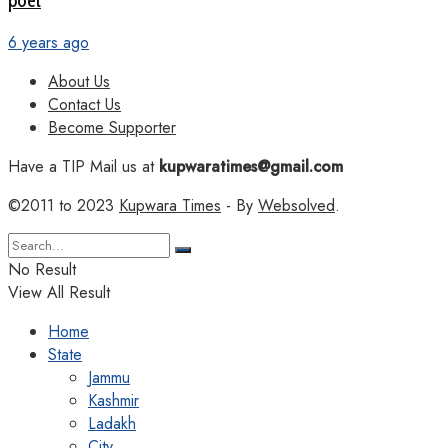
poet
6 years ago
About Us
Contact Us
Become Supporter
Have a TIP Mail us at
kupwaratimes@gmail.com
©2011 to 2023
Kupwara Times
- By
Websolved
.
No Result
View All Result
Home
State
Jammu
Kashmir
Ladakh
City