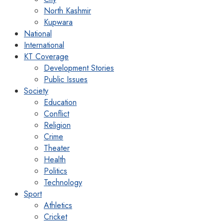
North Kashmir
Kupwara
National
International
KT Coverage
Development Stories
Public Issues
Society
Education
Conflict
Religion
Crime
Theater
Health
Politics
Technology
Sport
Athletics
Cricket