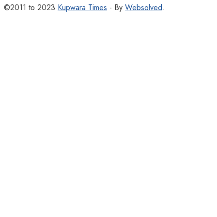
©2011 to 2023
Kupwara Times
- By
Websolved
.