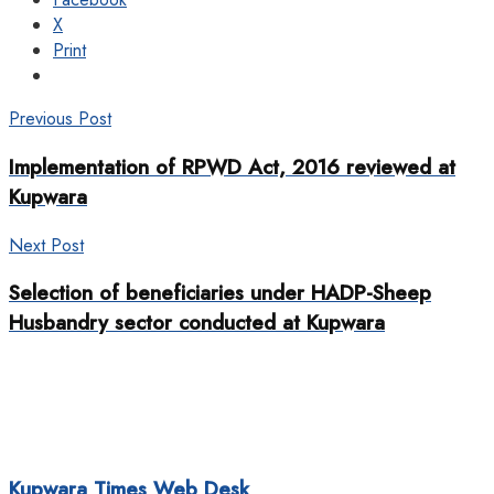
X
Print
Previous Post
Implementation of RPWD Act, 2016 reviewed at
Kupwara
Next Post
Selection of beneficiaries under HADP-Sheep
Husbandry sector conducted at Kupwara
Kupwara Times Web Desk