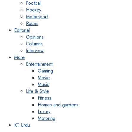
Football
Hockey
Motorsport
Races
Editorial
Opinions
Columns
Interview
More
Entertainment
Gaming
Movie
Music
Life & Style
Fitness
Homes and gardens
Luxury
Motoring
KT Urdu