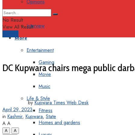
Opinions
Columns
No Result
Interview
View All Result
Support
More
Entertainment
Gaming
DC Kupwara chairs mega public darba
Movie
Music
Life & Style
by
Kupwara Times Web Desk
April 29, 2023
Fitness
in
Kashmir
,
Kupwara
,
State
Homes and gardens
A
A
A
A
Luxury