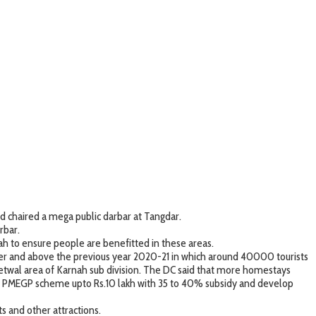
d chaired a mega public darbar at Tangdar.
rbar.
h to ensure people are benefitted in these areas.
 over and above the previous year 2020-21 in which around 40000 tourists
 Teetwal area of Karnah sub division. The DC said that more homestays
r PMEGP scheme upto Rs.10 lakh with 35 to 40% subsidy and develop
s and other attractions.