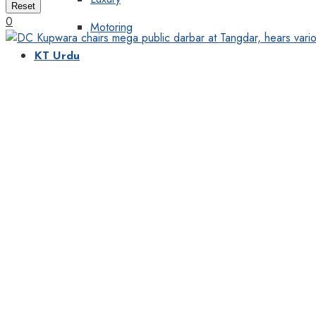
Reset
0
Motoring
KT Urdu