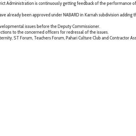
strict Administration is continuously getting feedback of the performance 
ds have already been approved under NABARD in Karnah subdivision adding
y developmental issues before the Deputy Commissioner.
ons to the concerned officers for redressal of the issues.
 fraternity, ST Forum, Teachers Forum, Pahari Culture Club and Contractor