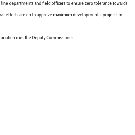
of line departments and field officers to ensure zero tolerance towards
 that efforts are on to approve maximum developmental projects to
 Association met the Deputy Commissioner.