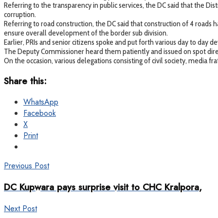
Referring to the transparency in public services, the DC said that the Di
corruption.
Referring to road construction, the DC said that construction of 4 roa
ensure overall development of the border sub division.
Earlier, PRIs and senior citizens spoke and put forth various day to da
The Deputy Commissioner heard them patiently and issued on spot directi
On the occasion, various delegations consisting of civil society, media
Share this:
WhatsApp
Facebook
X
Print
Previous Post
DC Kupwara pays surprise visit to CHC Kralpora,
Next Post