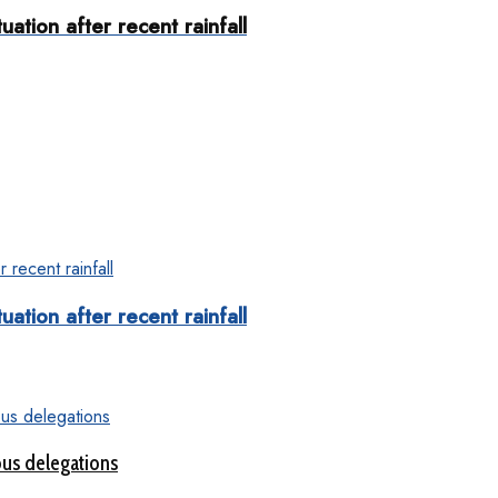
uation after recent rainfall
uation after recent rainfall
ous delegations