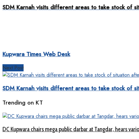
SDM Karnah visits different areas to take stock of sit
Kupwara Times Web Desk
Next Post
SDM Karnah visits different areas to take stock of sit
Trending on KT
DC Kupwara chairs mega public darbar at Tangdar, hears vari