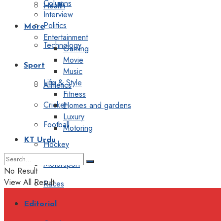
Columns
Health
Interview
Politics
More
Entertainment
Technology
Gaming
Movie
Sport
Music
Life & Style
Athletics
Fitness
Cricket
Homes and gardens
Luxury
Football
Motoring
KT Urdu
Hockey
Motorsport
No Result
View All Result
Races
Editorial