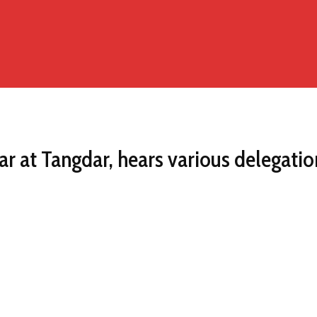
r at Tangdar, hears various delegatio