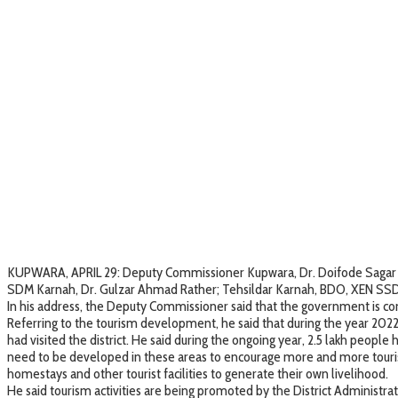
KUPWARA, APRIL 29: Deputy Commissioner Kupwara, Dr. Doifode Sagar Datt
SDM Karnah, Dr. Gulzar Ahmad Rather; Tehsildar Karnah, BDO, XEN SSD K
In his address, the Deputy Commissioner said that the government is co
Referring to the tourism development, he said that during the year 2022-
had visited the district. He said during the ongoing year, 2.5 lakh peop
need to be developed in these areas to encourage more and more touri
homestays and other tourist facilities to generate their own livelihood.
He said tourism activities are being promoted by the District Administrat