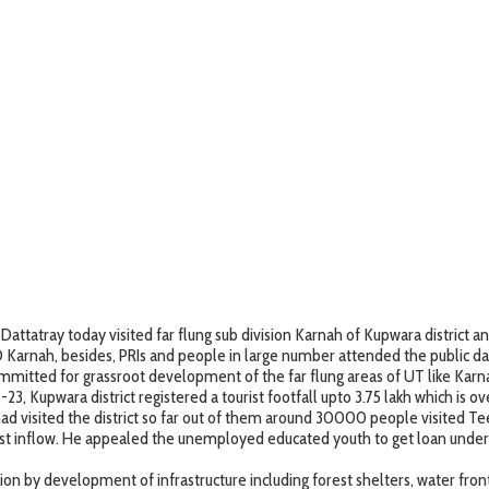
atray today visited far flung sub division Karnah of Kupwara district an
arnah, besides, PRIs and people in large number attended the public da
mmitted for grassroot development of the far flung areas of UT like Karna
23, Kupwara district registered a tourist footfall upto 3.75 lakh which is
le had visited the district so far out of them around 30000 people visited
st inflow. He appealed the unemployed educated youth to get loan unde
ion by development of infrastructure including forest shelters, water front