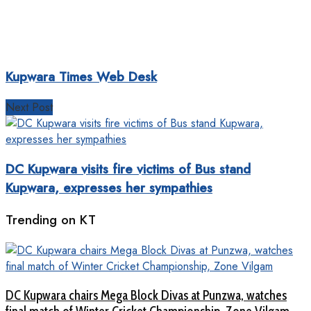
Kupwara Times Web Desk
Next Post
DC Kupwara visits fire victims of Bus stand
Kupwara, expresses her sympathies
Trending on KT
DC Kupwara chairs Mega Block Divas at Punzwa, watches