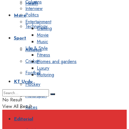
Columns
Health
Interview
Politics
More
Entertainment
Technology
Gaming
Movie
Sport
Music
Life & Style
Athletics
Fitness
Cricket
Homes and gardens
Luxury
Football
Motoring
KT Urdu
Hockey
Motorsport
No Result
View All Result
Races
Editorial