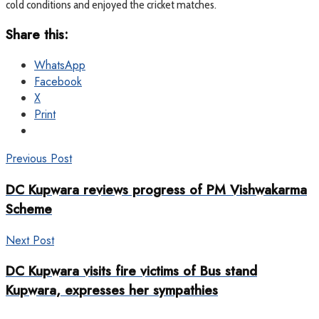
cold conditions and enjoyed the cricket matches.
Share this:
WhatsApp
Facebook
X
Print
Previous Post
DC Kupwara reviews progress of PM Vishwakarma
Scheme
Next Post
DC Kupwara visits fire victims of Bus stand
Kupwara, expresses her sympathies