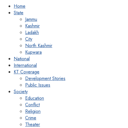
Home
State
Jammu
Kashmir
Ladakh
City
North Kashmir
Kupwara
National
International
KT Coverage
Development Stories
Public Issues
Society
Education
Conflict
Religion
Crime
Theater