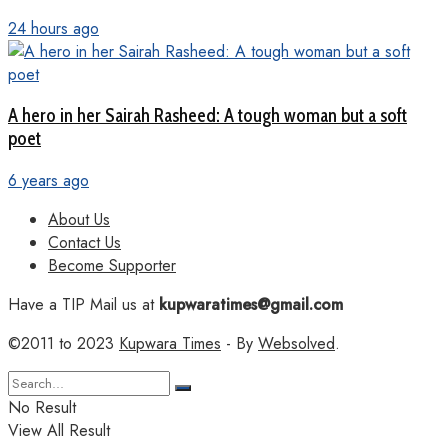
24 hours ago
A hero in her Sairah Rasheed: A tough woman but a soft
poet
6 years ago
About Us
Contact Us
Become Supporter
Have a TIP Mail us at
kupwaratimes@gmail.com
©2011 to 2023
Kupwara Times
- By
Websolved
.
No Result
View All Result