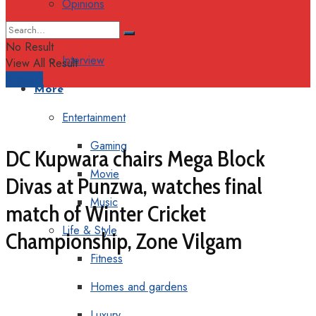
Opinions
Columns
No Result
Interview
View All Result
Support
More
Entertainment
Gaming
DC Kupwara chairs Mega Block
Movie
Divas at Punzwa, watches final
Music
match of Winter Cricket
Life & Style
Championship, Zone Vilgam
Fitness
Homes and gardens
Luxury