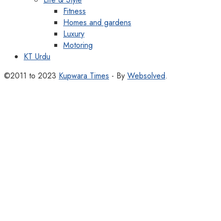
Fitness
Homes and gardens
Luxury
Motoring
KT Urdu
©2011 to 2023
Kupwara Times
- By
Websolved
.