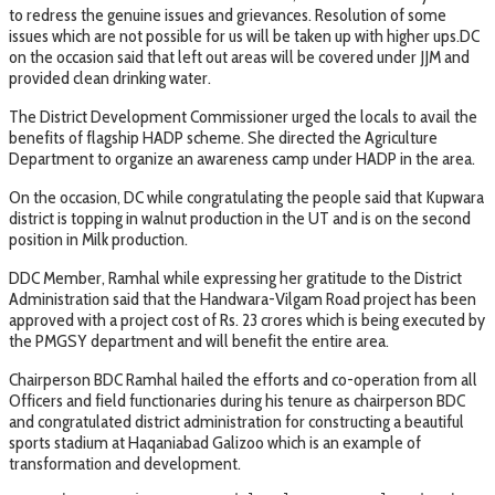
to redress the genuine issues and grievances. Resolution of some
issues which are not possible for us will be taken up with higher ups.DC
on the occasion said that left out areas will be covered under JJM and
provided clean drinking water.
The District Development Commissioner urged the locals to avail the
benefits of flagship HADP scheme. She directed the Agriculture
Department to organize an awareness camp under HADP in the area.
On the occasion, DC while congratulating the people said that Kupwara
district is topping in walnut production in the UT and is on the second
position in Milk production.
DDC Member, Ramhal while expressing her gratitude to the District
Administration said that the Handwara-Vilgam Road project has been
approved with a project cost of Rs. 23 crores which is being executed by
the PMGSY department and will benefit the entire area.
Chairperson BDC Ramhal hailed the efforts and co-operation from all
Officers and field functionaries during his tenure as chairperson BDC
and congratulated district administration for constructing a beautiful
sports stadium at Haqaniabad Galizoo which is an example of
transformation and development.