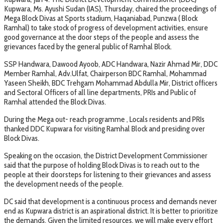
Kupwara, Ms. Ayushi Sudan (IAS), Thursday, chaired the proceedings of
Mega Block Divas at Sports stadium, Haqaniabad, Punzwa ( Block
Ramhal) to take stock of progress of development activities, ensure
good governance at the door steps of the people and assess the
grievances faced by the general public of Ramhal Block.
SSP Handwara, Dawood Ayoob, ADC Handwara, Nazir Ahmad Mir, DDC
Member Ramhal, Adv.Ulfat, Chairperson BDC Ramhal, Mohammad
Yaseen Sheikh, BDC Trehgam Mohammad Abdulla Mir, District officers
and Sectoral Officers of all line departments, PRIs and Public of
Ramhal attended the Block Divas.
During the Mega out- reach programme , Locals residents and PRIs
thanked DDC Kupwara for visiting Ramhal Block and presiding over
Block Divas.
Speaking on the occasion, the District Development Commissioner
said that the purpose of holding Block Divas is to reach out to the
people at their doorsteps for listening to their grievances and assess
the development needs of the people.
DC said that development is a continuous process and demands never
end as Kupwara district is an aspirational district. It is better to prioritize
the demands. Given the limited resources, we will make every effort