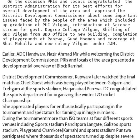
  On the occasion PRIs and locals congratulated  the 
District Administration for its best efforts for 
overall development of the area and  apprised the 
District Development Commissioner about some important 
issues faced by the people of the area which included 
up gradation of PHC Vilgam, introduction of Science 
stream for govt. Degree College Vilgam, Shifting of 
GDC Vilgam from BDO Office to new building, completion 
of playgrounds at Panzwa, Gund Moemen and coverage of 
Bhat Mohalla and new colony Vilgam  under JJM.   
Earlier, ADC Handwara, Nazir Ahmad Mir while welcoming the District
Development Commissioner, PRIs and locals of the area presented a
developmental overview of Block Ramhal.
District Development Commissioner, Kupwara later watched the final
match as Chief Guest which was being played between Gulgam and
Trehgam at the sports stadium, Haqaniabad Punzwa. DC congratulated
the sports department for organizing the winter t20 cricket
Championship.
She appreciated players for enthusiastically participating in the
tournament and spectators for turning up in huge numbers .
During the tournament more than 150 teams at four different sports
venues including Sports stadium Panditpora Langate, Galizoo sports
stadium, Playground Chamkote(Karnah) and sports stadium Punzwa
participated where thousands of spectators turned up despite severe