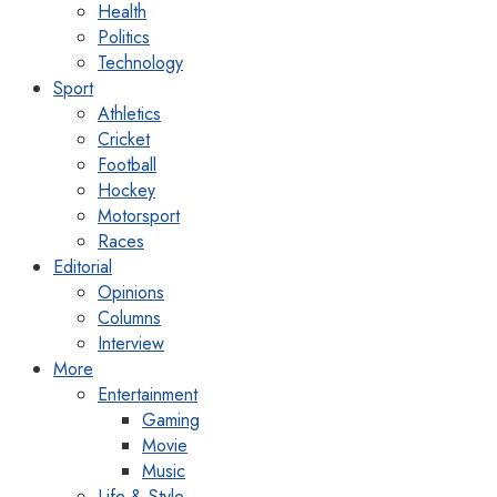
Health
Politics
Technology
Sport
Athletics
Cricket
Football
Hockey
Motorsport
Races
Editorial
Opinions
Columns
Interview
More
Entertainment
Gaming
Movie
Music
Life & Style