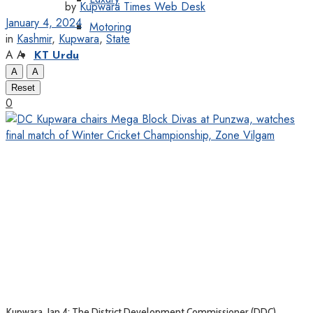
by
Kupwara Times Web Desk
January 4, 2024
Motoring
in
Kashmir
,
Kupwara
,
State
A
A
KT Urdu
A
A
Reset
0
Kupwara, Jan 4: The District Development Commissioner (DDC)