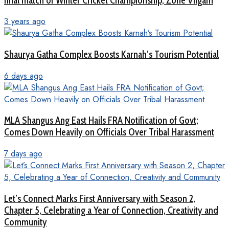
final match of Winter Cricket Championship, Zone Vilgam
3 years ago
Shaurya Gatha Complex Boosts Karnah’s Tourism Potential
6 days ago
MLA Shangus Ang East Hails FRA Notification of Govt;
Comes Down Heavily on Officials Over Tribal Harassment
7 days ago
Let’s Connect Marks First Anniversary with Season 2,
Chapter 5, Celebrating a Year of Connection, Creativity and
Community