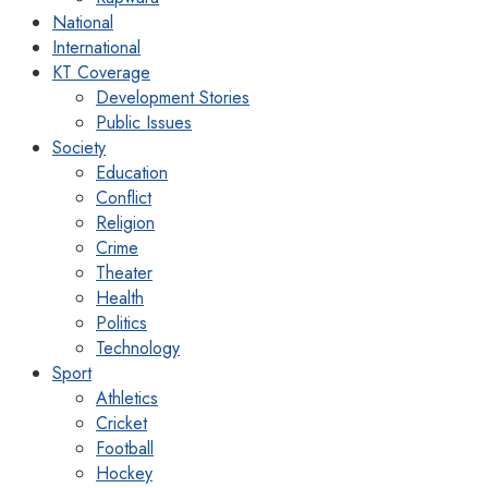
National
International
KT Coverage
Development Stories
Public Issues
Society
Education
Conflict
Religion
Crime
Theater
Health
Politics
Technology
Sport
Athletics
Cricket
Football
Hockey