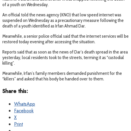
of a youth on Wednesday.
An official told the news agency (KNO) that low speed internet was
suspended on Wednesday as a precautionary measure following the
death of a youth identified as Irfan Ahmad Dar.
Meanwhile, a senior police official said that the internet services will be
restored today evening after accessing the situation.
Reports said that as soon as the news of Dar’s death spread in the area
yesterday, local residents took to the streets, terming it as “custodial
killing”.
Meanwhile, Irfan’s family members demanded punishment for the
“killers” and asked that his body be handed over to them.
Share this:
WhatsApp
Facebook
X
Print