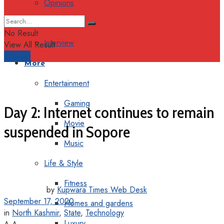
Opinions
Columns
No Result
Interview
View All Result
Support
More
Entertainment
Gaming
Day 2: Internet continues to remain
Movie
suspended in Sopore
Music
Life & Style
Fitness
by
Kupwara Times Web Desk
September 17, 2020
Homes and gardens
in
North Kashmir
,
State
,
Technology
Luxury