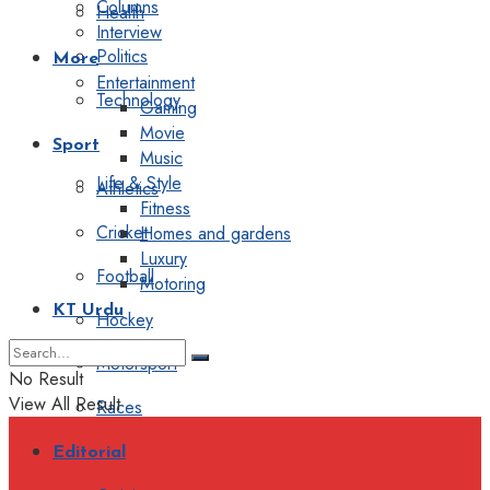
Columns
Health
Interview
Politics
More
Entertainment
Technology
Gaming
Movie
Sport
Music
Life & Style
Athletics
Fitness
Cricket
Homes and gardens
Luxury
Football
Motoring
KT Urdu
Hockey
Motorsport
No Result
View All Result
Races
Editorial