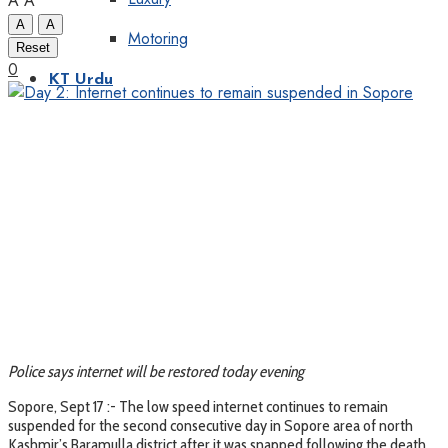
A
A
A
A
Motoring
Reset
0
KT Urdu
Police says internet will be restored today evening
Sopore, Sept 17 :- The low speed internet continues to remain
suspended for the second consecutive day in Sopore area of north
Kashmir’s Baramulla district after it was snapped following the death