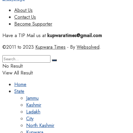
About Us
Contact Us
Become Supporter
Have a TIP Mail us at
kupwaratimes@gmail.com
©2011 to 2023
Kupwara Times
- By
Websolved
.
No Result
View All Result
Home
State
Jammu
Kashmir
Ladakh
City
North Kashmir
Kupwara