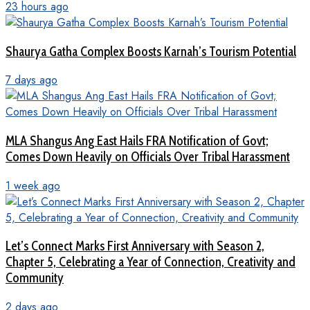
23 hours ago
Shaurya Gatha Complex Boosts Karnah’s Tourism Potential
7 days ago
MLA Shangus Ang East Hails FRA Notification of Govt;
Comes Down Heavily on Officials Over Tribal Harassment
1 week ago
Let’s Connect Marks First Anniversary with Season 2,
Chapter 5, Celebrating a Year of Connection, Creativity and
Community
2 days ago