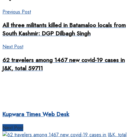
Previous Post
All three militants killed in Batamaloo locals from
South Kashmir: DGP Dilbagh Singh
Next Post
62 travelers among 1467 new covid-19 cases in
J&K, total 59711
Kupwara Times Web Desk
Next Post