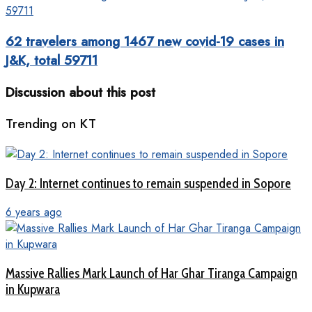
62 travelers among 1467 new covid-19 cases in
J&K, total 59711
Discussion about this post
Trending on KT
Day 2: Internet continues to remain suspended in Sopore
6 years ago
Massive Rallies Mark Launch of Har Ghar Tiranga Campaign
in Kupwara