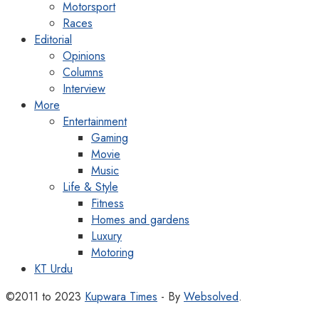
Motorsport
Races
Editorial
Opinions
Columns
Interview
More
Entertainment
Gaming
Movie
Music
Life & Style
Fitness
Homes and gardens
Luxury
Motoring
KT Urdu
©2011 to 2023
Kupwara Times
- By
Websolved
.