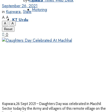
by
Kupwara Times Web Desk
September 26, 2021
Motoring
in
Kupwara
,
State
A
A
KT Urdu
A
A
Reset
0
Kupwara,26 Sept 2021 – Daughters Day was celebrated in Macchil
Sector today by the Army and villagers of this remote village on the