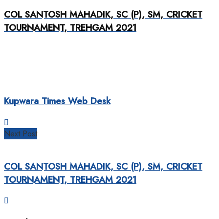
COL SANTOSH MAHADIK, SC (P), SM, CRICKET
TOURNAMENT, TREHGAM 2021
Kupwara Times Web Desk
Next Post
COL SANTOSH MAHADIK, SC (P), SM, CRICKET
TOURNAMENT, TREHGAM 2021