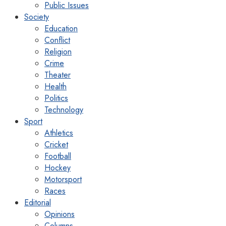
Public Issues
Society
Education
Conflict
Religion
Crime
Theater
Health
Politics
Technology
Sport
Athletics
Cricket
Football
Hockey
Motorsport
Races
Editorial
Opinions
Columns