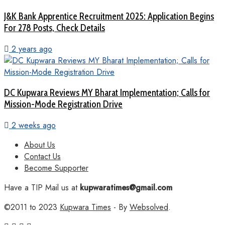
J&K Bank Apprentice Recruitment 2025: Application Begins
For 278 Posts, Check Details
2 years ago
DC Kupwara Reviews MY Bharat Implementation; Calls for
Mission-Mode Registration Drive
2 weeks ago
About Us
Contact Us
Become Supporter
Have a TIP Mail us at
kupwaratimes@gmail.com
©2011 to 2023
Kupwara Times
- By
Websolved
.