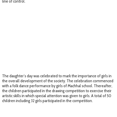
line of control.
The daughter’s day was celebrated to mark the importance of girls in
the overall development of the society. The celebration commenced
with a folk dance performance by girls of Machhal school. Thereafter,
the children participated in the drawing competition to exercise their
artistic skills in which special attention was given to girls. A total of 50
children including 32 girls participated in the competition.