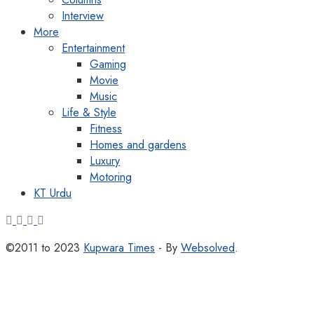
Interview
More
Entertainment
Gaming
Movie
Music
Life & Style
Fitness
Homes and gardens
Luxury
Motoring
KT Urdu
©2011 to 2023
Kupwara Times
- By
Websolved
.