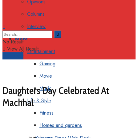
Opinions
Columns
Interview
More
No Result
View All Result
Entertainment
Support
Gaming
Movie
Daughters Day Celebrated At
Music
Machhal
Life & Style
Fitness
Homes and gardens
Luxury