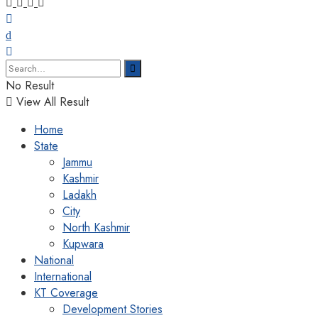
No Result
View All Result
Home
State
Jammu
Kashmir
Ladakh
City
North Kashmir
Kupwara
National
International
KT Coverage
Development Stories