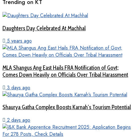
Trending on KT
Daughters Day Celebrated At Machhal
5 years ago
MLA Shangus Ang East Hails FRA Notification of Govt;
Comes Down Heavily on Officials Over Tribal Harassment
3 days ago
Shaurya Gatha Complex Boosts Karnah’s Tourism Potential
2 days ago