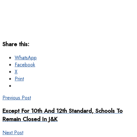
Share this:
WhatsApp
Facebook
X
Print
Previous Post
Except For 10th And 12th Standard, Schools To
Remain Closed In J&K
Next Post