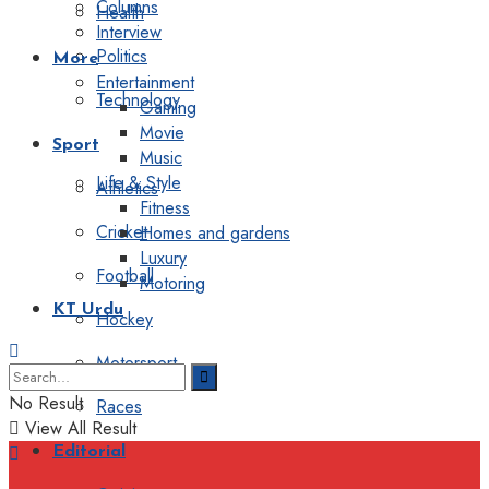
Columns
Health
Interview
Politics
More
Entertainment
Technology
Gaming
Movie
Sport
Music
Life & Style
Athletics
Fitness
Cricket
Homes and gardens
Luxury
Football
Motoring
KT Urdu
Hockey
Motorsport
No Result
Races
View All Result
Editorial