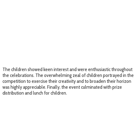
The children showed keen interest and were enthusiastic throughout
the celebrations. The overwhelming zeal of children portrayed in the
competition to exercise their creativity and to broaden their horizon
was highly appreciable. Finally, the event culminated with prize
distribution and lunch for children.