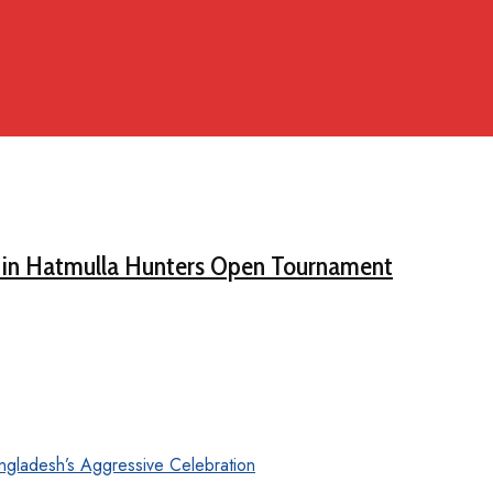
 in Hatmulla Hunters Open Tournament