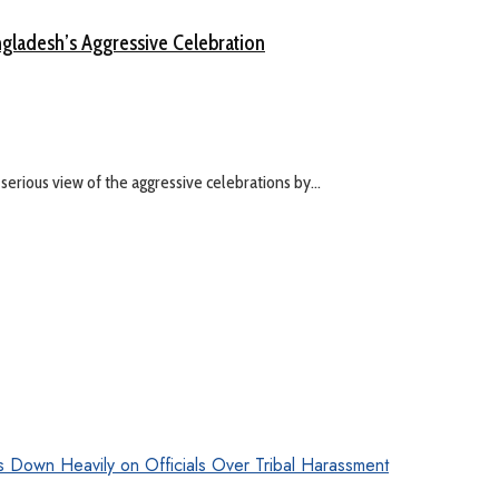
gladesh’s Aggressive Celebration
serious view of the aggressive celebrations by...