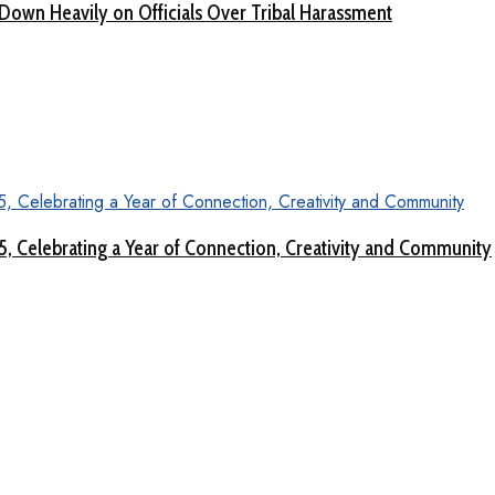
Down Heavily on Officials Over Tribal Harassment
 5, Celebrating a Year of Connection, Creativity and Community