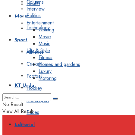
Columns
Health
Interview
Politics
More
Entertainment
Technology
Gaming
Movie
Sport
Music
Life & Style
Athletics
Fitness
Cricket
Homes and gardens
Luxury
Football
Motoring
KT Urdu
Hockey
Motorsport
No Result
View All Result
Races
Editorial