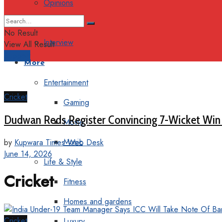
Opinions
Columns
No Result
Interview
View All Result
Support
More
Entertainment
Cricket
Gaming
Dudwan Reds Register Convincing 7-Wicket Win
Movie
Music
by
Kupwara Times Web Desk
June 14, 2026
Life & Style
Cricket
Fitness
Homes and gardens
Cricket
Luxury