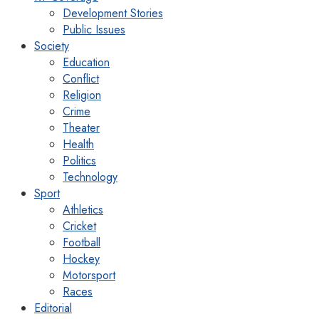
Development Stories
Public Issues
Society
Education
Conflict
Religion
Crime
Theater
Health
Politics
Technology
Sport
Athletics
Cricket
Football
Hockey
Motorsport
Races
Editorial