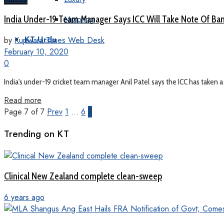
Motoring
India Under-19 Team Manager Says ICC Will Take Note Of Ban
by
Kupwara Times Web Desk
KT Urdu
February 10, 2020
0
India's under-19 cricket team manager Anil Patel says the ICC has taken a 
Read more
Page 7 of 7
Prev
1
…
6
7
Trending on KT
Clinical New Zealand complete clean-sweep
6 years ago