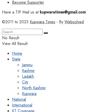
Become Supporter
Have a TIP Mail us at
kupwaratimes@gmail.com
©2011 to 2023
Kupwara Times
- By
Websolved
.
No Result
View All Result
Home
State
Jammu
Kashmir
Ladakh
City
North Kashmir
Kupwara
National
International
KT Coverage