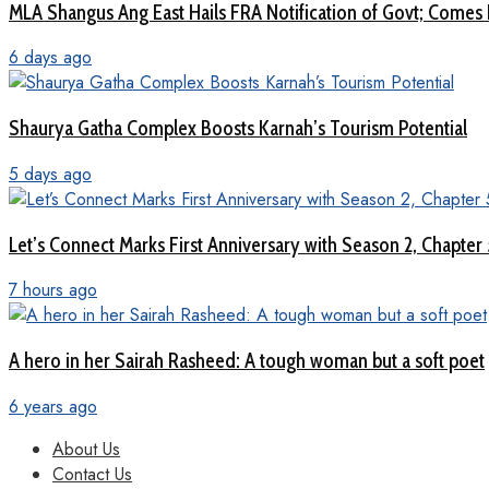
MLA Shangus Ang East Hails FRA Notification of Govt; Comes 
6 days ago
Shaurya Gatha Complex Boosts Karnah’s Tourism Potential
5 days ago
Let’s Connect Marks First Anniversary with Season 2, Chapter
7 hours ago
A hero in her Sairah Rasheed: A tough woman but a soft poet
6 years ago
About Us
Contact Us