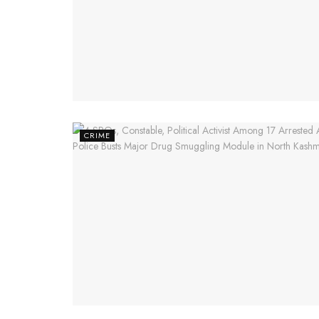
CRIME