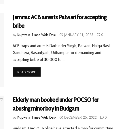
Jammu: ACB arrests Patwari for accepting
bribe
by
Kupwara Times Web Desk
JANUARY 11, 2023
0
ACB traps and arrests Darbinder Singh, Patwari, Halqa Rasli
Gandhera, Basantgarh, Udhampur for demanding and
accepting bribe of ₹30,000 for...
READ MORE
Elderly man booked under POCSO for
abusing minor boy in Budgam
by
Kupwara Times Web Desk
DECEMBER 25, 2022
0
Budgam, Dec 24 : Police have arrested a man for committing