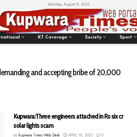
Saturday, August 8, 2026
rnational
KT Coverage
Society
Sport
 demanding and accepting bribe of ₹20,000
Kupwara:Three engineers attached in Rs six cr
solar lights scam
by
Kupwara Times Web Desk
APRIL 18, 2023
0