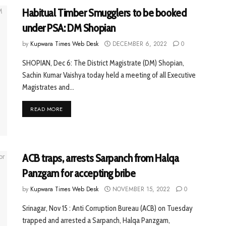
Habitual Timber Smugglers to be booked
under PSA: DM Shopian
by
Kupwara Times Web Desk
DECEMBER 6, 2022
0
SHOPIAN, Dec 6: The District Magistrate (DM) Shopian,
Sachin Kumar Vaishya today held a meeting of all Executive
Magistrates and...
READ MORE
ACB traps, arrests Sarpanch from Halqa
Panzgam for accepting bribe
by
Kupwara Times Web Desk
NOVEMBER 15, 2022
0
Srinagar, Nov 15 : Anti Corruption Bureau (ACB) on Tuesday
trapped and arrested a Sarpanch, Halqa Panzgam,