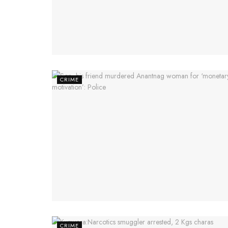
CRIME
CRIME