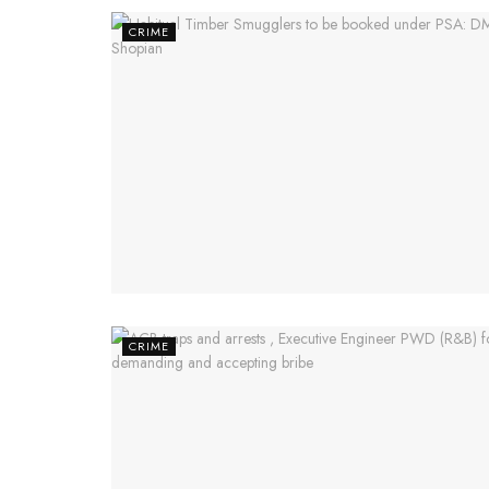
CRIME
CRIME