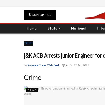
SUPPORT US
Home
State
National
Inte
CRIME
J&K ACB Arrests Junior Engineer for
by
Kupwara Times Web Desk
AUGUST 14, 2025
Crime
CRIME