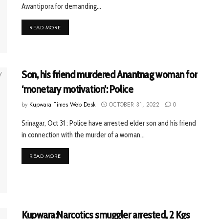
Awantipora for demanding...
READ MORE
Son, his friend murdered Anantnag woman for
‘monetary motivation’: Police
by
Kupwara Times Web Desk
OCTOBER 31, 2022
0
Srinagar, Oct 31 : Police have arrested elder son and his friend
in connection with the murder of a woman...
READ MORE
Kupwara:Narcotics smuggler arrested, 2 Kgs