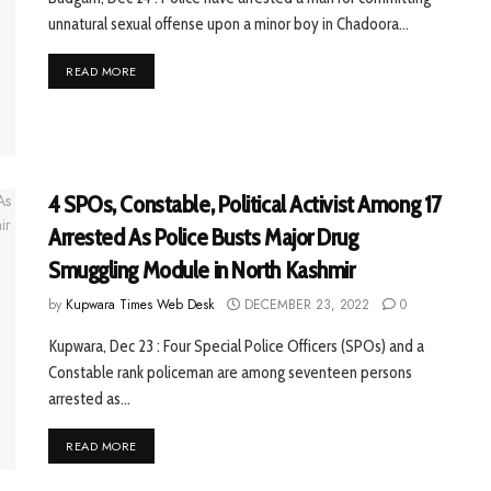
unnatural sexual offense upon a minor boy in Chadoora...
READ MORE
4 SPOs, Constable, Political Activist Among 17
Arrested As Police Busts Major Drug
Smuggling Module in North Kashmir
by
Kupwara Times Web Desk
DECEMBER 23, 2022
0
Kupwara, Dec 23 : Four Special Police Officers (SPOs) and a
Constable rank policeman are among seventeen persons
arrested as...
READ MORE