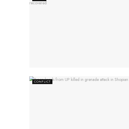
CONFLICT