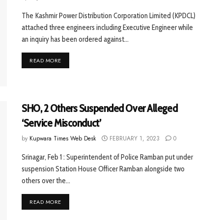
The Kashmir Power Distribution Corporation Limited (KPDCL)
attached three engineers including Executive Engineer while
an inquiry has been ordered against...
READ MORE
SHO, 2 Others Suspended Over Alleged
‘Service Misconduct’
by
Kupwara Times Web Desk
FEBRUARY 1, 2023
0
Srinagar, Feb 1 : Superintendent of Police Ramban put under
suspension Station House Officer Ramban alongside two
others over the...
READ MORE