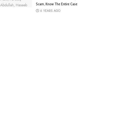
Scam, Know The Entire Case
6 YEARS AGO