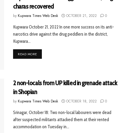
charas recovered
by
Kupwara Times Web Desk
OCTOBER 21, 2022
0
Kupwara October 21, 2022 In one more success on its anti-
narcotics drive against the drug peddlers in the district,
Kupwara...
READ MORE
2 non-locals from UP killed in grenade attack
in Shopian
by
Kupwara Times Web Desk
OCTOBER 18, 2022
0
Srinagar, October 18: Two non-local labourers were dead
after suspected militants attacked them at their rented
accommodation on Tuesday in...