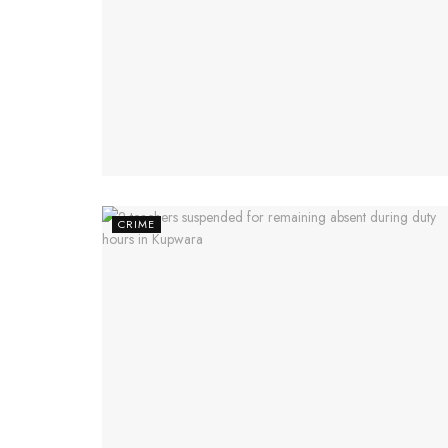
CRIME