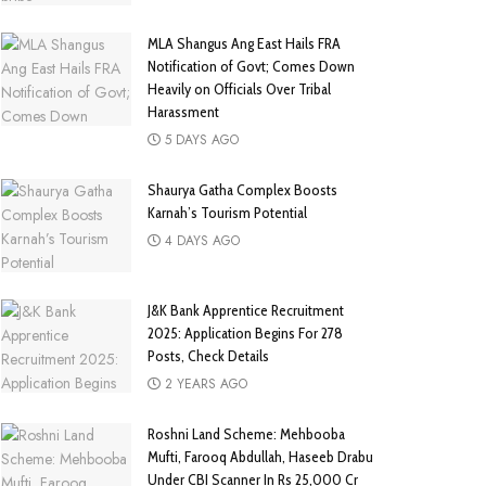
MLA Shangus Ang East Hails FRA
Notification of Govt; Comes Down
Heavily on Officials Over Tribal
Harassment
5 DAYS AGO
Shaurya Gatha Complex Boosts
Karnah’s Tourism Potential
4 DAYS AGO
J&K Bank Apprentice Recruitment
2025: Application Begins For 278
Posts, Check Details
2 YEARS AGO
Roshni Land Scheme: Mehbooba
Mufti, Farooq Abdullah, Haseeb Drabu
Under CBI Scanner In Rs 25,000 Cr