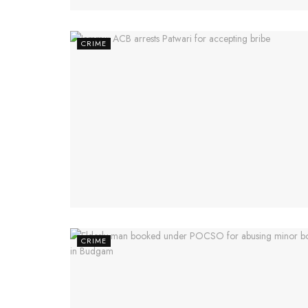
CRIME
CRIME