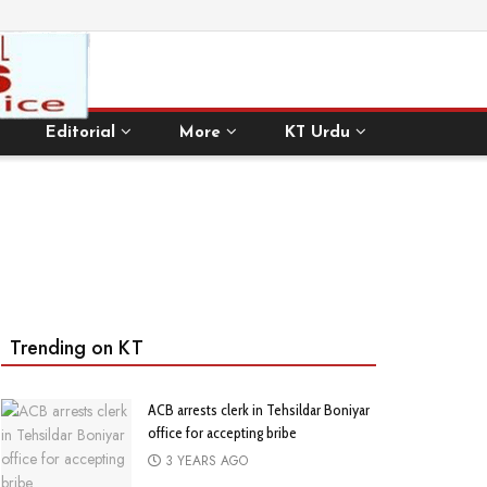
Editorial
More
KT Urdu
Trending on KT
ACB arrests clerk in Tehsildar Boniyar
office for accepting bribe
3 YEARS AGO